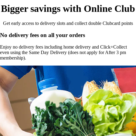
Bigger savings with Online Club
Get early access to delivery slots and collect double Clubcard points
No delivery fees on all your orders
Enjoy no delivery fees including home delivery and Click+Collect
even using the Same Day Delivery (does not apply for After 3 pm
membership).