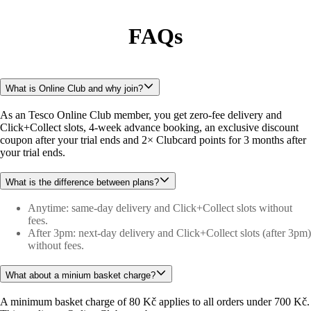
FAQs
What is Online Club and why join?
As an Tesco Online Club member, you get zero-fee delivery and 
Click+Collect slots, 4-week advance booking, an exclusive discount 
coupon after your trial ends and 2× Clubcard points for 3 months after 
your trial ends.
What is the difference between plans?
Anytime: same-day delivery and Click+Collect slots without
fees.
After 3pm: next-day delivery and Click+Collect slots (after 3pm)
without fees.
What about a minium basket charge?
A minimum basket charge of 80 Kč applies to all orders under 700 Kč. 