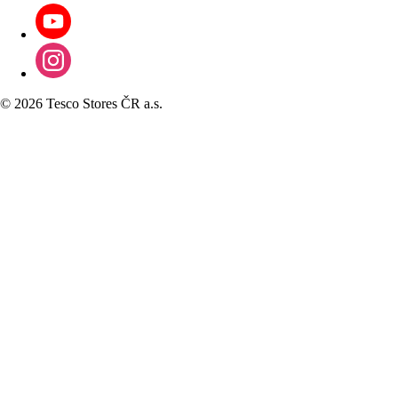
©
2026 Tesco Stores ČR a.s.