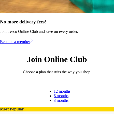
No more delivery fees!
Join Tesco Online Club and save on every order.
Become a member
Join Online Club
Choose a plan that suits the way you shop.
12 months
6 months
3 months
Most Popular