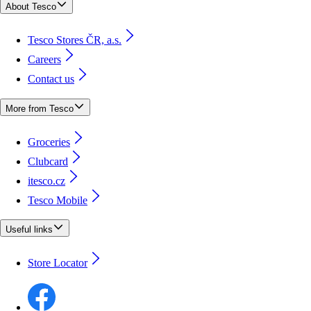
About Tesco
Tesco Stores ČR, a.s.
Careers
Contact us
More from Tesco
Groceries
Clubcard
itesco.cz
Tesco Mobile
Useful links
Store Locator