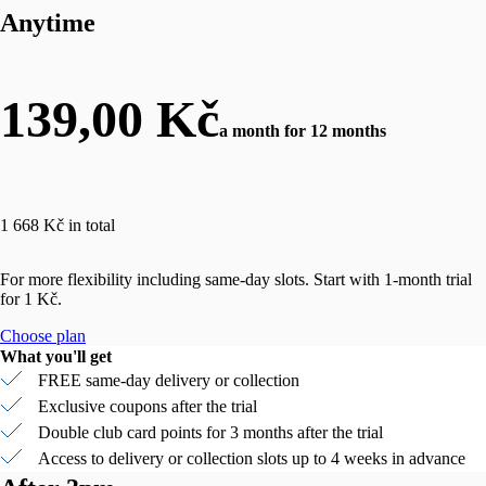
Anytime
139,00 Kč
a month for 12 months
1 668 Kč in total
For more flexibility including same-day slots. Start with 1-month trial
for 1 Kč.
Choose plan
What you'll get
FREE same-day delivery or collection
Exclusive coupons after the trial
Double club card points for 3 months after the trial
Access to delivery or collection slots up to 4 weeks in advance