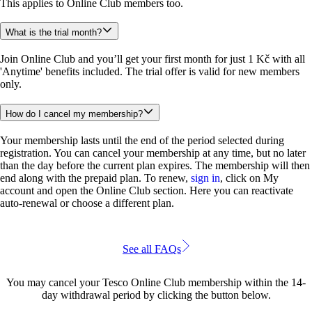
This applies to Online Club members too.
What is the trial month?
Join Online Club and you’ll get your first month for just 1 Kč with all 
'Anytime' benefits included. The trial offer is valid for new members 
only.
How do I cancel my membership?
Your membership lasts until the end of the period selected during 
registration. You can cancel your membership at any time, but no later 
than the day before the current plan expires. The membership will then 
end along with the prepaid plan. To renew, 
sign in
, click on My 
account and open the Online Club section. Here you can reactivate 
auto-renewal or choose a different plan.
See all FAQs
You may cancel your Tesco Online Club membership within the 14-
day withdrawal period by clicking the button below.