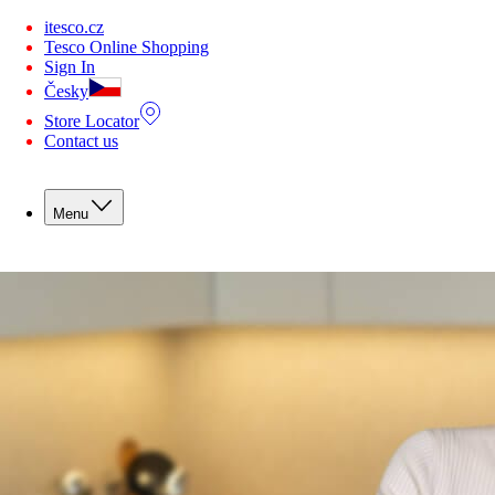
You are offline. Some functionality may be unavailable.
itesco.cz
Tesco Online Shopping
Sign In
Česky
Store Locator
Contact us
Menu