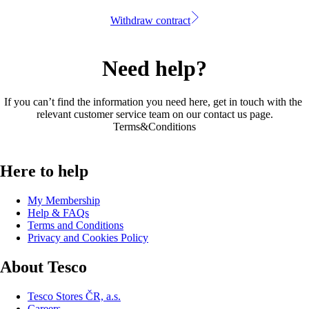
Withdraw contract
Need help?
If you can’t find the information you need here, get in touch with the 
relevant customer service team on our 
contact us page
.
Terms&Conditions
Here to help
My Membership
Help & FAQs
Terms and Conditions
Privacy and Cookies Policy
About Tesco
Tesco Stores ČR, a.s.
Careers