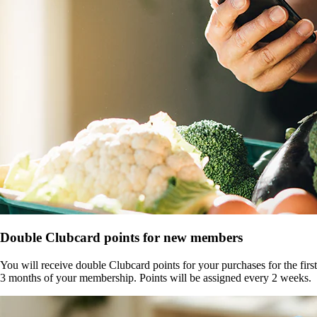
Double Clubcard points for new members
You will receive double Clubcard points for your purchases for the first
3 months of your membership. Points will be assigned every 2 weeks.