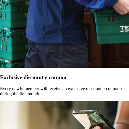
Exclusive discount e-coupon
Every newly member will receive an exclusive discount e-coupoun
during the first month.