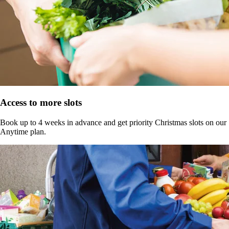
Access to more slots
Book up to 4 weeks in advance and get priority Christmas slots on our
Anytime plan.