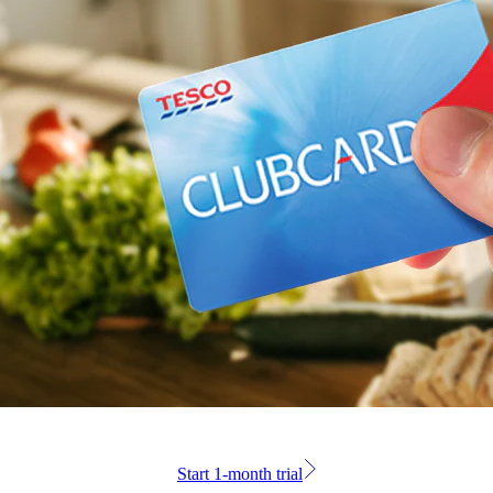
Start 1-month trial