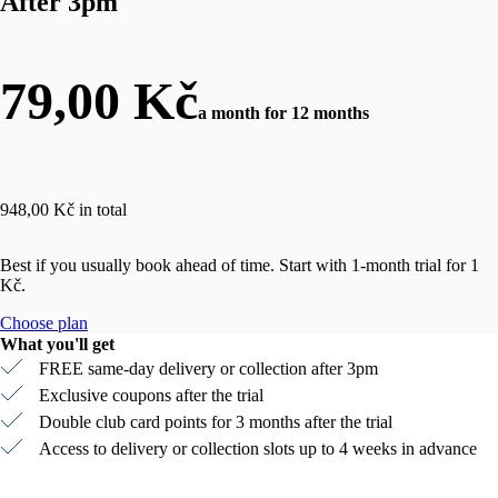
After 3pm
79,00 Kč
a month for 12 months
948,00 Kč in total
Best if you usually book ahead of time. Start with 1-month trial for 1
Kč.
Choose plan
What you'll get
FREE same-day delivery or collection after 3pm
Exclusive coupons after the trial
Double club card points for 3 months after the trial
Access to delivery or collection slots up to 4 weeks in advance