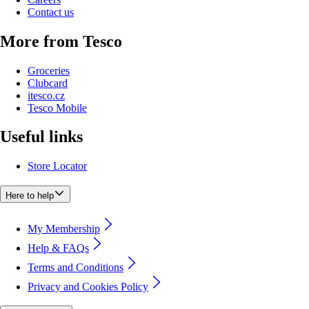
Contact us
More from Tesco
Groceries
Clubcard
itesco.cz
Tesco Mobile
Useful links
Store Locator
Here to help
My Membership
Help & FAQs
Terms and Conditions
Privacy and Cookies Policy