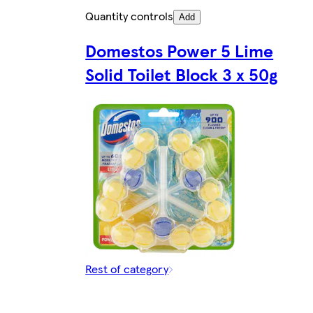
Quantity controls
Add
Domestos Power 5 Lime
Solid Toilet Block 3 x 50g
Rest of category