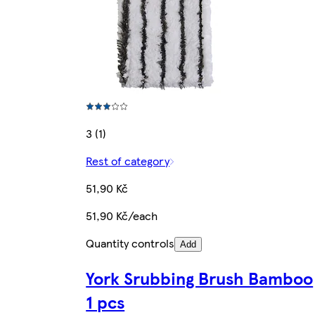
3 (1)
Rest of category
51,90 Kč
51,90 Kč/each
Quantity controls
Add
York Srubbing Brush Bamboo
1 pcs