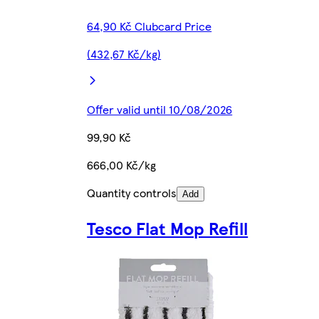
64,90 Kč Clubcard Price
(432,67 Kč/kg)
Offer valid until 10/08/2026
99,90 Kč
666,00 Kč/kg
Quantity controls
Add
Tesco Flat Mop Refill