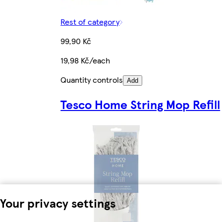
Rest of category
99,90 Kč
19,98 Kč/each
Quantity controls
Add
Tesco Home String Mop Refill
Your privacy settings