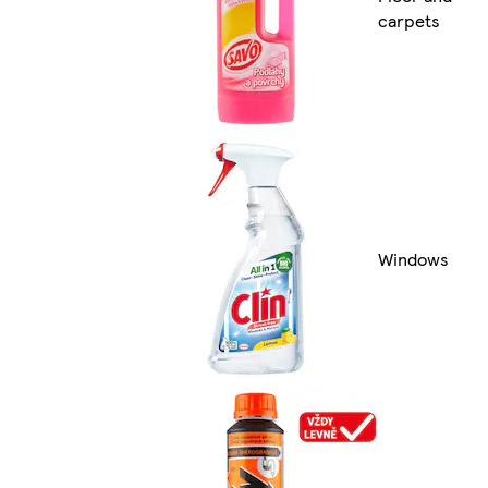
carpets
Windows