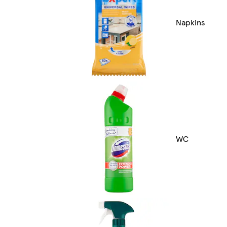
Napkins
WC