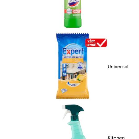
Universal
Kitchen