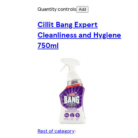
Quantity controls
Add
Cillit Bang Expert
Cleanliness and Hygiene
750ml
Rest of category