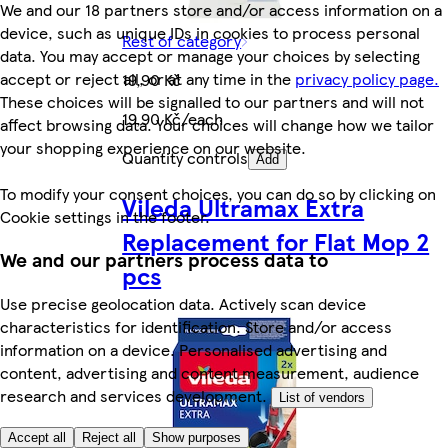
We and our 18 partners store and/or access information on a
device, such as unique IDs in cookies to process personal
Rest of category
data. You may accept or manage your choices by selecting
accept or reject all, or at any time in the
privacy policy page.
19,90 Kč
These choices will be signalled to our partners and will not
19,90 Kč/each
affect browsing data. Your choices will change how we tailor
your shopping experience on our website.
Quantity controls
Add
To modify your consent choices, you can do so by clicking on
Vileda Ultramax Extra
Cookie settings in the footer.
Replacement for Flat Mop 2
We and our partners process data to
pcs
Use precise geolocation data. Actively scan device
characteristics for identification. Store and/or access
information on a device. Personalised advertising and
content, advertising and content measurement, audience
research and services development.
List of vendors
Accept all
Reject all
Show purposes