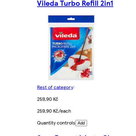
Vileda Turbo Refill 2in1
Rest of category
259,90 Kč
259,90 Kč/each
Quantity controls
Add