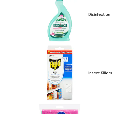
Disinfection
Insect Killers