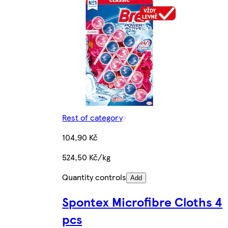
Rest of category
104,90 Kč
524,50 Kč/kg
Quantity controls
Add
Spontex Microfibre Cloths 4
pcs