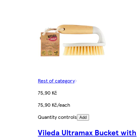
Rest of category
75,90 Kč
75,90 Kč/each
Quantity controls
Add
Vileda Ultramax Bucket with