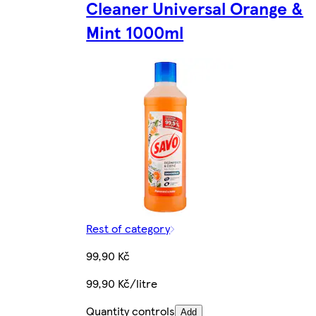
Cleaner Universal Orange &
Mint 1000ml
Rest of category
99,90 Kč
99,90 Kč/litre
Quantity controls
Add