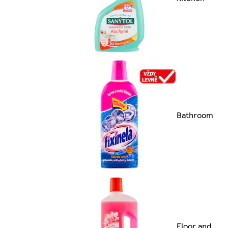
Bathroom
Floor and