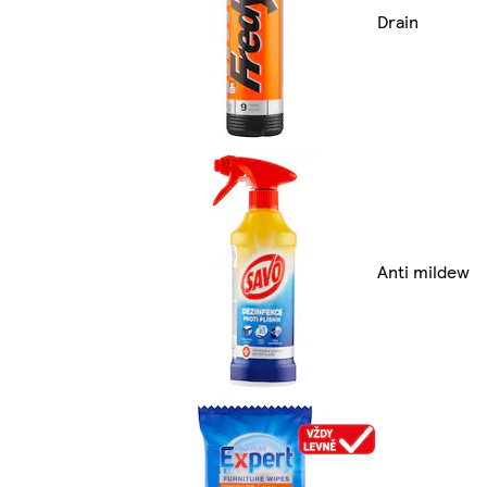
Drain
Anti mildew