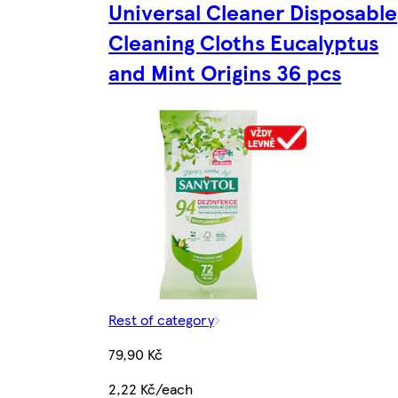
Universal Cleaner Disposable
Cleaning Cloths Eucalyptus
and Mint Origins 36 pcs
Rest of category
79,90 Kč
2,22 Kč/each