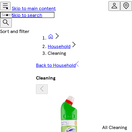
Skip to main content
Skip to search
Household
Cleaning
Back to Household
Cleaning
All Cleaning