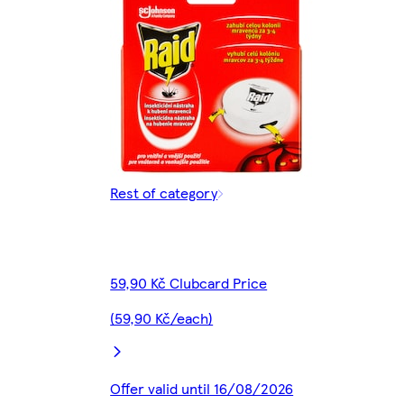
Rest of category
59,90 Kč Clubcard Price
(59,90 Kč/each)
Offer valid until 16/08/2026