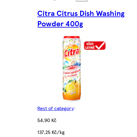
Citra Citrus Dish Washing
Powder 400g
Rest of category
54,90 Kč
137,25 Kč/kg