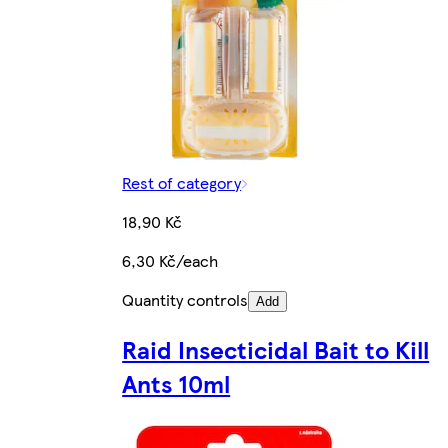
Rest of category
18,90 Kč
6,30 Kč/each
Quantity controls
Add
Raid Insecticidal Bait to Kill
Ants 10ml