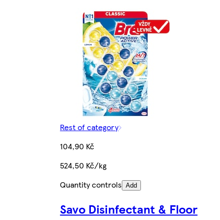
Rest of category
104,90 Kč
524,50 Kč/kg
Quantity controls
Add
Savo Disinfectant & Floor