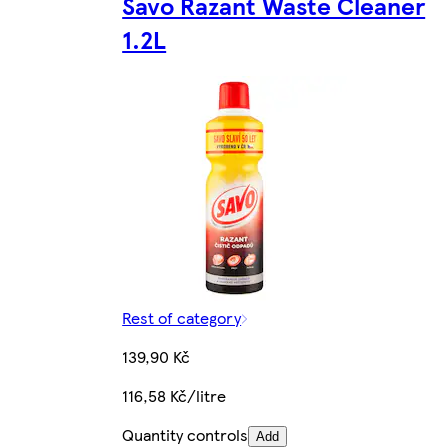
Savo Razant Waste Cleaner
1.2L
Rest of category
139,90 Kč
116,58 Kč/litre
Quantity controls
Add