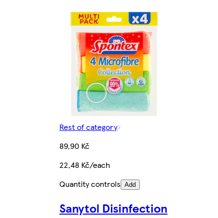
Rest of category
89,90 Kč
22,48 Kč/each
Quantity controls
Add
Sanytol Disinfection