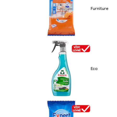
Furniture
Eco