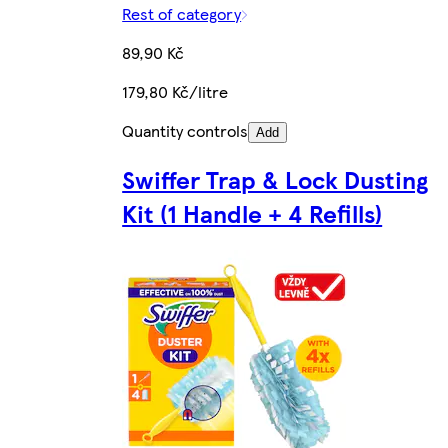
Rest of category
89,90 Kč
179,80 Kč/litre
Quantity controls
Add
Swiffer Trap & Lock Dusting
Kit (1 Handle + 4 Refills)