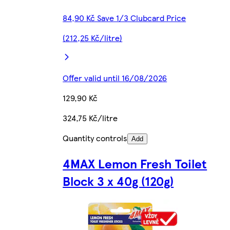
84,90 Kč Save 1/3 Clubcard Price
(212,25 Kč/litre)
Offer valid until 16/08/2026
129,90 Kč
324,75 Kč/litre
Quantity controls
Add
4MAX Lemon Fresh Toilet
Block 3 x 40g (120g)