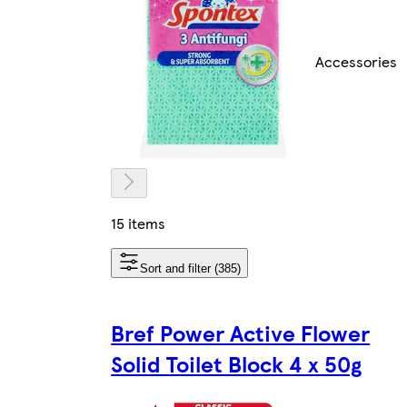
Accessories
15 items
Sort and filter (385)
Bref Power Active Flower
Solid Toilet Block 4 x 50g