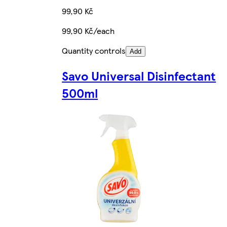
99,90 Kč
99,90 Kč/each
Quantity controls
Add
Savo Universal Disinfectant
500ml