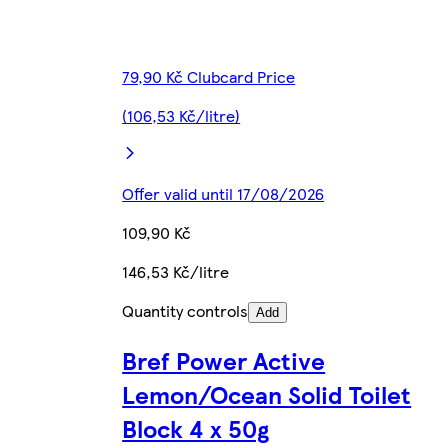
79,90 Kč Clubcard Price
(106,53 Kč/litre)
Offer valid until 17/08/2026
109,90 Kč
146,53 Kč/litre
Quantity controls
Add
Bref Power Active
Lemon/Ocean Solid Toilet
Block 4 x 50g