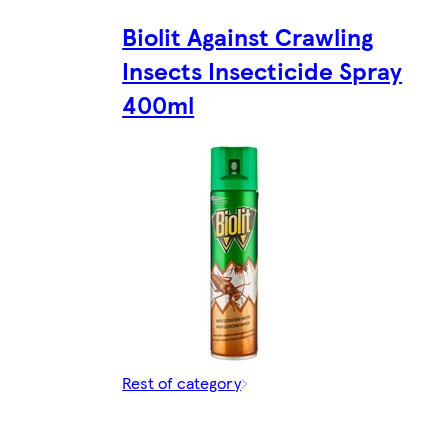
Biolit Against Crawling
Insects Insecticide Spray
400ml
Rest of category