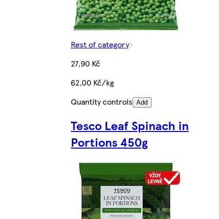
Rest of category
27,90 Kč
62,00 Kč/kg
Quantity controls
Add
Tesco Leaf Spinach in
Portions 450g