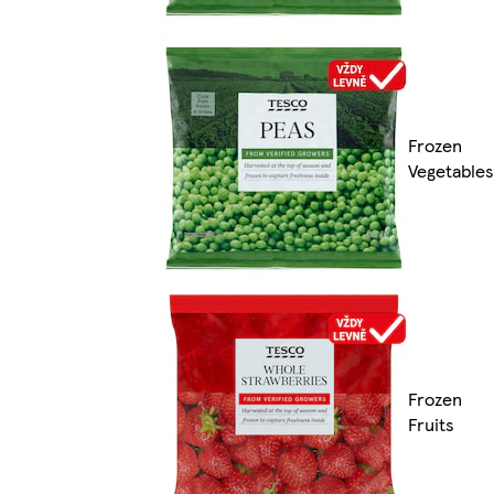
Frozen
Vegetables
Frozen
Fruits