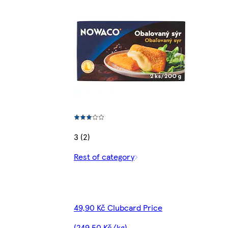
3 (2)
Rest of category
49,90 Kč Clubcard Price
(249,50 Kč/kg)