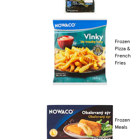
Frozen
Pizza &
French
Fries
Frozen
Meals