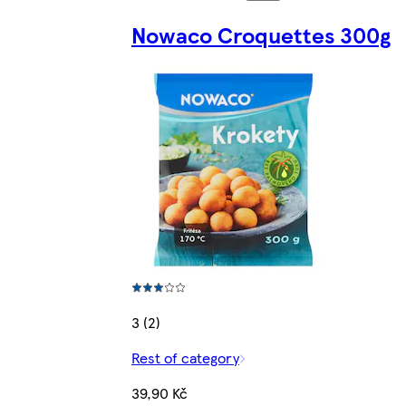
Nowaco Croquettes 300g
3 (2)
Rest of category
39,90 Kč