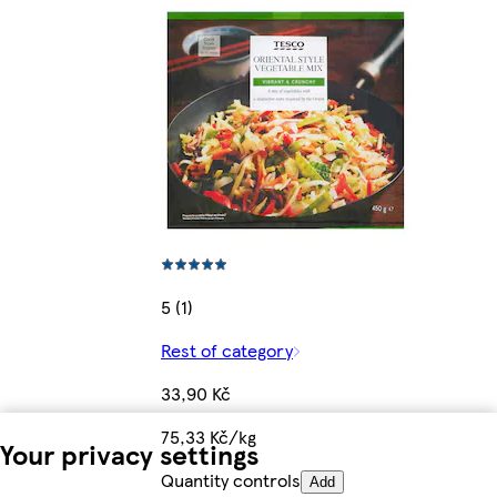
5 (1)
Rest of category
33,90 Kč
75,33 Kč/kg
Your privacy settings
Quantity controls
Add