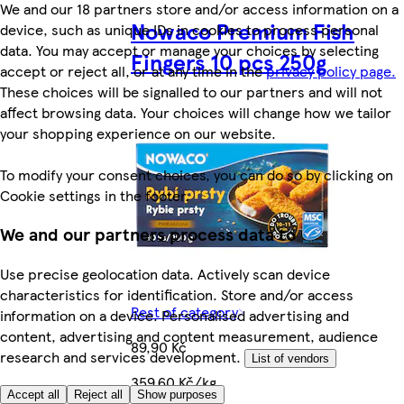
We and our 18 partners store and/or access information on a
Nowaco Premium Fish
device, such as unique IDs in cookies to process personal
data. You may accept or manage your choices by selecting
Fingers 10 pcs 250g
accept or reject all, or at any time in the
privacy policy page.
These choices will be signalled to our partners and will not
affect browsing data. Your choices will change how we tailor
your shopping experience on our website.
To modify your consent choices, you can do so by clicking on
Cookie settings in the footer.
We and our partners process data to
Use precise geolocation data. Actively scan device
characteristics for identification. Store and/or access
Rest of category
information on a device. Personalised advertising and
content, advertising and content measurement, audience
89,90 Kč
research and services development.
List of vendors
359,60 Kč/kg
Accept all
Reject all
Show purposes