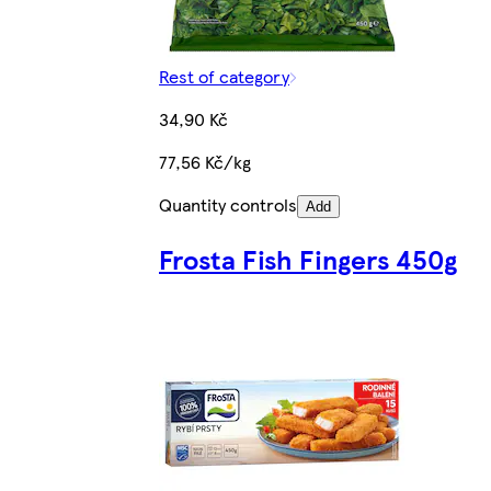
Rest of category
34,90 Kč
77,56 Kč/kg
Quantity controls
Add
Frosta Fish Fingers 450g