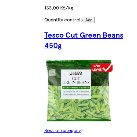
133,00 Kč/kg
Quantity controls
Add
Tesco Cut Green Beans
450g
Rest of category