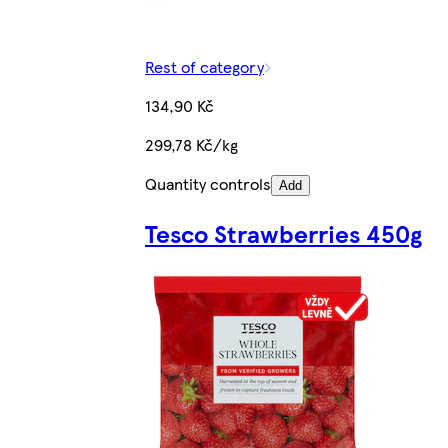
Rest of category
134,90 Kč
299,78 Kč/kg
Quantity controls
Add
Tesco Strawberries 450g