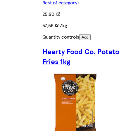
Rest of category
25,90 Kč
57,56 Kč/kg
Quantity controls
Add
Hearty Food Co. Potato
Fries 1kg