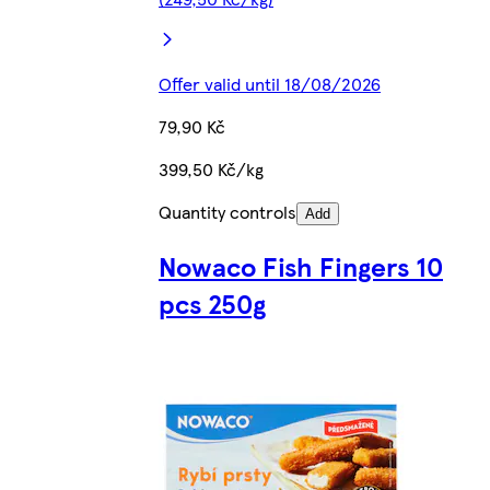
Offer valid until 18/08/2026
79,90 Kč
399,50 Kč/kg
Quantity controls
Add
Nowaco Fish Fingers 10
pcs 250g