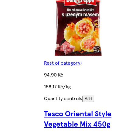
Rest of category
94,90 Kč
158,17 Kč/kg
Quantity controls
Add
Tesco Oriental Style
Vegetable Mix 450g