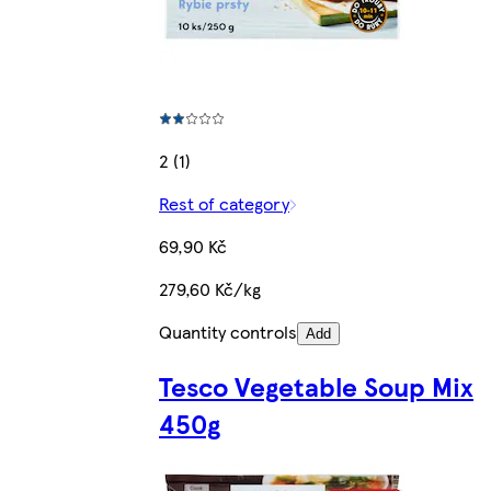
2 (1)
Rest of category
69,90 Kč
279,60 Kč/kg
Quantity controls
Add
Tesco Vegetable Soup Mix
450g