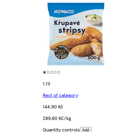
1 (1)
Rest of category
144,90 Kč
289,80 Kč/kg
Quantity controls
Add