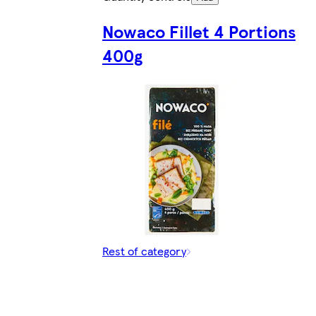
Nowaco Fillet 4 Portions
400g
Rest of category