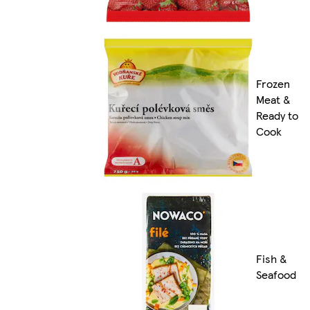
Frozen
Meat &
Ready to
Cook
Fish &
Seafood