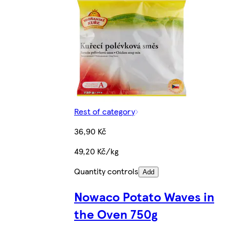
Rest of category
36,90 Kč
49,20 Kč/kg
Quantity controls
Add
Nowaco Potato Waves in
the Oven 750g