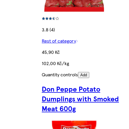
3.8 (4)
Rest of category
45,90 Kč
102,00 Kč/kg
Quantity controls
Add
Don Peppe Potato
Dumplings with Smoked
Meat 600g