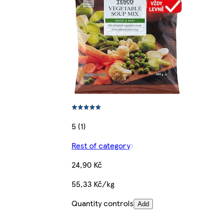
5 (1)
Rest of category
24,90 Kč
55,33 Kč/kg
Quantity controls
Add