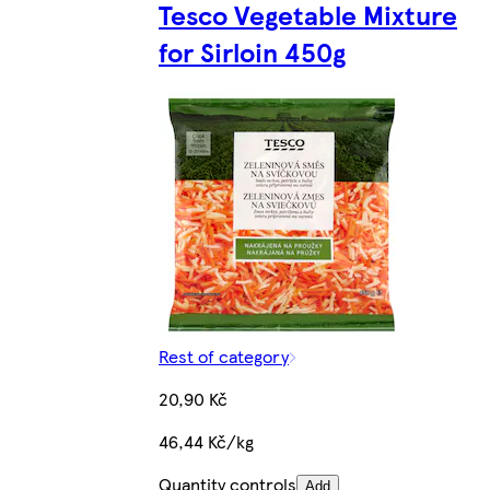
Tesco Vegetable Mixture
for Sirloin 450g
Rest of category
20,90 Kč
46,44 Kč/kg
Quantity controls
Add