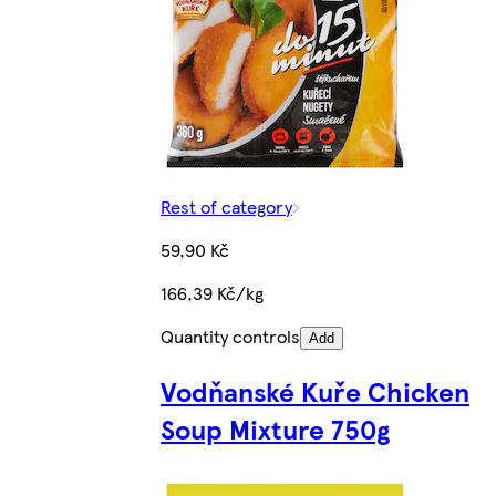
Rest of category
59,90 Kč
166,39 Kč/kg
Quantity controls
Add
Vodňanské Kuře Chicken
Soup Mixture 750g