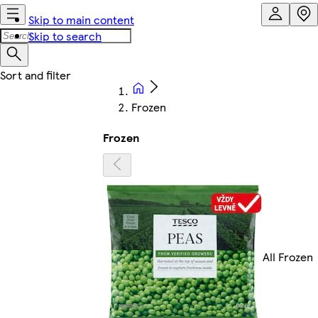
Skip to main content
Skip to search
Frozen
Frozen
All Frozen