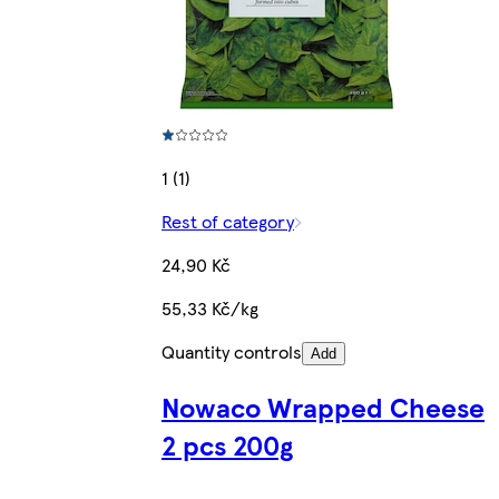
1 (1)
Rest of category
24,90 Kč
55,33 Kč/kg
Quantity controls
Add
Nowaco Wrapped Cheese
2 pcs 200g