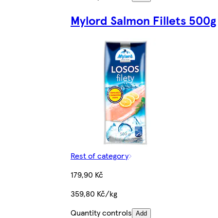
Mylord Salmon Fillets 500g
Rest of category
179,90 Kč
359,80 Kč/kg
Quantity controls
Add