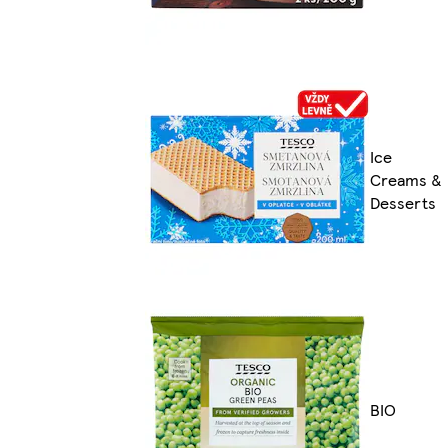
Ice
Creams &
Desserts
BIO