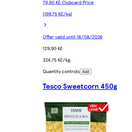
79,90 Kč Clubcard Price
(199,75 Kč/kg)
Offer valid until 18/08/2026
129,90 Kč
324,75 Kč/kg
Quantity controls
Add
Tesco Sweetcorn 450g