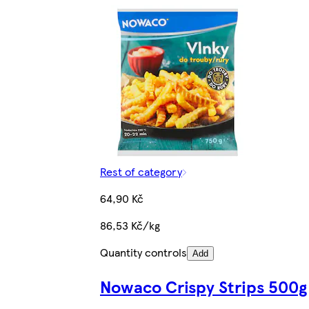
Rest of category
64,90 Kč
86,53 Kč/kg
Quantity controls
Add
Nowaco Crispy Strips 500g