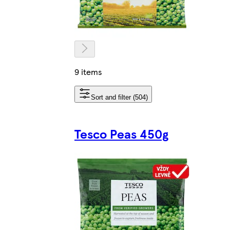
9 items
Sort and filter (504)
Tesco Peas 450g