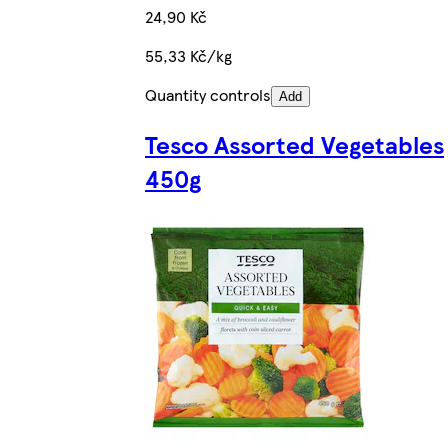
24,90 Kč
55,33 Kč/kg
Quantity controls
Add
Tesco Assorted Vegetables
450g