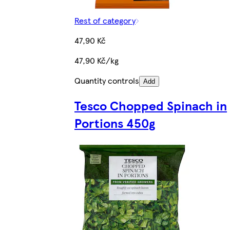
Rest of category
47,90 Kč
47,90 Kč/kg
Quantity controls
Add
Tesco Chopped Spinach in
Portions 450g