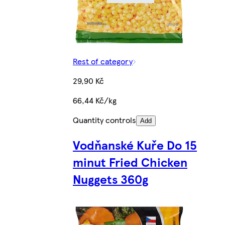
Rest of category
29,90 Kč
66,44 Kč/kg
Quantity controls
Add
Vodňanské Kuře Do 15
minut Fried Chicken
Nuggets 360g