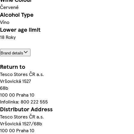
Červené
Alcohol Type
Víno
Lower age limit
18 Roky
Brand details
Return to
Tesco Stores ČR a.s.
Vršovická 1527
68b
100 00 Praha 10
Infolinka: 800 222 555
Distributor Address
Tesco Stores ČR a.s.
Vršovická 1527/68b
100 00 Praha 10