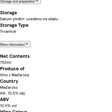
Storage and preparation
Storage
Datum plnění: uvedeno na obalu.
Storage Type
Trvanlivé
More information
Net Contents
750ml
Produce of
Víno z Maďarska
Country
Maďarsko
Alk. 10,5% obj.
ABV
10.5% vol
Wine Colour