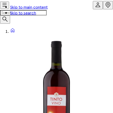
Skip to main content
Skip to search