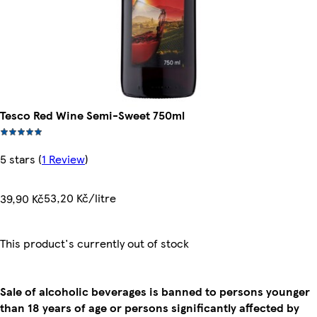
Tesco Red Wine Semi-Sweet 750ml
5 stars
(
1 Review
)
53,20 Kč/litre
39,90 Kč
This product's currently out of stock
Sale of alcoholic beverages is banned to persons younger
than 18 years of age or persons significantly affected by