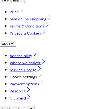
Here to help
Price
Safe online shopping
Terms & Conditions
Privacy & Cookies
About
Accessibility
Where we deliver
Service Charge
Cookie settings
Payment options
itesco.cz
Clubcard