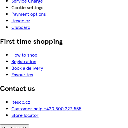
Service Charge
Cookie settings
Payment options
itesco.cz
Clubcard
First time shopping
How to shop
Registration
Book a delivery
Favourites
Contact us
itesco.cz
Customer help +420 800 222 555
Store locator