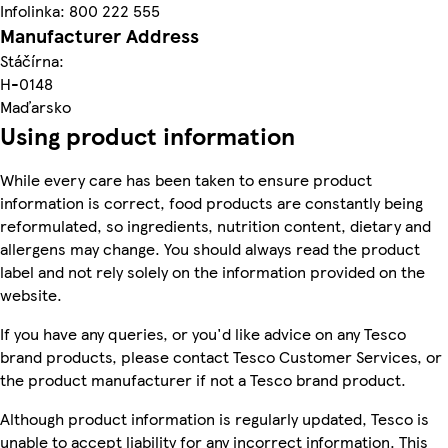
Infolinka: 800 222 555
Manufacturer Address
Stáčírna:
H-0148
Maďarsko
Using product information
While every care has been taken to ensure product
information is correct, food products are constantly being
reformulated, so ingredients, nutrition content, dietary and
allergens may change. You should always read the product
label and not rely solely on the information provided on the
website.
If you have any queries, or you'd like advice on any Tesco
brand products, please contact Tesco Customer Services, or
the product manufacturer if not a Tesco brand product.
Although product information is regularly updated, Tesco is
unable to accept liability for any incorrect information. This