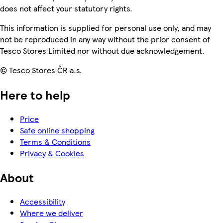
does not affect your statutory rights.
This information is supplied for personal use only, and may
not be reproduced in any way without the prior consent of
Tesco Stores Limited nor without due acknowledgement.
© Tesco Stores ČR a.s.
Here to help
Price
Safe online shopping
Terms & Conditions
Privacy & Cookies
About
Accessibility
Where we deliver