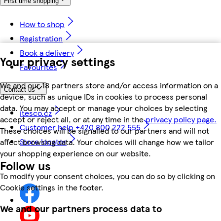
First time shopping
How to shop
Registration
Book a delivery
Your privacy settings
Favourites
We and our 18 partners store and/or access information on a
Contact us
device, such as unique IDs in cookies to process personal
data. You may accept or manage your choices by selecting
itesco.cz
accept or reject all, or at any time in the
privacy policy page.
Customer help +420 800 222 555
These choices will be signalled to our partners and will not
Store locator
affect browsing data. Your choices will change how we tailor
your shopping experience on our website.
Follow us
To modify your consent choices, you can do so by clicking on
Cookie settings in the footer.
We and our partners process data to