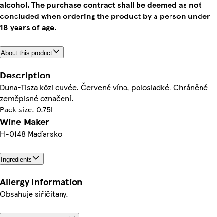
alcohol. The purchase contract shall be deemed as not
concluded when ordering the product by a person under
18 years of age.
About this product
Description
Duna-Tisza közi cuvée. Červené víno, polosladké. Chráněné
zeměpisné označení.
Pack size: 0.75l
Wine Maker
H-0148 Maďarsko
Ingredients
Allergy Information
Obsahuje siřičitany.