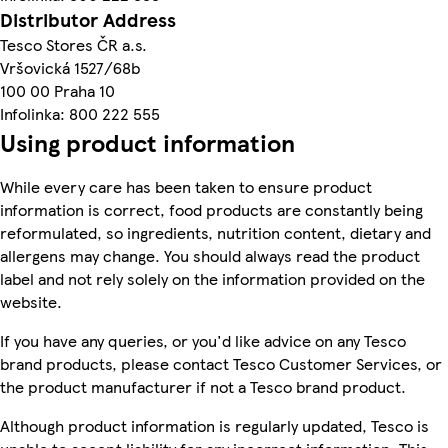
Distributor Address
Tesco Stores ČR a.s.
Vršovická 1527/68b
100 00 Praha 10
Infolinka: 800 222 555
Using product information
While every care has been taken to ensure product
information is correct, food products are constantly being
reformulated, so ingredients, nutrition content, dietary and
allergens may change. You should always read the product
label and not rely solely on the information provided on the
website.
If you have any queries, or you'd like advice on any Tesco
brand products, please contact Tesco Customer Services, or
the product manufacturer if not a Tesco brand product.
Although product information is regularly updated, Tesco is