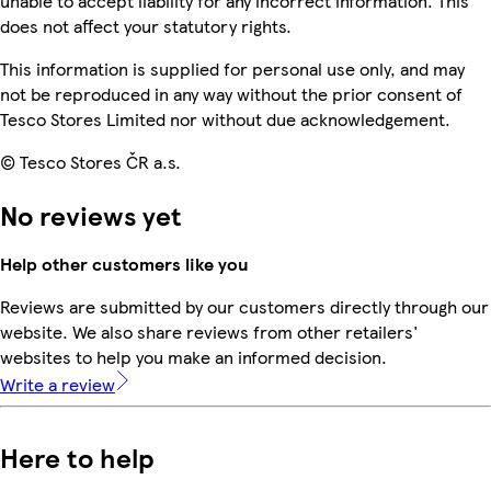
unable to accept liability for any incorrect information. This
does not affect your statutory rights.
This information is supplied for personal use only, and may
not be reproduced in any way without the prior consent of
Tesco Stores Limited nor without due acknowledgement.
© Tesco Stores ČR a.s.
No reviews yet
Help other customers like you
Reviews are submitted by our customers directly through our
website. We also share reviews from other retailers'
websites to help you make an informed decision.
Write a review
Here to help