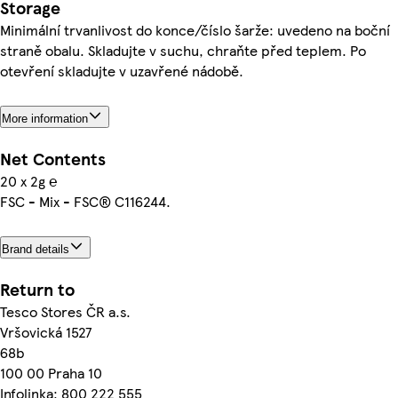
Storage
Minimální trvanlivost do konce/číslo šarže: uvedeno na boční
straně obalu. Skladujte v suchu, chraňte před teplem. Po
otevření skladujte v uzavřené nádobě.
More information
Net Contents
20 x 2g ℮
FSC - Mix - FSC® C116244.
Brand details
Return to
Tesco Stores ČR a.s.
Vršovická 1527
68b
100 00 Praha 10
Infolinka: 800 222 555