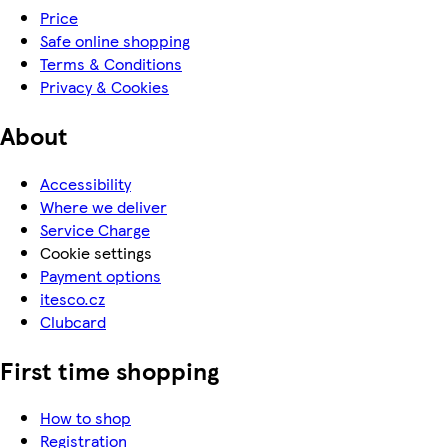
Price
Safe online shopping
Terms & Conditions
Privacy & Cookies
About
Accessibility
Where we deliver
Service Charge
Cookie settings
Payment options
itesco.cz
Clubcard
First time shopping
How to shop
Registration