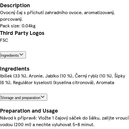
Description
Ovocný čaj s příchutí zahradního ovoce, aromatizovaný,
porcovaný.
Pack size: 0.04kg
Third Party Logos
FSC
Ingredients
Ingredients
Ibišek (33 %), Aronie, Jablko (10 %), Černý rybíz (10 %), Šípky
(6 %), Regulátor kyselosti (kyselina citronová), Aromata
Storage and preparation
Preparation and Usage
Návod k přípravě: Vložte 1 čajový sáček do šálku, zalijte vroucí
vodou (200 ml) a nechte vyluhovat 5-8 minut.