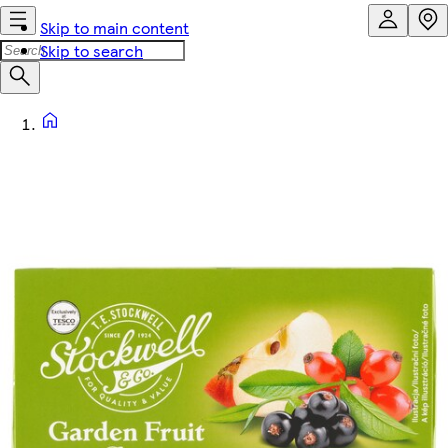
Skip to main content
Skip to search