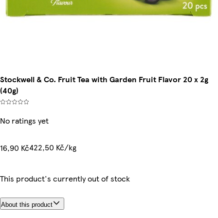
Stockwell & Co. Fruit Tea with Garden Fruit Flavor 20 x 2g
(40g)
No ratings yet
422,50 Kč/kg
16,90 Kč
This product's currently out of stock
About this product