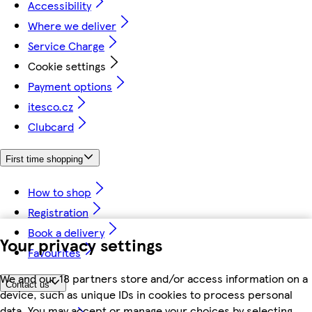
Accessibility
Where we deliver
Service Charge
Cookie settings
Payment options
itesco.cz
Clubcard
First time shopping
How to shop
Registration
Book a delivery
Your privacy settings
Favourites
We and our 18 partners store and/or access information on a
Contact us
device, such as unique IDs in cookies to process personal
data. You may accept or manage your choices by selecting