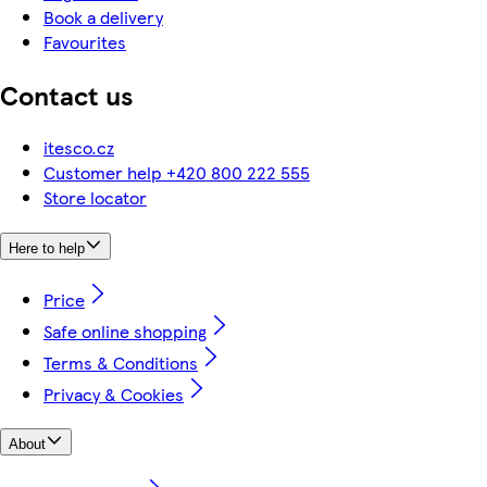
Book a delivery
Favourites
Contact us
itesco.cz
Customer help +420 800 222 555
Store locator
Here to help
Price
Safe online shopping
Terms & Conditions
Privacy & Cookies
About