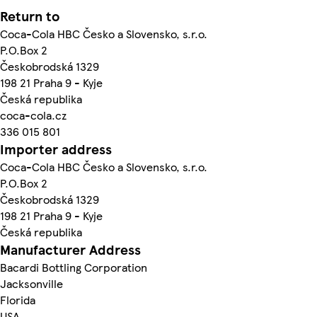
Return to
Coca-Cola HBC Česko a Slovensko, s.r.o.
P.O.Box 2
Českobrodská 1329
198 21 Praha 9 - Kyje
Česká republika
coca-cola.cz
336 015 801
Importer address
Coca-Cola HBC Česko a Slovensko, s.r.o.
P.O.Box 2
Českobrodská 1329
198 21 Praha 9 - Kyje
Česká republika
Manufacturer Address
Bacardi Bottling Corporation
Jacksonville
Florida
USA