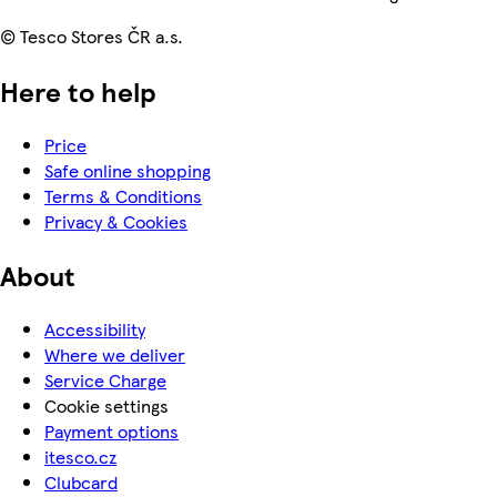
© Tesco Stores ČR a.s.
Here to help
Price
Safe online shopping
Terms & Conditions
Privacy & Cookies
About
Accessibility
Where we deliver
Service Charge
Cookie settings
Payment options
itesco.cz
Clubcard