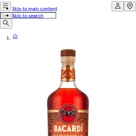
Skip to main content
Skip to search