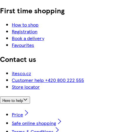
First time shopping
How to shop
Registration
Book a delivery
Favourites
Contact us
itesco.cz
Customer help +420 800 222 555
Store locator
Here to help
Price
Safe online shopping
Terms & Conditions