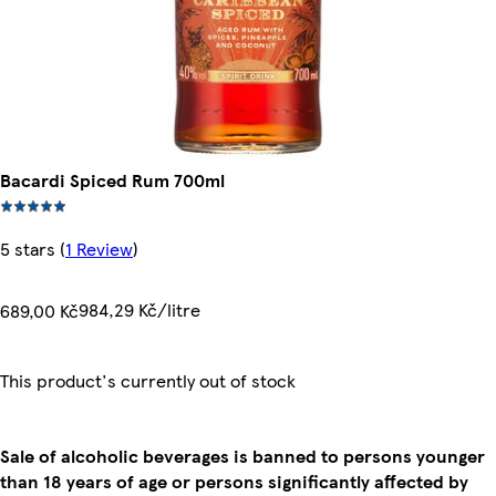
Bacardi Spiced Rum 700ml
5 stars
(
1 Review
)
984,29 Kč/litre
689,00 Kč
This product's currently out of stock
Sale of alcoholic beverages is banned to persons younger
than 18 years of age or persons significantly affected by