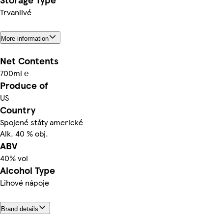
Trvanlivé
More information
Net Contents
700ml ℮
Produce of
US
Country
Spojené státy americké
Alk. 40 % obj.
ABV
40% vol
Alcohol Type
Lihové nápoje
Brand details