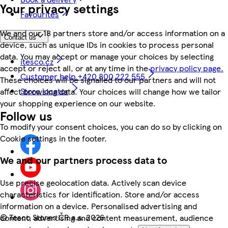
Your privacy settings
Favourites
We and our 18 partners store and/or access information on a
Contact us
device, such as unique IDs in cookies to process personal
data. You may accept or manage your choices by selecting
itesco.cz
accept or reject all, or at any time in the
privacy policy page.
Customer help +420 800 222 555
These choices will be signalled to our partners and will not
Store locator
affect browsing data. Your choices will change how we tailor
your shopping experience on our website.
Follow us
To modify your consent choices, you can do so by clicking on
Cookie settings in the footer.
We and our partners process data to
Use precise geolocation data. Actively scan device
characteristics for identification. Store and/or access
information on a device. Personalised advertising and
©
Tesco Stores ČR a.s. 2026
content, advertising and content measurement, audience