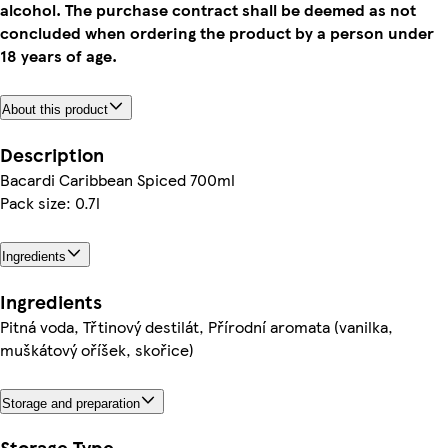
alcohol. The purchase contract shall be deemed as not
concluded when ordering the product by a person under
18 years of age.
About this product
Description
Bacardi Caribbean Spiced 700ml
Pack size: 0.7l
Ingredients
Ingredients
Pitná voda, Třtinový destilát, Přírodní aromata (vanilka,
muškátový oříšek, skořice)
Storage and preparation
Storage Type