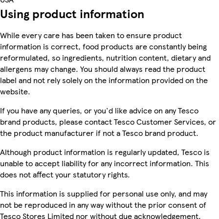
Using product information
While every care has been taken to ensure product
information is correct, food products are constantly being
reformulated, so ingredients, nutrition content, dietary and
allergens may change. You should always read the product
label and not rely solely on the information provided on the
website.
If you have any queries, or you'd like advice on any Tesco
brand products, please contact Tesco Customer Services, or
the product manufacturer if not a Tesco brand product.
Although product information is regularly updated, Tesco is
unable to accept liability for any incorrect information. This
does not affect your statutory rights.
This information is supplied for personal use only, and may
not be reproduced in any way without the prior consent of
Tesco Stores Limited nor without due acknowledgement.