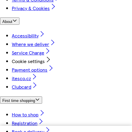
Privacy & Cookies
About
Accessibility
Where we deliver
Service Charge
Cookie settings
Payment options
itesco.cz
Clubcard
First time shopping
How to shop
Registration
Book a delivery