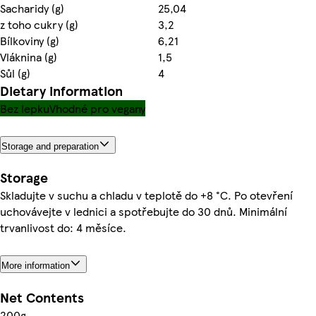
Sacharidy (g)
25,04
z toho cukry (g)
3,2
Bílkoviny (g)
6,21
Vláknina (g)
1,5
Sůl (g)
4
Dietary information
Bez lepku
Vhodné pro vegany
Storage and preparation
Storage
Skladujte v suchu a chladu v teplotě do +8 °C. Po otevření
uchovávejte v lednici a spotřebujte do 30 dnů. Minimální
trvanlivost do: 4 měsíce.
More information
Net Contents
200g