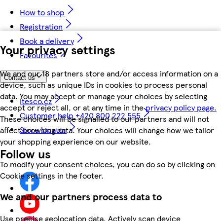
How to shop
Registration
Book a delivery
Your privacy settings
Favourites
We and our 18 partners store and/or access information on a
Contact us
device, such as unique IDs in cookies to process personal
data. You may accept or manage your choices by selecting
itesco.cz
accept or reject all, or at any time in the
privacy policy page.
Customer help +420 800 222 555
These choices will be signalled to our partners and will not
Store locator
affect browsing data. Your choices will change how we tailor
your shopping experience on our website.
Follow us
To modify your consent choices, you can do so by clicking on
Cookie settings in the footer.
We and our partners process data to
Use precise geolocation data. Actively scan device