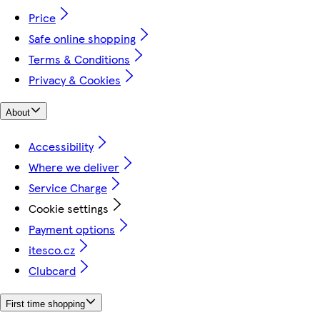
Price
Safe online shopping
Terms & Conditions
Privacy & Cookies
About
Accessibility
Where we deliver
Service Charge
Cookie settings
Payment options
itesco.cz
Clubcard
First time shopping