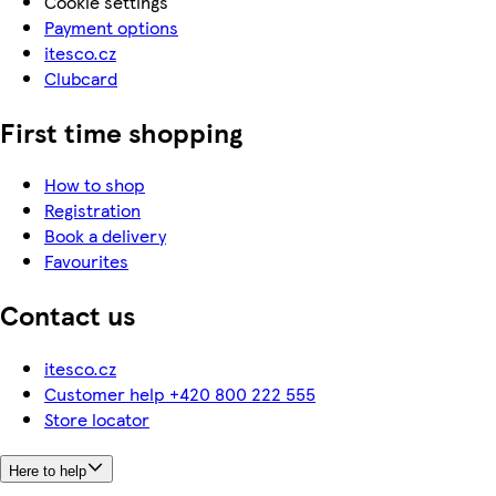
Cookie settings
Payment options
itesco.cz
Clubcard
First time shopping
How to shop
Registration
Book a delivery
Favourites
Contact us
itesco.cz
Customer help +420 800 222 555
Store locator
Here to help