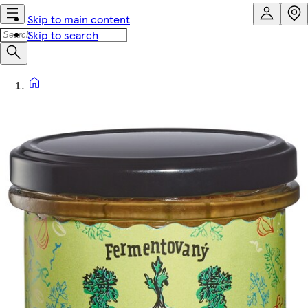
Skip to main content
Skip to search