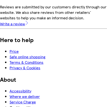
Reviews are submitted by our customers directly through our
website. We also share reviews from other retailers'
websites to help you make an informed decision.
Write a review
Here to help
Price
Safe online shopping
Terms & Conditions
Privacy & Cookies
About
Accessibility
Where we deliver
Service Charge