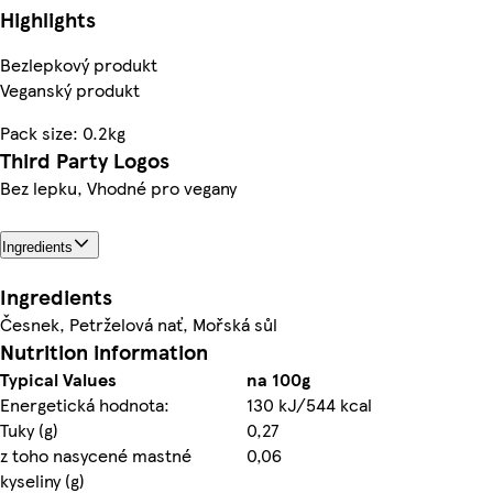
Highlights
Bezlepkový produkt
Veganský produkt
Pack size: 0.2kg
Third Party Logos
Bez lepku, Vhodné pro vegany
Ingredients
Ingredients
Česnek, Petrželová nať, Mořská sůl
Nutrition information
Typical Values
na 100g
Energetická hodnota:
130 kJ/544 kcal
Tuky (g)
0,27
z toho nasycené mastné
0,06
kyseliny (g)