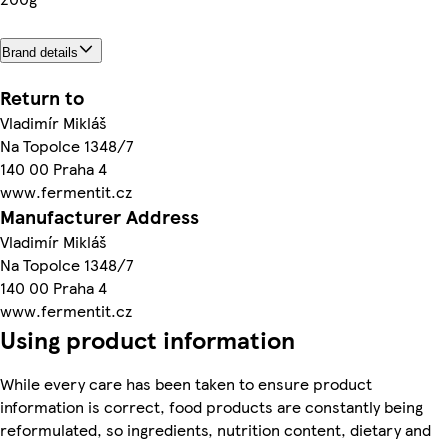
Brand details
Return to
Vladimír Mikláš
Na Topolce 1348/7
140 00 Praha 4
www.fermentit.cz
Manufacturer Address
Vladimír Mikláš
Na Topolce 1348/7
140 00 Praha 4
www.fermentit.cz
Using product information
While every care has been taken to ensure product
information is correct, food products are constantly being
reformulated, so ingredients, nutrition content, dietary and