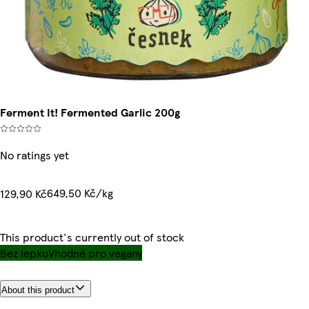
Ferment It! Fermented Garlic 200g
No ratings yet
649,50 Kč/kg
129,90 Kč
This product's currently out of stock
Bez lepku
Vhodné pro vegany
About this product