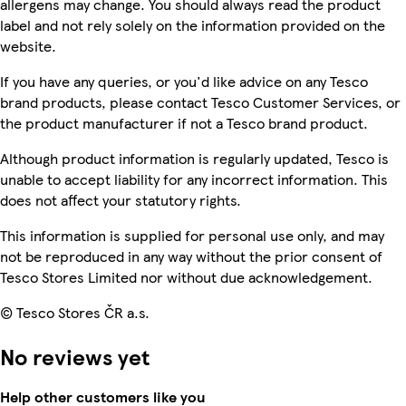
allergens may change. You should always read the product
label and not rely solely on the information provided on the
website.
If you have any queries, or you'd like advice on any Tesco
brand products, please contact Tesco Customer Services, or
the product manufacturer if not a Tesco brand product.
Although product information is regularly updated, Tesco is
unable to accept liability for any incorrect information. This
does not affect your statutory rights.
This information is supplied for personal use only, and may
not be reproduced in any way without the prior consent of
Tesco Stores Limited nor without due acknowledgement.
© Tesco Stores ČR a.s.
No reviews yet
Help other customers like you