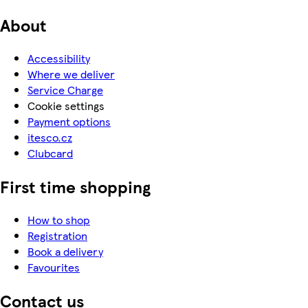
About
Accessibility
Where we deliver
Service Charge
Cookie settings
Payment options
itesco.cz
Clubcard
First time shopping
How to shop
Registration
Book a delivery
Favourites
Contact us