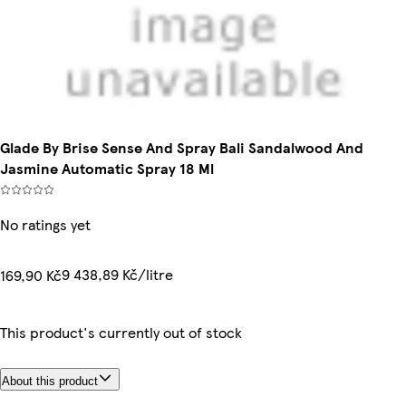
Glade By Brise Sense And Spray Bali Sandalwood And
Jasmine Automatic Spray 18 Ml
No ratings yet
9 438,89 Kč/litre
169,90 Kč
This product's currently out of stock
About this product