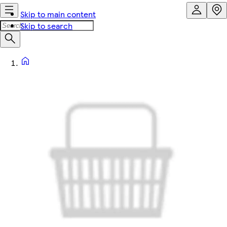
Skip to main content
Skip to search