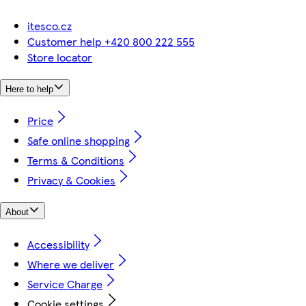
itesco.cz
Customer help +420 800 222 555
Store locator
Here to help
Price
Safe online shopping
Terms & Conditions
Privacy & Cookies
About
Accessibility
Where we deliver
Service Charge
Cookie settings