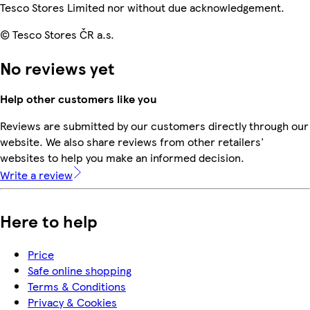
Tesco Stores Limited nor without due acknowledgement.
© Tesco Stores ČR a.s.
No reviews yet
Help other customers like you
Reviews are submitted by our customers directly through our
website. We also share reviews from other retailers'
websites to help you make an informed decision.
Write a review
Here to help
Price
Safe online shopping
Terms & Conditions
Privacy & Cookies