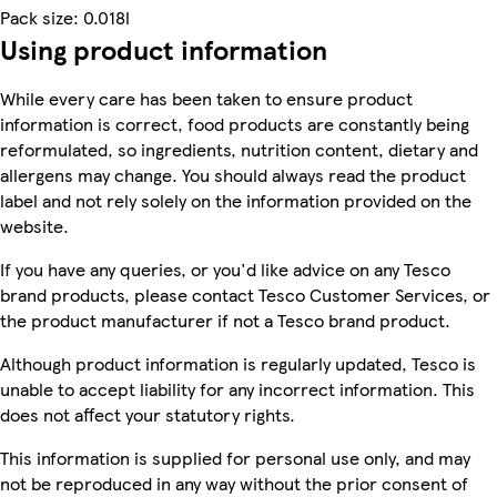
Pack size: 0.018l
Using product information
While every care has been taken to ensure product
information is correct, food products are constantly being
reformulated, so ingredients, nutrition content, dietary and
allergens may change. You should always read the product
label and not rely solely on the information provided on the
website.
If you have any queries, or you'd like advice on any Tesco
brand products, please contact Tesco Customer Services, or
the product manufacturer if not a Tesco brand product.
Although product information is regularly updated, Tesco is
unable to accept liability for any incorrect information. This
does not affect your statutory rights.
This information is supplied for personal use only, and may
not be reproduced in any way without the prior consent of