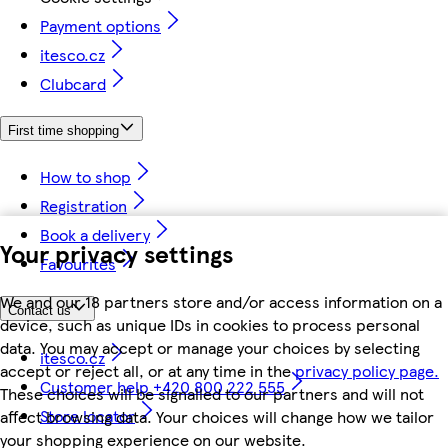
Payment options
itesco.cz
Clubcard
First time shopping
How to shop
Registration
Book a delivery
Your privacy settings
Favourites
We and our 18 partners store and/or access information on a
Contact us
device, such as unique IDs in cookies to process personal
data. You may accept or manage your choices by selecting
itesco.cz
accept or reject all, or at any time in the
privacy policy page.
Customer help +420 800 222 555
These choices will be signalled to our partners and will not
Store locator
affect browsing data. Your choices will change how we tailor
your shopping experience on our website.