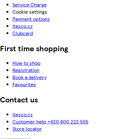
Service Charge
Cookie settings
Payment options
itesco.cz
Clubcard
First time shopping
How to shop
Registration
Book a delivery
Favourites
Contact us
itesco.cz
Customer help +420 800 222 555
Store locator