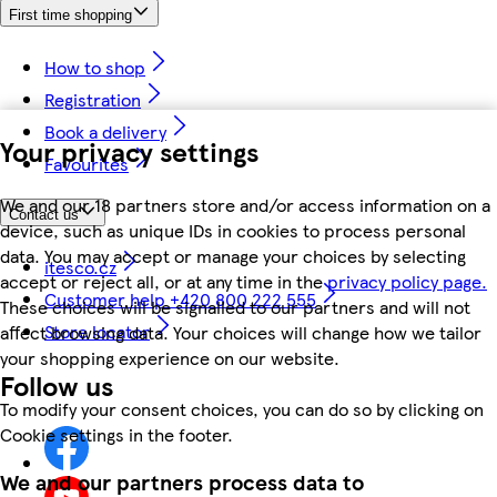
First time shopping
How to shop
Registration
Book a delivery
Your privacy settings
Favourites
We and our 18 partners store and/or access information on a
Contact us
device, such as unique IDs in cookies to process personal
data. You may accept or manage your choices by selecting
itesco.cz
accept or reject all, or at any time in the
privacy policy page.
Customer help +420 800 222 555
These choices will be signalled to our partners and will not
Store locator
affect browsing data. Your choices will change how we tailor
your shopping experience on our website.
Follow us
To modify your consent choices, you can do so by clicking on
Cookie settings in the footer.
We and our partners process data to