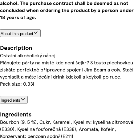
alcohol. The purchase contract shall be deemed as not
concluded when ordering the product by a person under
18 years of age.
About this product
Description
Ostatní alkoholický nápoj
Plánujete párty na místě kde není šejkr? S touto plechovkou
získáte perfektně připravené spojení Jim Beam a coly. Stačí
vychladit a máte ideální drink kdekoli a kdykoli po ruce.
Pack size: 0.33l
Ingredients
Ingredients
Bourbon (9, 5 %), Cukr, Karamel, Kyseliny: kyselina citronová
(E330), Kyselina fosforečná (E338), Aromata, Kofein,
Konzervant: benzoan sodný (E211)