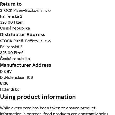
Return to
STOCK Plzeň-Božkov, s. r. o.
Palírenská 2
326 00 Plzeň
Česká republika
Distributor Address
STOCK Plzeň-Božkov, s. r. o.
Palírenská 2
326 00 Plzeň
Česká republika
Manufacturer Address
DIS BV
Dr.Nolenslaan 106
6136
Holandsko
Using product information
While every care has been taken to ensure product
information is correct, food products are constantly being