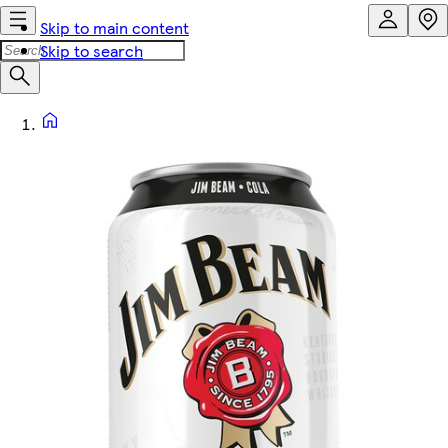
Skip to main content
Skip to search