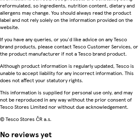
reformulated, so ingredients, nutrition content, dietary and
allergens may change. You should always read the product
label and not rely solely on the information provided on the
website.
If you have any queries, or you'd like advice on any Tesco
brand products, please contact Tesco Customer Services, or
the product manufacturer if not a Tesco brand product.
Although product information is regularly updated, Tesco is
unable to accept liability for any incorrect information. This
does not affect your statutory rights.
This information is supplied for personal use only, and may
not be reproduced in any way without the prior consent of
Tesco Stores Limited nor without due acknowledgement.
© Tesco Stores ČR a.s.
No reviews yet