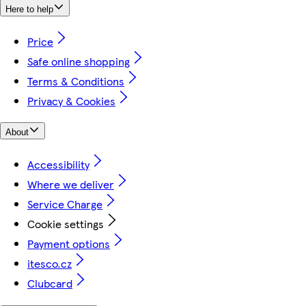
Here to help
Price
Safe online shopping
Terms & Conditions
Privacy & Cookies
About
Accessibility
Where we deliver
Service Charge
Cookie settings
Payment options
itesco.cz
Clubcard