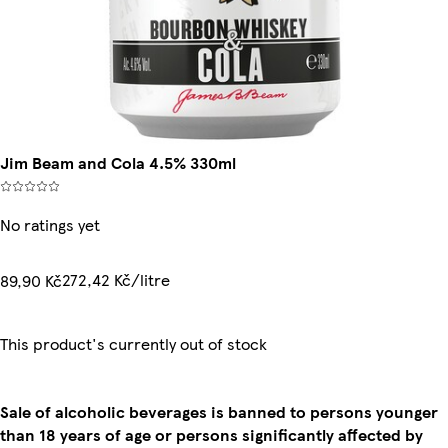
Jim Beam and Cola 4.5% 330ml
No ratings yet
272,42 Kč/litre
89,90 Kč
This product's currently out of stock
Sale of alcoholic beverages is banned to persons younger
than 18 years of age or persons significantly affected by