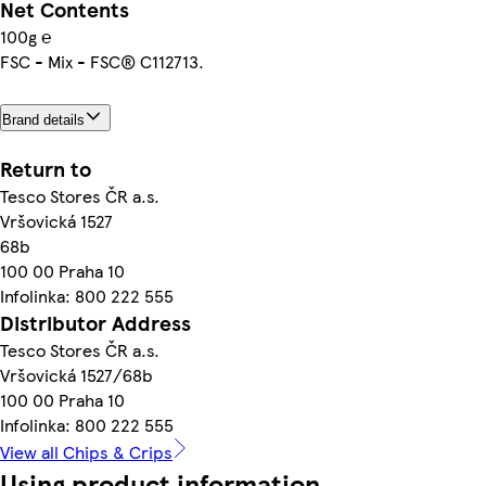
Net Contents
100g ℮
FSC - Mix - FSC® C112713.
Brand details
Return to
Tesco Stores ČR a.s.
Vršovická 1527
68b
100 00 Praha 10
Infolinka: 800 222 555
Distributor Address
Tesco Stores ČR a.s.
Vršovická 1527/68b
100 00 Praha 10
Infolinka: 800 222 555
View all Chips & Crips
Using product information