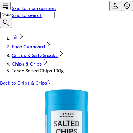
Skip to main content
Skip to search
Food Cupboard
Crisps & Salty Snacks
Chips & Crips
Tesco Salted Chips 100g
Back to Chips & Crips