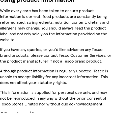
While every care has been taken to ensure product
information is correct, food products are constantly being
reformulated, so ingredients, nutrition content, dietary and
allergens may change. You should always read the product
label and not rely solely on the information provided on the
website.
If you have any queries, or you'd like advice on any Tesco
brand products, please contact Tesco Customer Services, or
the product manufacturer if not a Tesco brand product.
Although product information is regularly updated, Tesco is
unable to accept liability for any incorrect information. This
does not affect your statutory rights.
This information is supplied for personal use only, and may
not be reproduced in any way without the prior consent of
Tesco Stores Limited nor without due acknowledgement.