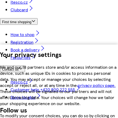
itesco.cz
Clubcard
First time shopping
How to shop
Registration
Book a delivery
Your privacy settings
Favourites
We and our 18 partners store and/or access information on a
Contact us
device, such as unique IDs in cookies to process personal
data. You may accept or manage your choices by selecting
itesco.cz
accept or reject all, or at any time in the
privacy policy page.
Customer help +420 800 222 555
These choices will be signalled to our partners and will not
Store locator
affect browsing data. Your choices will change how we tailor
your shopping experience on our website.
Follow us
To modify your consent choices, you can do so by clicking on