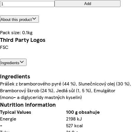
Add
About this product
Pack size: 0.1kg
Third Party Logos
FSC
Ingredients
Ingredients
Prášek z bramborového pyré (44 %), Slunečnicový olej (30 %),
Bramborový škrob (24 %), Jedlá sůl (1, 5 %), Emulgátor
(mono- a diglyceridy mastných kyselin)
Nutrition information
Typical Values
100 g obsahuje
Energie
2198 kJ
-
527 kcal