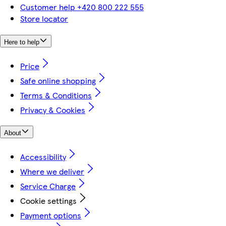
Customer help +420 800 222 555
Store locator
Here to help
Price
Safe online shopping
Terms & Conditions
Privacy & Cookies
About
Accessibility
Where we deliver
Service Charge
Cookie settings
Payment options