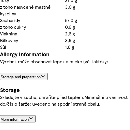
Tuky
31,0 g
z toho nasycené mastné
3,0 g
kyseliny
Sacharidy
57,0 g
z toho cukry
0,6 g
Vláknina
2,6 g
Bílkoviny
3,6 g
Sůl
1,6 g
Allergy Information
Výrobek může obsahovat lepek a mléko (vč. laktózy).
Storage and preparation
Storage
Skladujte v suchu, chraňte před teplem.Minimální trvanlivost
do/číslo šarže: uvedeno na spodní straně obalu.
More information