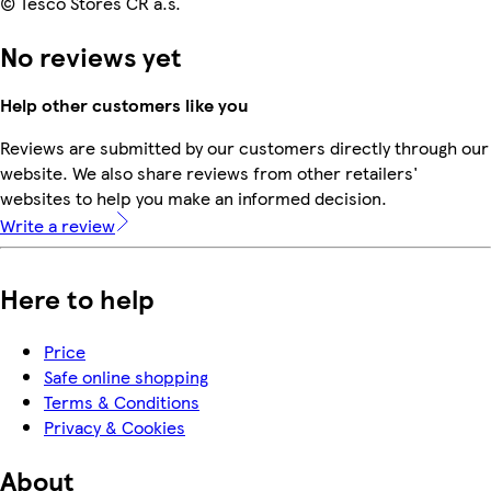
© Tesco Stores ČR a.s.
No reviews yet
Help other customers like you
Reviews are submitted by our customers directly through our
website. We also share reviews from other retailers'
websites to help you make an informed decision.
Write a review
Here to help
Price
Safe online shopping
Terms & Conditions
Privacy & Cookies
About