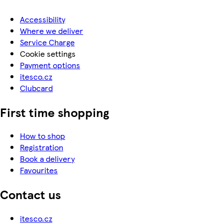
Accessibility
Where we deliver
Service Charge
Cookie settings
Payment options
itesco.cz
Clubcard
First time shopping
How to shop
Registration
Book a delivery
Favourites
Contact us
itesco.cz