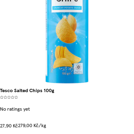
Tesco Salted Chips 100g
No ratings yet
279,00 Kč/kg
27,90 Kč