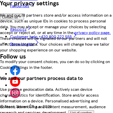
Your privacy settings
Favourites
We and our 18 partners store and/or access information on a
Contact us
device, such as unique IDs in cookies to process personal
data. You may accept or manage your choices by selecting
itesco.cz
accept or reject all, or at any time in the
privacy policy page.
Customer help +420 800 222 555
These choices will be signalled to our partners and will not
Store locator
affect browsing data. Your choices will change how we tailor
your shopping experience on our website.
Follow us
To modify your consent choices, you can do so by clicking on
Cookie settings in the footer.
We and our partners process data to
Use precise geolocation data. Actively scan device
characteristics for identification. Store and/or access
information on a device. Personalised advertising and
©
Tesco Stores ČR a.s. 2026
content, advertising and content measurement, audience
research and services development.
List of vendors