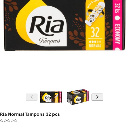
Ria Normal Tampons 32 pcs