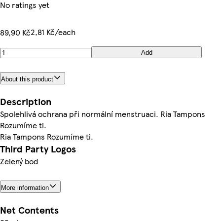
No ratings yet
2,81 Kč/each
89,90 Kč
Add
About this product
Description
Spolehlivá ochrana při normální menstruaci. Ria Tampons
Rozumíme ti.
Ria Tampons Rozumíme ti.
Third Party Logos
Zelený bod
More information
Net Contents