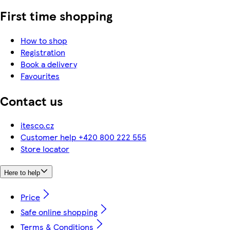
First time shopping
How to shop
Registration
Book a delivery
Favourites
Contact us
itesco.cz
Customer help +420 800 222 555
Store locator
Here to help
Price
Safe online shopping
Terms & Conditions