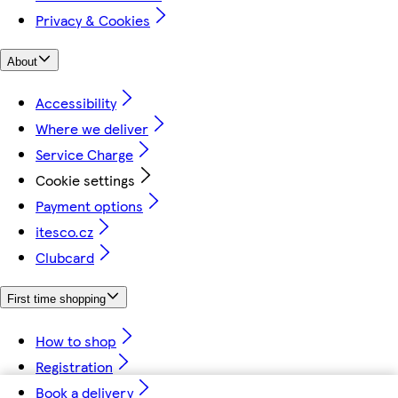
Privacy & Cookies
About
Accessibility
Where we deliver
Service Charge
Cookie settings
Payment options
itesco.cz
Clubcard
First time shopping
How to shop
Registration
Book a delivery