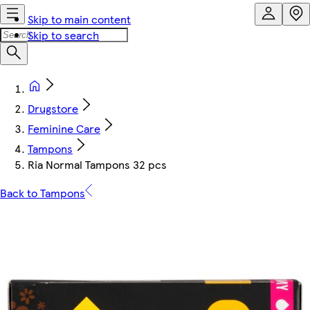
Skip to main content
Skip to search
Drugstore
Feminine Care
Tampons
Ria Normal Tampons 32 pcs
Back to Tampons