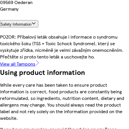
09569 Oederan
Germany
Safety Information
POZOR: Příbalový leták obsahuje i informace o syndromu
toxického šoku (TSS = Toxic Schock Syndrome), který se
vyskytuje zřídka, nicméně je velmi závažným onemocněním.
Přečtěte si proto tento leták a uschovejte ho.
View all Tampons
Using product information
While every care has been taken to ensure product
information is correct, food products are constantly being
reformulated, so ingredients, nutrition content, dietary and
allergens may change. You should always read the product
label and not rely solely on the information provided on the
website.