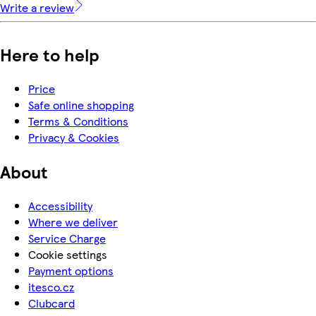
Write a review
Here to help
Price
Safe online shopping
Terms & Conditions
Privacy & Cookies
About
Accessibility
Where we deliver
Service Charge
Cookie settings
Payment options
itesco.cz
Clubcard