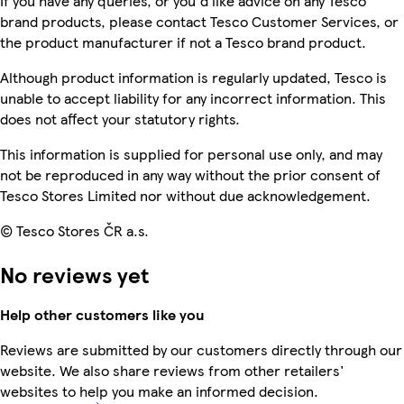
If you have any queries, or you'd like advice on any Tesco
brand products, please contact Tesco Customer Services, or
the product manufacturer if not a Tesco brand product.
Although product information is regularly updated, Tesco is
unable to accept liability for any incorrect information. This
does not affect your statutory rights.
This information is supplied for personal use only, and may
not be reproduced in any way without the prior consent of
Tesco Stores Limited nor without due acknowledgement.
© Tesco Stores ČR a.s.
No reviews yet
Help other customers like you
Reviews are submitted by our customers directly through our
website. We also share reviews from other retailers'
websites to help you make an informed decision.