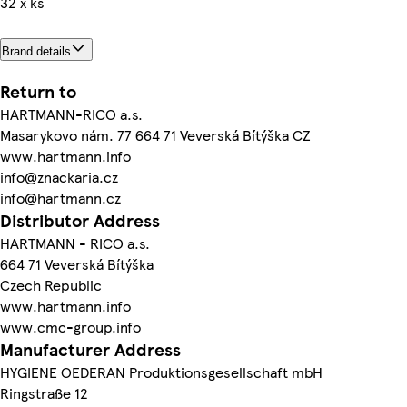
32 x ks
Brand details
Return to
HARTMANN-RICO a.s.
Masarykovo nám. 77 664 71 Veverská Bítýška CZ
www.hartmann.info
info@znackaria.cz
info@hartmann.cz
Distributor Address
HARTMANN - RICO a.s.
664 71 Veverská Bítýška
Czech Republic
www.hartmann.info
www.cmc-group.info
Manufacturer Address
HYGIENE OEDERAN Produktionsgesellschaft mbH
Ringstraße 12