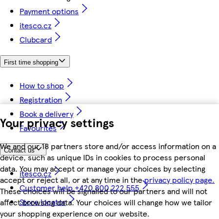
Payment options
itesco.cz
Clubcard
First time shopping
How to shop
Registration
Book a delivery
Your privacy settings
Favourites
We and our 18 partners store and/or access information on a
Contact us
device, such as unique IDs in cookies to process personal
data. You may accept or manage your choices by selecting
itesco.cz
accept or reject all, or at any time in the
privacy policy page.
Customer help +420 800 222 555
These choices will be signalled to our partners and will not
Store locator
affect browsing data. Your choices will change how we tailor
your shopping experience on our website.