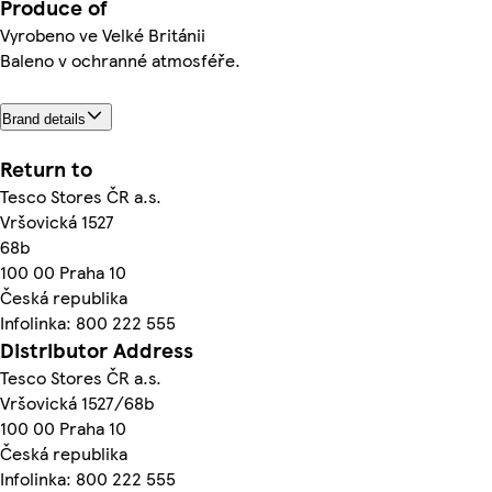
Produce of
Vyrobeno ve Velké Británii
Baleno v ochranné atmosféře.
Brand details
Return to
Tesco Stores ČR a.s.
Vršovická 1527
68b
100 00 Praha 10
Česká republika
Infolinka: 800 222 555
Distributor Address
Tesco Stores ČR a.s.
Vršovická 1527/68b
100 00 Praha 10
Česká republika
Infolinka: 800 222 555