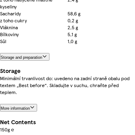
kyseliny
Sacharidy
58,6 g
z toho cukry
0,2 g
Vláknina
2,5 g
Bílkoviny
5,1 g
Sůl
1,0 g
Storage and preparation
Storage
Minimální trvanlivost do: uvedeno na zadní straně obalu pod
textem „Best before“. Skladujte v suchu, chraňte před
teplem.
More information
Net Contents
150g ℮