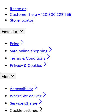
itesco.cz
Customer help +420 800 222 555
Store locator
Here to help
Price
Safe online shopping
Terms & Conditions
Privacy & Cookies
About
Accessibility
Where we deliver
Service Charge
Cookie settings