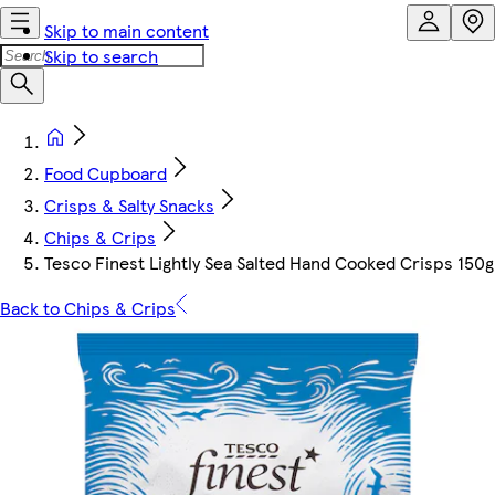
Skip to main content
Skip to search
Food Cupboard
Crisps & Salty Snacks
Chips & Crips
Tesco Finest Lightly Sea Salted Hand Cooked Crisps 150g
Back to Chips & Crips