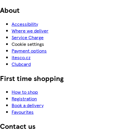
About
Accessibility
Where we deliver
Service Charge
Cookie settings
Payment options
itesco.cz
Clubcard
First time shopping
How to shop
Registration
Book a delivery
Favourites
Contact us