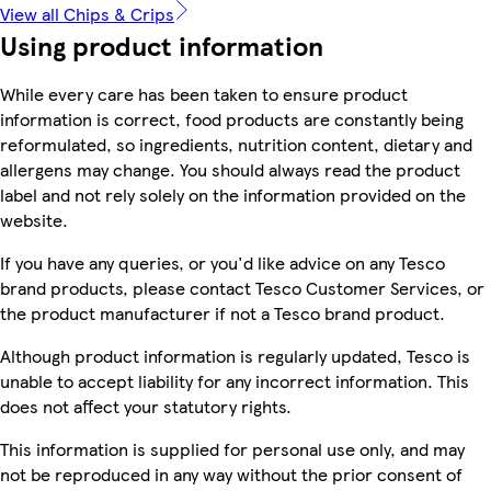
View all Chips & Crips
Using product information
While every care has been taken to ensure product
information is correct, food products are constantly being
reformulated, so ingredients, nutrition content, dietary and
allergens may change. You should always read the product
label and not rely solely on the information provided on the
website.
If you have any queries, or you'd like advice on any Tesco
brand products, please contact Tesco Customer Services, or
the product manufacturer if not a Tesco brand product.
Although product information is regularly updated, Tesco is
unable to accept liability for any incorrect information. This
does not affect your statutory rights.
This information is supplied for personal use only, and may
not be reproduced in any way without the prior consent of