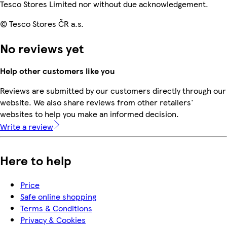
Tesco Stores Limited nor without due acknowledgement.
© Tesco Stores ČR a.s.
No reviews yet
Help other customers like you
Reviews are submitted by our customers directly through our
website. We also share reviews from other retailers'
websites to help you make an informed decision.
Write a review
Here to help
Price
Safe online shopping
Terms & Conditions
Privacy & Cookies