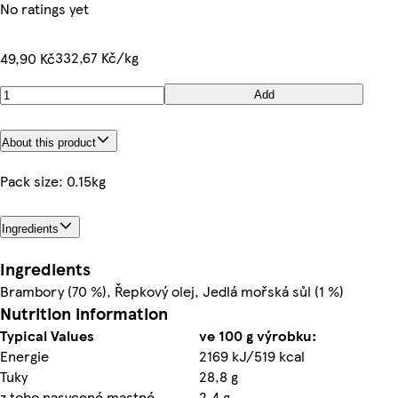
No ratings yet
332,67 Kč/kg
49,90 Kč
Add
About this product
Pack size: 0.15kg
Ingredients
Ingredients
Brambory (70 %), Řepkový olej, Jedlá mořská sůl (1 %)
Nutrition information
Typical Values
ve 100 g výrobku:
Energie
2169 kJ/519 kcal
Tuky
28,8 g
z toho nasycené mastné
2,4 g