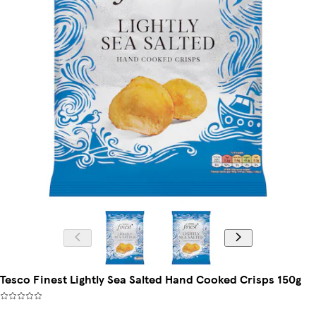
Tesco Finest Lightly Sea Salted Hand Cooked Crisps 150g