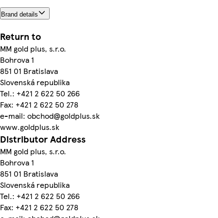
Brand details
Return to
MM gold plus, s.r.o.
Bohrova 1
851 01 Bratislava
Slovenská republika
Tel.: +421 2 622 50 266
Fax: +421 2 622 50 278
e-mail: obchod@goldplus.sk
www.goldplus.sk
Distributor Address
MM gold plus, s.r.o.
Bohrova 1
851 01 Bratislava
Slovenská republika
Tel.: +421 2 622 50 266
Fax: +421 2 622 50 278