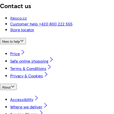
Contact us
itesco.cz
Customer help +420 800 222 555
Store locator
Here to help
Price
Safe online shopping
Terms & Conditions
Privacy & Cookies
About
Accessibility
Where we deliver