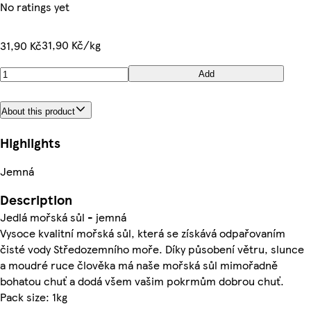
No ratings yet
31,90 Kč/kg
31,90 Kč
Add
About this product
Highlights
Jemná
Description
Jedlá mořská sůl - jemná
Vysoce kvalitní mořská sůl, která se získává odpařovaním
čisté vody Středozemního moře. Díky působení větru, slunce
a moudré ruce člověka má naše mořská sůl mimořadně
bohatou chuť a dodá všem vašim pokrmům dobrou chuť.
Pack size: 1kg