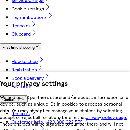
Service Charge
Cookie settings
Payment options
itesco.cz
Clubcard
First time shopping
How to shop
Registration
Book a delivery
Your privacy settings
Favourites
We and our 18 partners store and/or access information on a
Contact us
device, such as unique IDs in cookies to process personal
data. You may accept or manage your choices by selecting
itesco.cz
accept or reject all, or at any time in the
privacy policy page.
Customer help +420 800 222 555
These choices will be signalled to our partners and will not