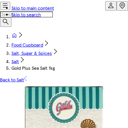
Skip to main content
Skip to search
Food Cupboard
Salt, Sugar & Spices
Salt
Gold Plus Sea Salt 1kg
Back to Salt