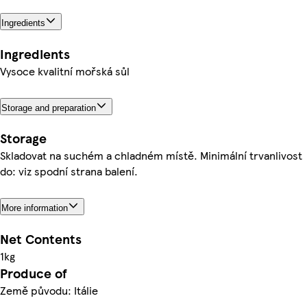
Ingredients
Ingredients
Vysoce kvalitní mořská sůl
Storage and preparation
Storage
Skladovat na suchém a chladném místě. Minimální trvanlivost
do: viz spodní strana balení.
More information
Net Contents
1kg
Produce of
Země původu: Itálie