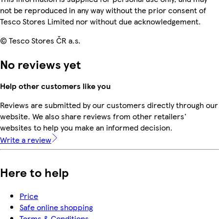
not be reproduced in any way without the prior consent of
Tesco Stores Limited nor without due acknowledgement.
© Tesco Stores ČR a.s.
No reviews yet
Help other customers like you
Reviews are submitted by our customers directly through our
website. We also share reviews from other retailers'
websites to help you make an informed decision.
Write a review
Here to help
Price
Safe online shopping
Terms & Conditions