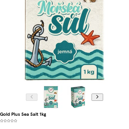
Gold Plus Sea Salt 1kg