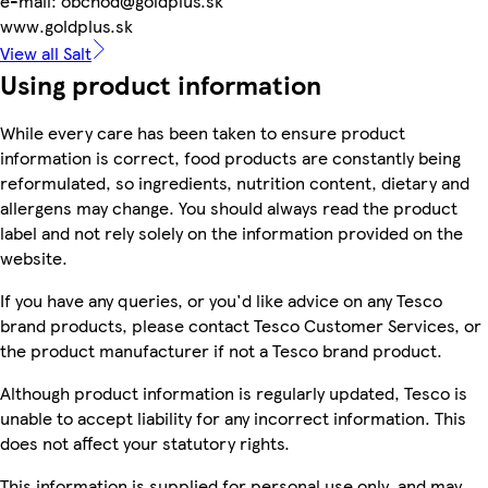
e-mail: obchod@goldplus.sk
www.goldplus.sk
View all Salt
Using product information
While every care has been taken to ensure product
information is correct, food products are constantly being
reformulated, so ingredients, nutrition content, dietary and
allergens may change. You should always read the product
label and not rely solely on the information provided on the
website.
If you have any queries, or you'd like advice on any Tesco
brand products, please contact Tesco Customer Services, or
the product manufacturer if not a Tesco brand product.
Although product information is regularly updated, Tesco is
unable to accept liability for any incorrect information. This
does not affect your statutory rights.
This information is supplied for personal use only, and may