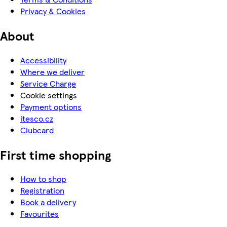
Privacy & Cookies
About
Accessibility
Where we deliver
Service Charge
Cookie settings
Payment options
itesco.cz
Clubcard
First time shopping
How to shop
Registration
Book a delivery
Favourites