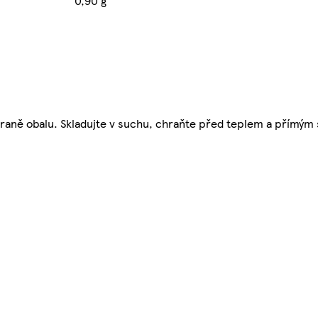
0,90 g
straně obalu. Skladujte v suchu, chraňte před teplem a přímý