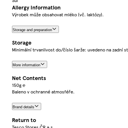
Sůl
Allergy Information
Výrobek může obsahovat mléko (vč. laktózy).
Storage and preparation
Storage
Minimální trvanlivost do/číslo šarže: uvedeno na zadní 
More information
Net Contents
150g ℮
Baleno v ochranné atmosféře.
Brand details
Return to
Tesco Stores ČR a.s.