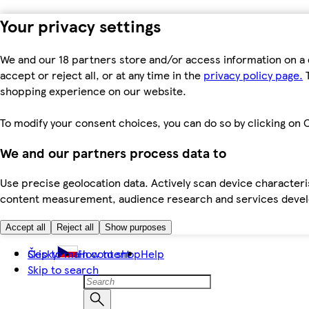
Your privacy settings
We and our 18 partners store and/or access information on a 
accept or reject all, or at any time in the
privacy policy page.
T
shopping experience on our website.
To modify your consent choices, you can do so by clicking on C
We and our partners process data to
Use precise geolocation data. Actively scan device characteris
content measurement, audience research and services dev
Accept all
Reject all
Show purposes
Skip to main content
Česky
How to shop
Help
Skip to search