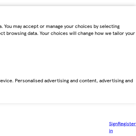
ta. You may accept or manage your choices by selecting
fect browsing data. Your choices will change how we tailor your
device. Personalised advertising and content, advertising and
Sign
Register
in