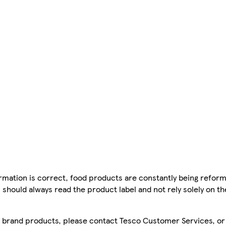
mation is correct, food products are constantly being reform
 should always read the product label and not rely solely on t
sco brand products, please contact Tesco Customer Services, o