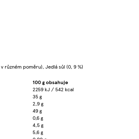
 v různém poměru), Jedlá sůl (0, 9 %)
100 g obsahuje
2259 kJ / 542 kcal
35 g
2,9 g
49 g
0,6 g
4,5 g
5,6 g