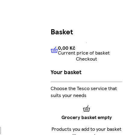
Basket
0,00 Kč
Current price of basket
0,00 Kč
Current price of bas
Checkout
Your basket
Choose the Tesco service that
suits your needs
Grocery basket empty
Products you add to your basket