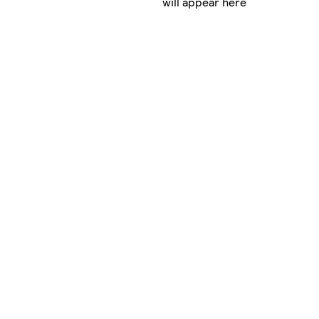
will appear here