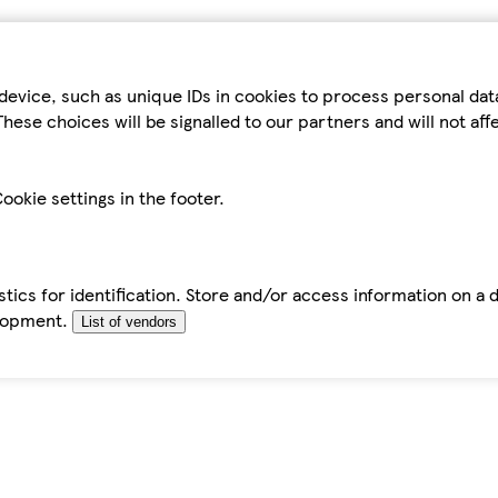
device, such as unique IDs in cookies to process personal da
hese choices will be signalled to our partners and will not af
ookie settings in the footer.
tics for identification. Store and/or access information on a 
elopment.
List of vendors