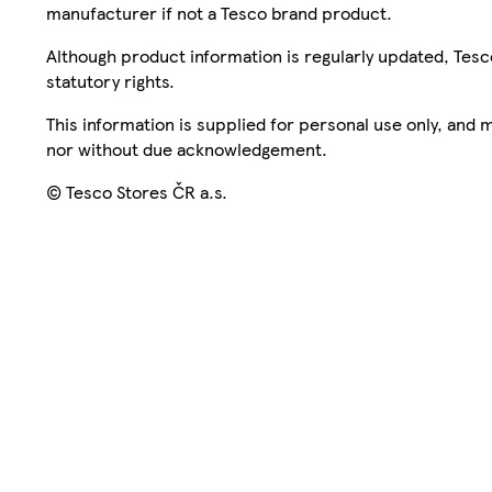
manufacturer if not a Tesco brand product.
Although product information is regularly updated, Tesco 
statutory rights.
This information is supplied for personal use only, and
nor without due acknowledgement.
© Tesco Stores ČR a.s.