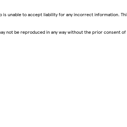
is unable to accept liability for any incorrect information. Th
 may not be reproduced in any way without the prior consent of