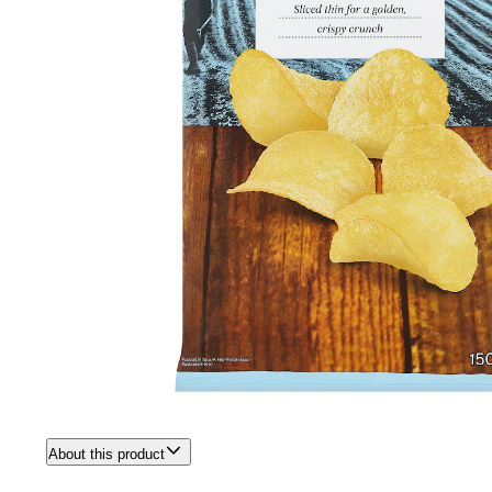
About this product