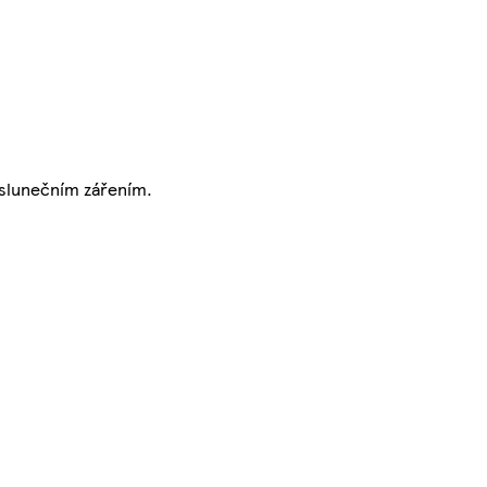
m slunečním zářením.