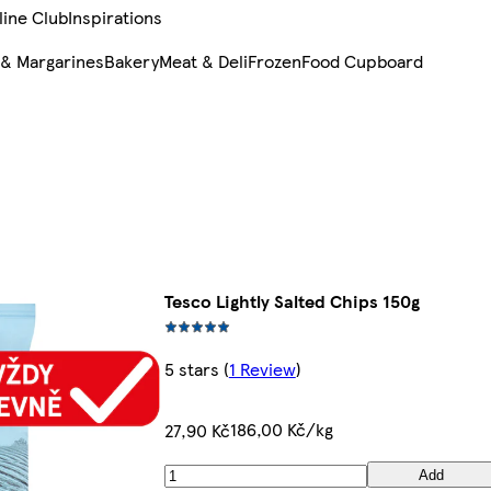
line Club
Inspirations
 & Margarines
Bakery
Meat & Deli
Frozen
Food Cupboard
Tesco Lightly Salted Chips 150g
5 stars
(
1 Review
)
186,00 Kč/kg
27,90 Kč
Add