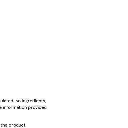
ulated, so ingredients,
he information provided
r the product