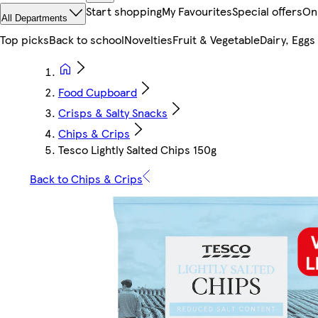
Start shopping
My Favourites
Special offers
On
All Departments
Top picks
Back to school
Novelties
Fruit & Vegetable
Dairy, Eggs
Food Cupboard
Crisps & Salty Snacks
Chips & Crips
Tesco Lightly Salted Chips 150g
Back to Chips & Crips