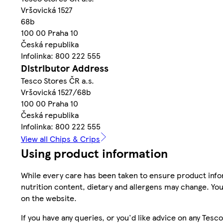
Vršovická 1527
68b
100 00 Praha 10
Česká republika
Infolinka: 800 222 555
Distributor Address
Tesco Stores ČR a.s.
Vršovická 1527/68b
100 00 Praha 10
Česká republika
Infolinka: 800 222 555
View all Chips & Crips
Using product information
While every care has been taken to ensure product infor
nutrition content, dietary and allergens may change. You
on the website.
If you have any queries, or you'd like advice on any Te