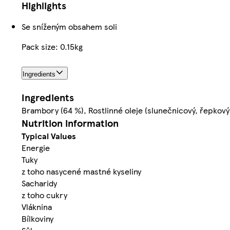
Highlights
Se sníženým obsahem soli
Pack size: 0.15kg
Ingredients
Ingredients
Brambory (64 %), Rostlinné oleje (slunečnicový, řepkový
Nutrition information
Typical Values
Energie
Tuky
z toho nasycené mastné kyseliny
Sacharidy
z toho cukry
Vláknina
Bílkoviny