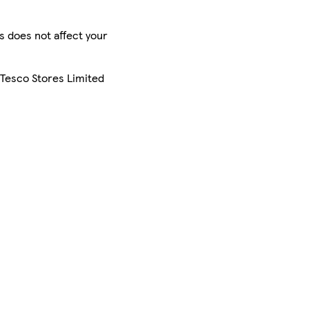
is does not affect your
 Tesco Stores Limited