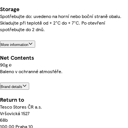
Storage
Spotřebujte do: uvedeno na horní nebo boční straně obalu.
Skladujte při teplotě od + 2°C do + 7°C. Po otevření
spotřebujte do 2 dnů.
More information
Net Contents
90g ℮
Baleno v ochranné atmosféře.
Brand details
Return to
Tesco Stores ČR a.s.
Vršovická 1527
68b
100 00 Praha 10