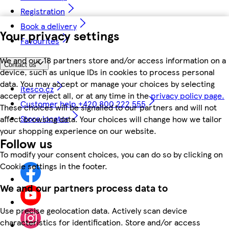
Registration
Book a delivery
Your privacy settings
Favourites
We and our 18 partners store and/or access information on a
Contact us
device, such as unique IDs in cookies to process personal
data. You may accept or manage your choices by selecting
itesco.cz
accept or reject all, or at any time in the
privacy policy page.
Customer help +420 800 222 555
These choices will be signalled to our partners and will not
Store locator
affect browsing data. Your choices will change how we tailor
your shopping experience on our website.
Follow us
To modify your consent choices, you can do so by clicking on
Cookie settings in the footer.
We and our partners process data to
Use precise geolocation data. Actively scan device
characteristics for identification. Store and/or access