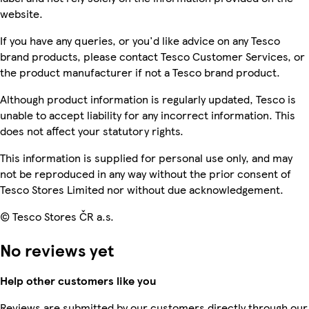
website.
If you have any queries, or you'd like advice on any Tesco
brand products, please contact Tesco Customer Services, or
the product manufacturer if not a Tesco brand product.
Although product information is regularly updated, Tesco is
unable to accept liability for any incorrect information. This
does not affect your statutory rights.
This information is supplied for personal use only, and may
not be reproduced in any way without the prior consent of
Tesco Stores Limited nor without due acknowledgement.
© Tesco Stores ČR a.s.
No reviews yet
Help other customers like you
Reviews are submitted by our customers directly through our