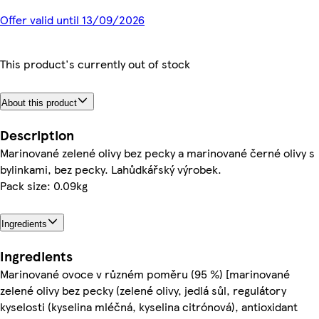
Offer valid until 13/09/2026
This product's currently out of stock
About this product
Description
Marinované zelené olivy bez pecky a marinované černé olivy s
bylinkami, bez pecky. Lahůdkářský výrobek.
Pack size: 0.09kg
Ingredients
Ingredients
Marinované ovoce v různém poměru (95 %) [marinované
zelené olivy bez pecky (zelené olivy, jedlá sůl, regulátory
kyselosti (kyselina mléčná, kyselina citrónová), antioxidant