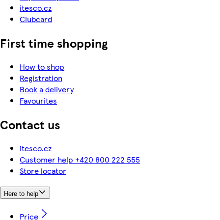
itesco.cz
Clubcard
First time shopping
How to shop
Registration
Book a delivery
Favourites
Contact us
itesco.cz
Customer help +420 800 222 555
Store locator
Here to help
Price