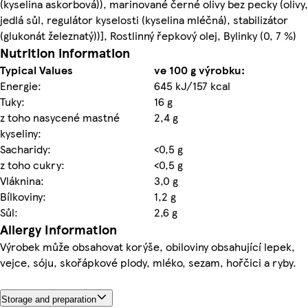
(kyselina askorbová)), marinované černé olivy bez pecky (olivy,
jedlá sůl, regulátor kyselosti (kyselina mléčná), stabilizátor
(glukonát železnatý))], Rostlinný řepkový olej, Bylinky (0, 7 %)
Nutrition information
Typical Values
ve 100 g výrobku:
Energie:
645 kJ/157 kcal
Tuky:
16 g
z toho nasycené mastné
2,4 g
kyseliny:
Sacharidy:
<0,5 g
z toho cukry:
<0,5 g
Vláknina:
3,0 g
Bílkoviny:
1,2 g
Sůl:
2,6 g
Allergy Information
Výrobek může obsahovat korýše, obiloviny obsahující lepek,
vejce, sóju, skořápkové plody, mléko, sezam, hořčici a ryby.
Storage and preparation