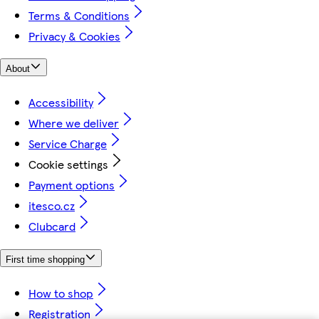
Terms & Conditions
Privacy & Cookies
About
Accessibility
Where we deliver
Service Charge
Cookie settings
Payment options
itesco.cz
Clubcard
First time shopping
How to shop
Registration