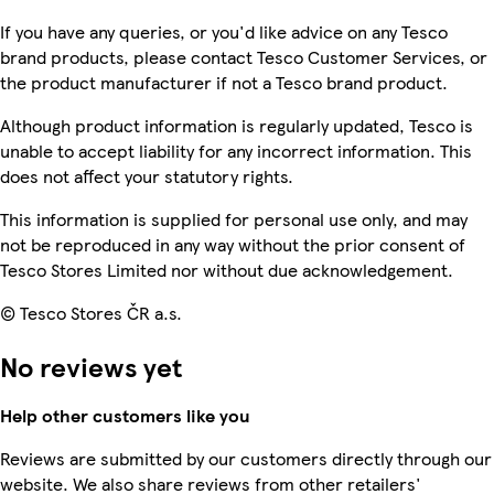
If you have any queries, or you'd like advice on any Tesco
brand products, please contact Tesco Customer Services, or
the product manufacturer if not a Tesco brand product.
Although product information is regularly updated, Tesco is
unable to accept liability for any incorrect information. This
does not affect your statutory rights.
This information is supplied for personal use only, and may
not be reproduced in any way without the prior consent of
Tesco Stores Limited nor without due acknowledgement.
© Tesco Stores ČR a.s.
No reviews yet
Help other customers like you
Reviews are submitted by our customers directly through our
website. We also share reviews from other retailers'