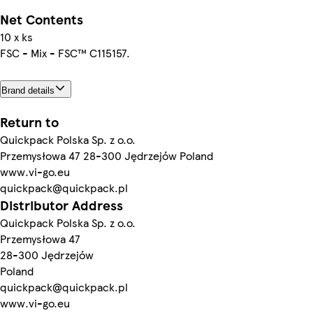
Net Contents
10 x ks
FSC - Mix - FSC™ C115157.
Brand details
Return to
Quickpack Polska Sp. z o.o.
Przemysłowa 47 28-300 Jędrzejów Poland
www.vi-go.eu
quickpack@quickpack.pl
Distributor Address
Quickpack Polska Sp. z o.o.
Przemysłowa 47
28-300 Jędrzejów
Poland
quickpack@quickpack.pl
www.vi-go.eu