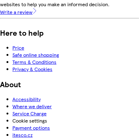
websites to help you make an informed decision.
Write a review
Here to help
Price
Safe online shopping
Terms & Conditions
Privacy & Cookies
About
Accessibility
Where we deliver
Service Charge
Cookie settings
Payment options
itesco.cz