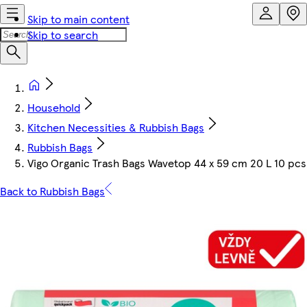
Skip to main content
Skip to search
Household
Kitchen Necessities & Rubbish Bags
Rubbish Bags
Vigo Organic Trash Bags Wavetop 44 x 59 cm 20 L 10 pcs
Back to Rubbish Bags