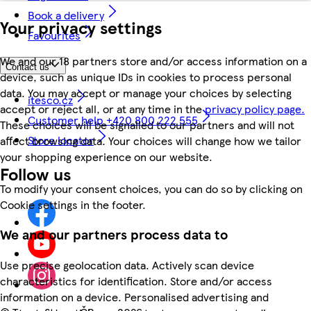
Book a delivery
Your privacy settings
Favourites
We and our 18 partners store and/or access information on a
Contact us
device, such as unique IDs in cookies to process personal
data. You may accept or manage your choices by selecting
itesco.cz
accept or reject all, or at any time in the
privacy policy page.
Customer help +420 800 222 555
These choices will be signalled to our partners and will not
Store locator
affect browsing data. Your choices will change how we tailor
your shopping experience on our website.
Follow us
To modify your consent choices, you can do so by clicking on
Cookie settings in the footer.
We and our partners process data to
Use precise geolocation data. Actively scan device
characteristics for identification. Store and/or access
information on a device. Personalised advertising and