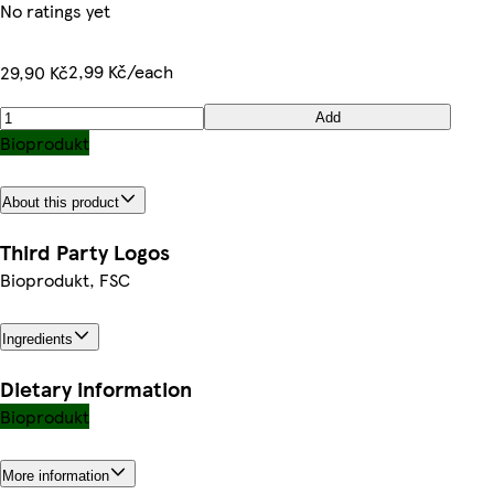
No ratings yet
2,99 Kč/each
29,90 Kč
Add
Bioprodukt
About this product
Third Party Logos
Bioprodukt, FSC
Ingredients
Dietary information
Bioprodukt
More information