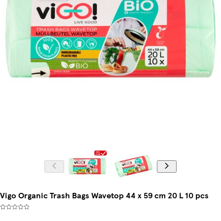
Vigo Organic Trash Bags Wavetop 44 x 59 cm 20 L 10 pcs