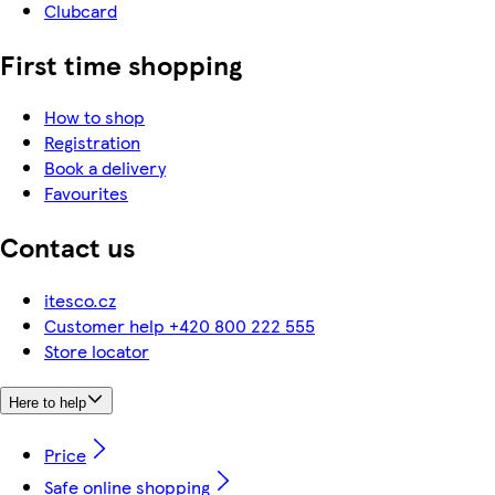
Clubcard
First time shopping
How to shop
Registration
Book a delivery
Favourites
Contact us
itesco.cz
Customer help +420 800 222 555
Store locator
Here to help
Price
Safe online shopping