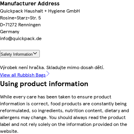
Manufacturer Address
Quickpack Haushalt + Hygiene GmbH
Rosine-Starz-Str. 5
D-71272 Renningen
Germany
info@quickpack.de
Safety Information
Výrobek není hračka. Skladujte mimo dosah dětí.
View all Rubbish Bags
Using product information
While every care has been taken to ensure product
information is correct, food products are constantly being
reformulated, so ingredients, nutrition content, dietary and
allergens may change. You should always read the product
label and not rely solely on the information provided on the
website.