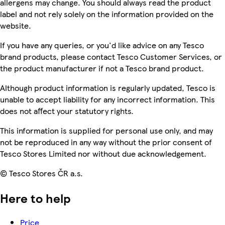
allergens may change. You should always read the product
label and not rely solely on the information provided on the
website.
If you have any queries, or you'd like advice on any Tesco
brand products, please contact Tesco Customer Services, or
the product manufacturer if not a Tesco brand product.
Although product information is regularly updated, Tesco is
unable to accept liability for any incorrect information. This
does not affect your statutory rights.
This information is supplied for personal use only, and may
not be reproduced in any way without the prior consent of
Tesco Stores Limited nor without due acknowledgement.
© Tesco Stores ČR a.s.
Here to help
Price