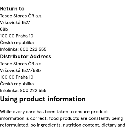
Return to
Tesco Stores ČR a.s.
Vršovická 1527
68b
100 00 Praha 10
Česká republika
Infolinka: 800 222 555
Distributor Address
Tesco Stores ČR a.s.
Vršovická 1527/68b
100 00 Praha 10
Česká republika
Infolinka: 800 222 555
Using product information
While every care has been taken to ensure product
information is correct, food products are constantly being
reformulated, so ingredients, nutrition content, dietary and