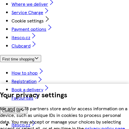
Where we deliver
Service Charge
Cookie settings
Payment options
itesco.cz
Clubcard
First time shopping
How to shop
Registration
Book a delivery
Your privacy settings
Favourites
We and our 18 partners store and/or access information on a
Contact us
device, such as unique IDs in cookies to process personal
data. You may accept or manage your choices by selecting
itesco.cz
accept or reject all, or at any time in the
privacy policy page.