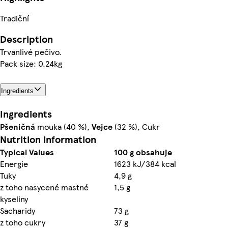
Tradiční
Description
Trvanlivé pečivo.
Pack size: 0.24kg
Ingredients
Ingredients
Pšeničná
mouka (40 %),
Vejce
(32 %), Cukr
Nutrition information
Typical Values
100 g obsahuje
Energie
1623 kJ/384 kcal
Tuky
4,9 g
z toho nasycené mastné
1,5 g
kyseliny
Sacharidy
73 g
z toho cukry
37 g