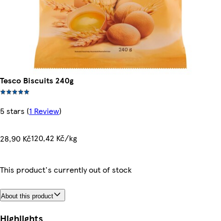
Tesco Biscuits 240g
5 stars
(
1 Review
)
120,42 Kč/kg
28,90 Kč
This product's currently out of stock
About this product
Highlights