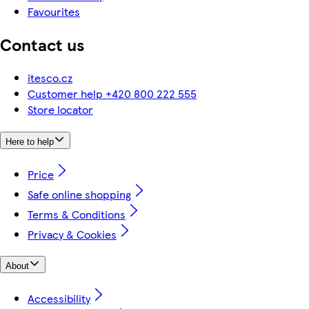
Favourites
Contact us
itesco.cz
Customer help +420 800 222 555
Store locator
Here to help
Price
Safe online shopping
Terms & Conditions
Privacy & Cookies
About
Accessibility