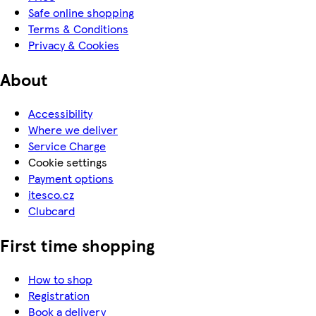
Safe online shopping
Terms & Conditions
Privacy & Cookies
About
Accessibility
Where we deliver
Service Charge
Cookie settings
Payment options
itesco.cz
Clubcard
First time shopping
How to shop
Registration
Book a delivery