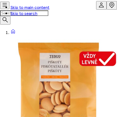
Skip to main content
Skip to search