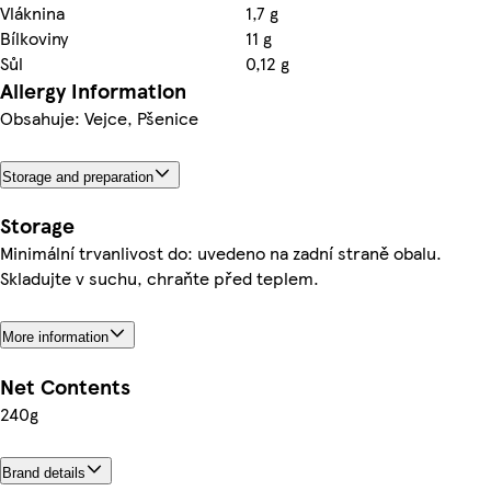
Vláknina
1,7 g
Bílkoviny
11 g
Sůl
0,12 g
Allergy Information
Obsahuje: Vejce, Pšenice
Storage and preparation
Storage
Minimální trvanlivost do: uvedeno na zadní straně obalu.
Skladujte v suchu, chraňte před teplem.
More information
Net Contents
240g
Brand details