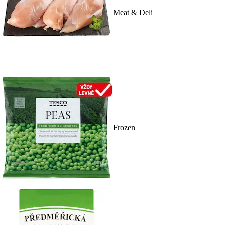
Meat & Deli
Frozen