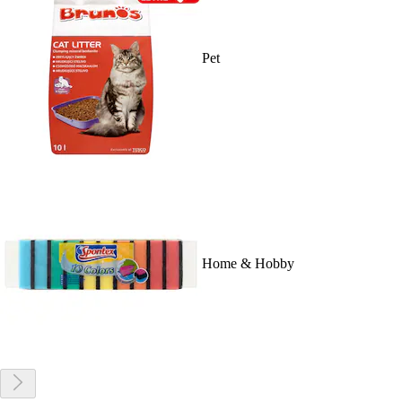
Pet
Home & Hobby