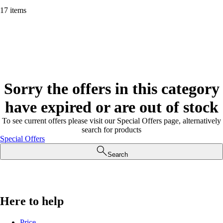
17 items
Sorry the offers in this category
have expired or are out of stock
To see current offers please visit our Special Offers page, alternatively
search for products
Special Offers
Search
Here to help
Price