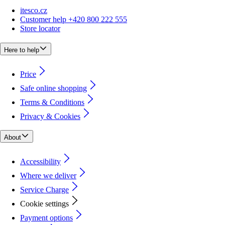
itesco.cz
Customer help +420 800 222 555
Store locator
Here to help
Price
Safe online shopping
Terms & Conditions
Privacy & Cookies
About
Accessibility
Where we deliver
Service Charge
Cookie settings
Payment options