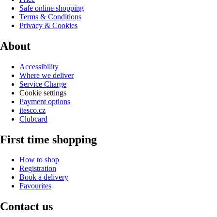
Safe online shopping
Terms & Conditions
Privacy & Cookies
About
Accessibility
Where we deliver
Service Charge
Cookie settings
Payment options
itesco.cz
Clubcard
First time shopping
How to shop
Registration
Book a delivery
Favourites
Contact us