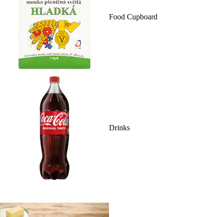
Food Cupboard
Drinks