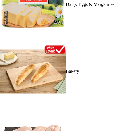
Dairy, Eggs & Margarines
Bakery