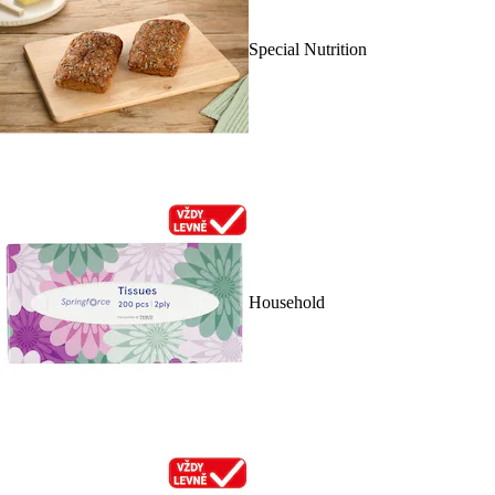
Special Nutrition
Household