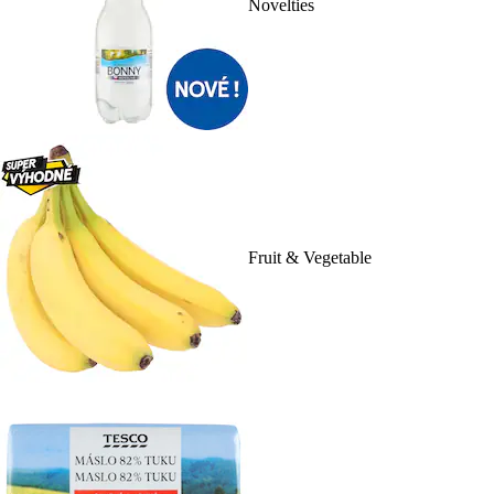
Novelties
Fruit & Vegetable