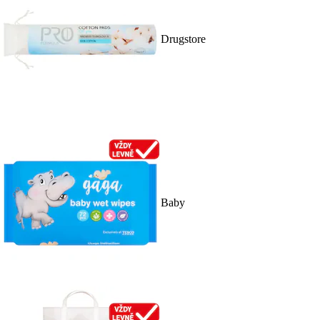
Drugstore
Baby