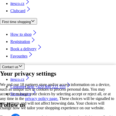
itesco.cz
Clubcard
First time shopping
How to shop
Registration
Book a delivery
Favourites
Contact us
Your privacy settings
itesco.cz
We and our 18 partners store and/or access information on a device,
Customer help +420 800 222 555
such as unique IDs in cookies to process personal data. You may
accept or manage your choices by selecting accept or reject all, or at
Store locator
any time in the
privacy policy page.
These choices will be signalled to
our partners and will not affect browsing data. Your choices will
Follow us
change how we tailor your shopping experience on our website.