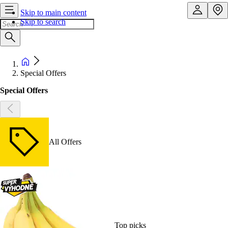
Skip to main content
Skip to search
Special Offers
Special Offers
All Offers
Top picks