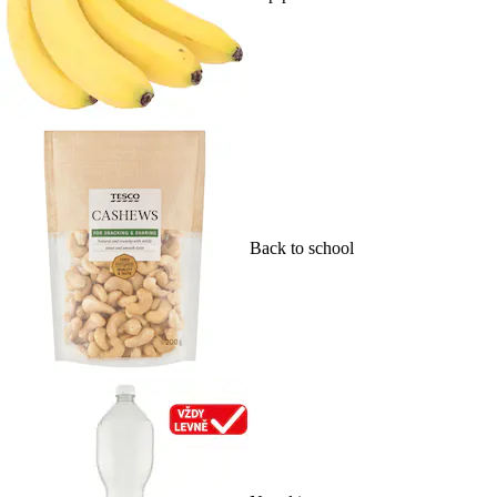
Back to school