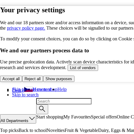
Your privacy settings
We and our 18 partners store and/or access information on a device, suc
the
privacy policy page.
These choices will be signalled to our partner
To modify your consent choices, you can do so by clicking on Cookie se
We and our partners process data to
Use precise geolocation data. Actively scan device characteristics for 
research and services development.
List of vendors
Accept all
Reject all
Show purposes
Skip to main content
How to shop
Help
Česky
Skip to search
Start shopping
My Favourites
Special offers
Online C
All Departments
Top picks
Back to school
Novelties
Fruit & Vegetable
Dairy, Eggs & Mar