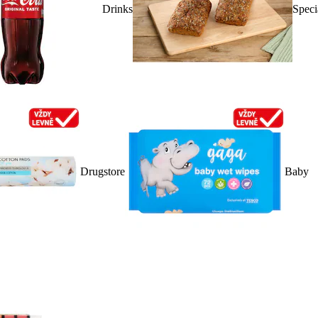
Drinks
Speci
Drugstore
Baby