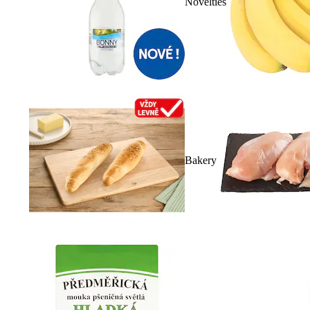
Novelties
Bakery