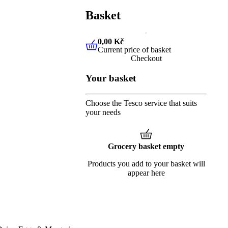
Basket
0,00 Kč
Current price of basket
0,00 Kč
Current price of baske
Checkout
Your basket
Choose the Tesco service that suits
your needs
Grocery basket empty
Products you add to your basket will
appear here