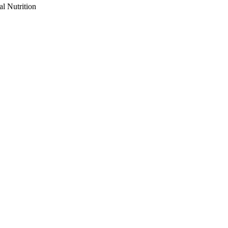
al Nutrition