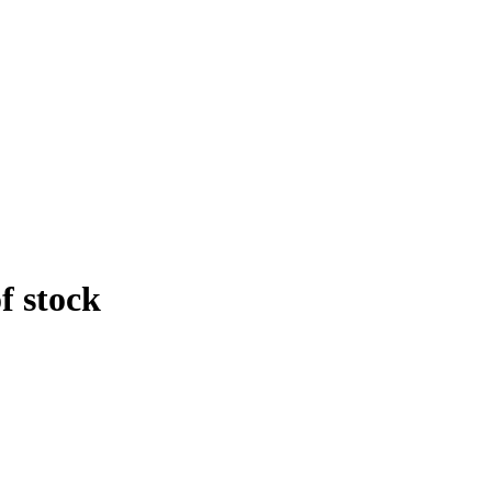
f stock