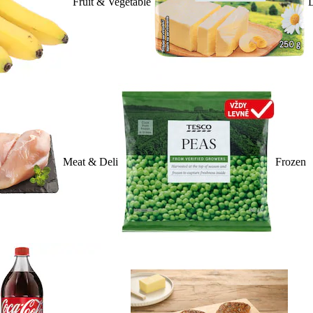
Fruit & Vegetable
D
Meat & Deli
Frozen