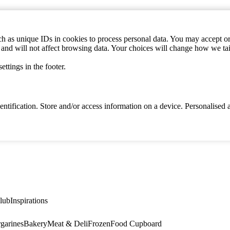
h as unique IDs in cookies to process personal data. You may accept or 
s and will not affect browsing data. Your choices will change how we ta
ttings in the footer.
identification. Store and/or access information on a device. Personalise
lub
Inspirations
garines
Bakery
Meat & Deli
Frozen
Food Cupboard