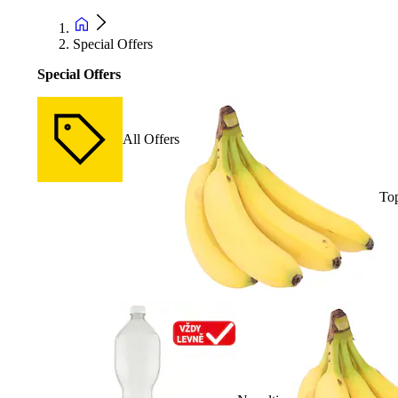
Special Offers
Special Offers
All Offers
Top