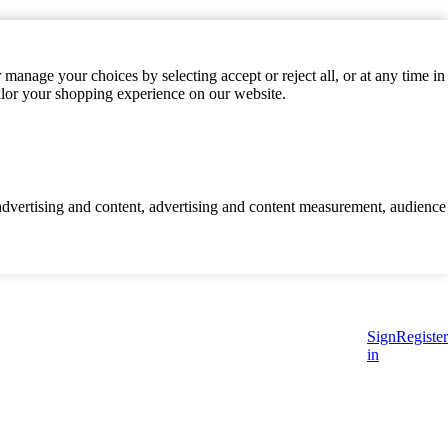
manage your choices by selecting accept or reject all, or at any time in
ilor your shopping experience on our website.
d advertising and content, advertising and content measurement, audience
Sign
Register
in