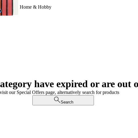
Home & Hobby
category have expired or are out o
visit our Special Offers page, alternatively search for products
Search