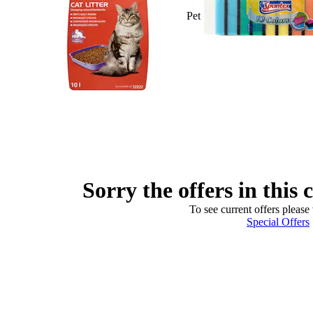
Pet
Sorry the offers in this 
To see current offers please 
Special Offers