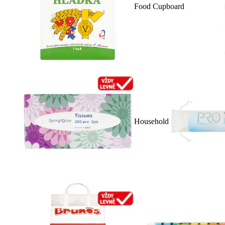
Food Cupboard
Household