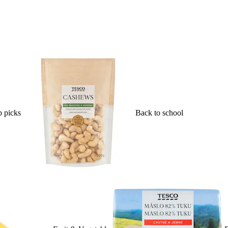
 picks
Back to school