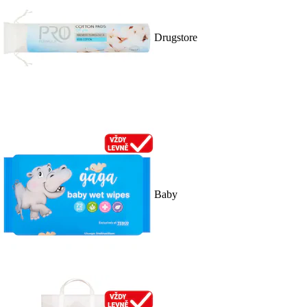
Drugstore
Baby