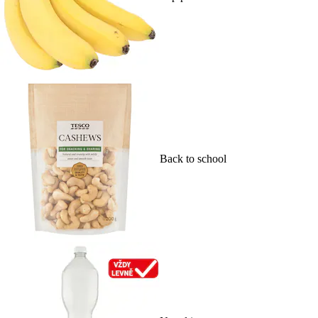
Back to school