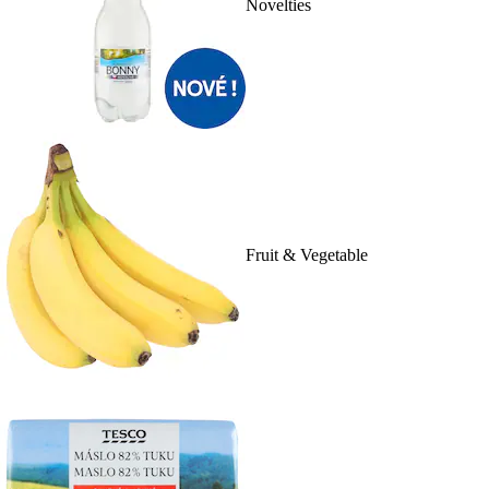
Novelties
Fruit & Vegetable