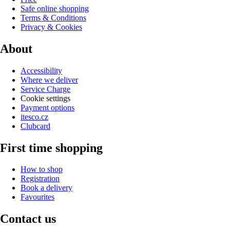
Safe online shopping
Terms & Conditions
Privacy & Cookies
About
Accessibility
Where we deliver
Service Charge
Cookie settings
Payment options
itesco.cz
Clubcard
First time shopping
How to shop
Registration
Book a delivery
Favourites
Contact us