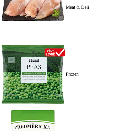
Meat & Deli
Frozen