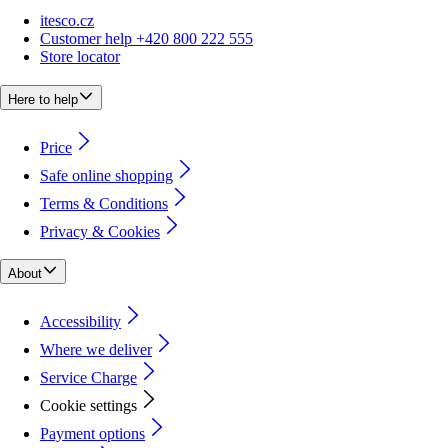
itesco.cz
Customer help +420 800 222 555
Store locator
Here to help
Price
Safe online shopping
Terms & Conditions
Privacy & Cookies
About
Accessibility
Where we deliver
Service Charge
Cookie settings
Payment options