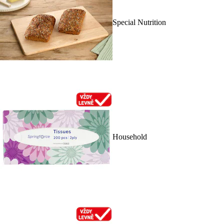
Special Nutrition
Household