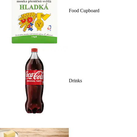
Food Cupboard
Drinks