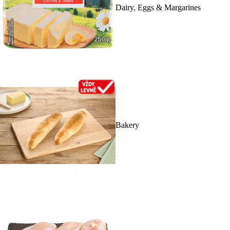
Dairy, Eggs & Margarines
Bakery