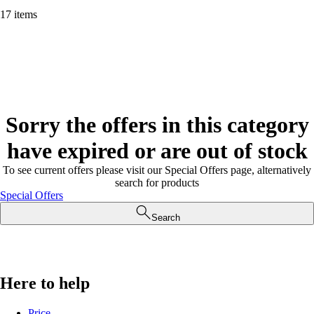
17 items
Sorry the offers in this category
have expired or are out of stock
To see current offers please visit our Special Offers page, alternatively
search for products
Special Offers
Search
Here to help
Price