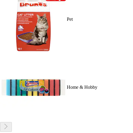
Pet
Home & Hobby