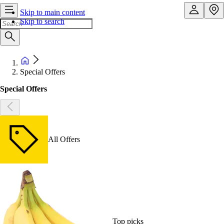
Skip to main content
Skip to search
Special Offers
Special Offers
All Offers
Top picks