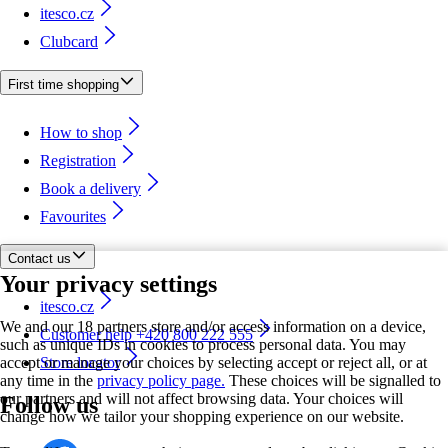
itesco.cz
Clubcard
First time shopping
How to shop
Registration
Book a delivery
Favourites
Contact us
Your privacy settings
itesco.cz
We and our 18 partners store and/or access information on a device,
Customer help +420 800 222 555
such as unique IDs in cookies to process personal data. You may
accept or manage your choices by selecting accept or reject all, or at
Store locator
any time in the
privacy policy page.
These choices will be signalled to
our partners and will not affect browsing data. Your choices will
Follow us
change how we tailor your shopping experience on our website.