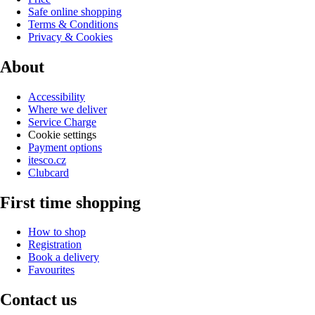
Safe online shopping
Terms & Conditions
Privacy & Cookies
About
Accessibility
Where we deliver
Service Charge
Cookie settings
Payment options
itesco.cz
Clubcard
First time shopping
How to shop
Registration
Book a delivery
Favourites
Contact us