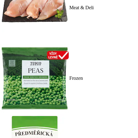
Meat & Deli
Frozen