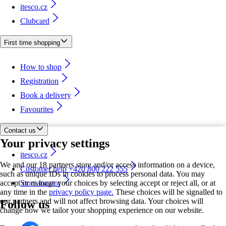
itesco.cz
Clubcard
First time shopping
How to shop
Registration
Book a delivery
Favourites
Contact us
Your privacy settings
itesco.cz
We and our 18 partners store and/or access information on a device,
Customer help +420 800 222 555
such as unique IDs in cookies to process personal data. You may
accept or manage your choices by selecting accept or reject all, or at
Store locator
any time in the
privacy policy page.
These choices will be signalled to
our partners and will not affect browsing data. Your choices will
Follow us
change how we tailor your shopping experience on our website.