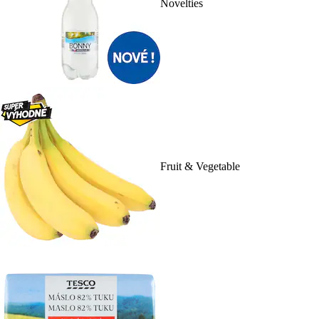
Novelties
Fruit & Vegetable