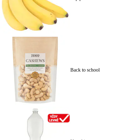
Back to school