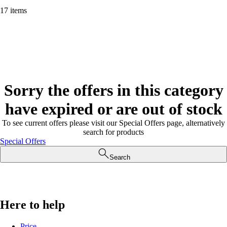
17 items
Sorry the offers in this category
have expired or are out of stock
To see current offers please visit our Special Offers page, alternatively
search for products
Special Offers
Search
Here to help
Price