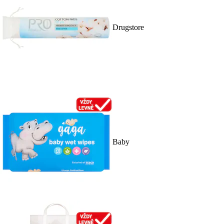
Drugstore
Baby