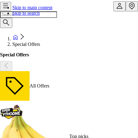
Skip to main content
Skip to search
Special Offers
Special Offers
All Offers
Top picks