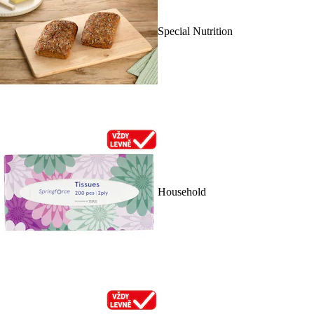
Special Nutrition
Household