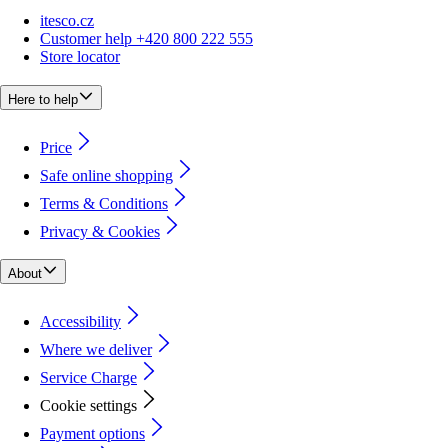
itesco.cz
Customer help +420 800 222 555
Store locator
Here to help
Price
Safe online shopping
Terms & Conditions
Privacy & Cookies
About
Accessibility
Where we deliver
Service Charge
Cookie settings
Payment options