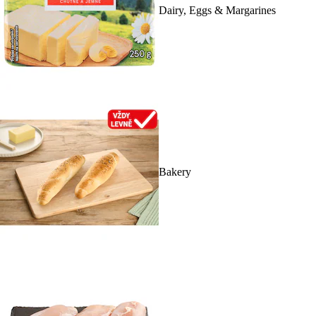
Dairy, Eggs & Margarines
Bakery