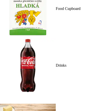
Food Cupboard
Drinks