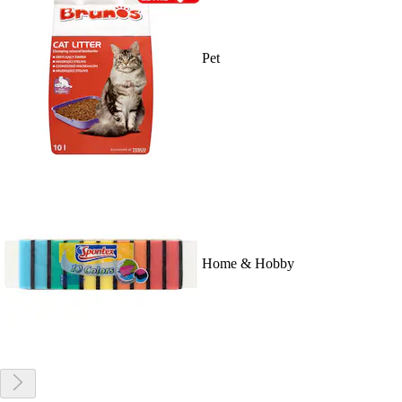
Pet
Home & Hobby