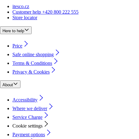
itesco.cz
Customer help +420 800 222 555
Store locator
Here to help
Price
Safe online shopping
Terms & Conditions
Privacy & Cookies
About
Accessibility
Where we deliver
Service Charge
Cookie settings
Payment options