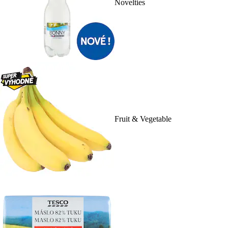
Novelties
Fruit & Vegetable