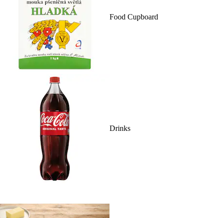
Food Cupboard
Drinks