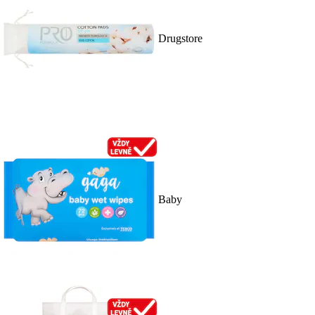
Drugstore
Baby