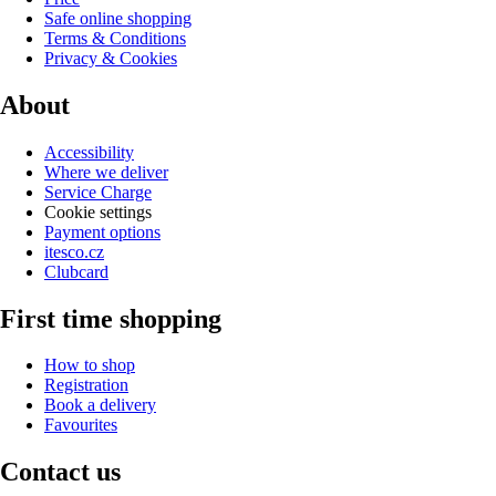
Safe online shopping
Terms & Conditions
Privacy & Cookies
About
Accessibility
Where we deliver
Service Charge
Cookie settings
Payment options
itesco.cz
Clubcard
First time shopping
How to shop
Registration
Book a delivery
Favourites
Contact us