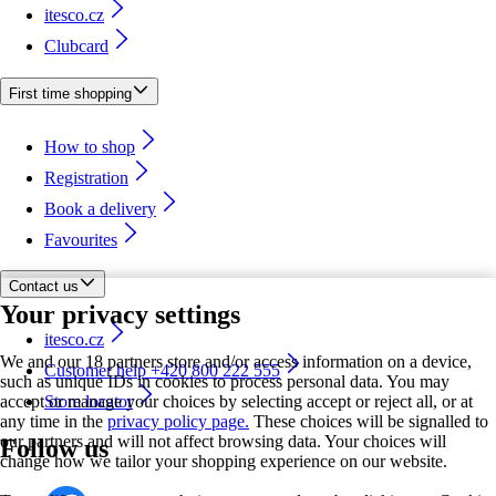
itesco.cz
Clubcard
First time shopping
How to shop
Registration
Book a delivery
Favourites
Contact us
Your privacy settings
itesco.cz
We and our 18 partners store and/or access information on a device,
Customer help +420 800 222 555
such as unique IDs in cookies to process personal data. You may
accept or manage your choices by selecting accept or reject all, or at
Store locator
any time in the
privacy policy page.
These choices will be signalled to
our partners and will not affect browsing data. Your choices will
Follow us
change how we tailor your shopping experience on our website.