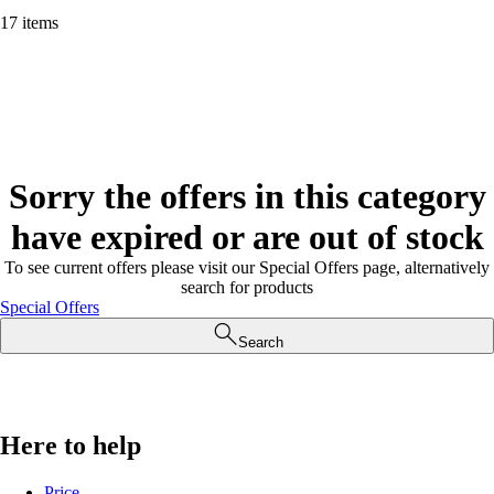
17 items
Sorry the offers in this category
have expired or are out of stock
To see current offers please visit our Special Offers page, alternatively
search for products
Special Offers
Search
Here to help
Price