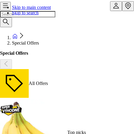
Skip to main content
Skip to search
Special Offers
Special Offers
All Offers
Top picks