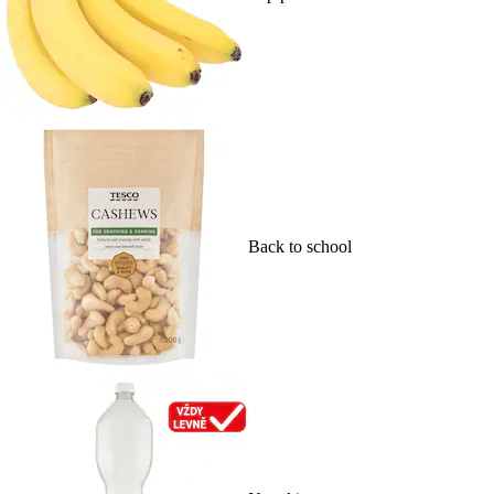
Back to school