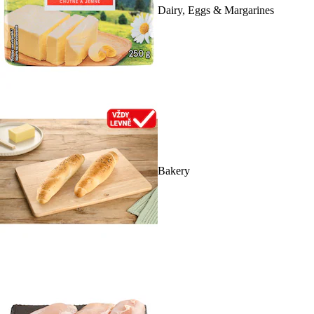
Dairy, Eggs & Margarines
Bakery