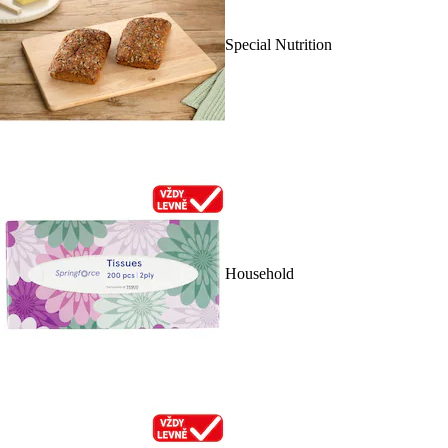
Special Nutrition
Household