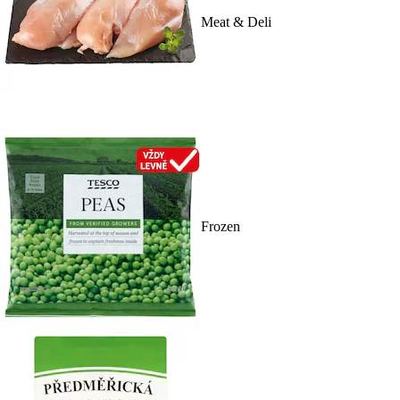
Meat & Deli
Frozen