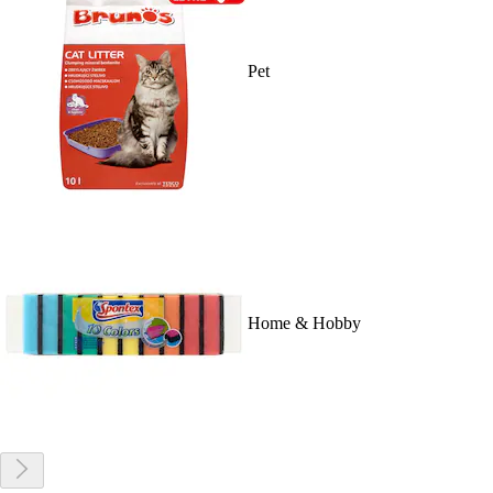
Pet
Home & Hobby