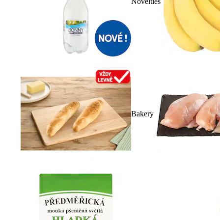
Novelties
Bakery