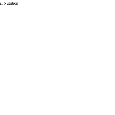
al Nutrition