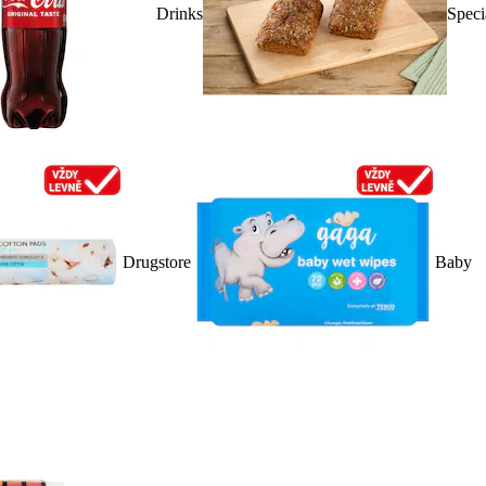
Drinks
Speci
Drugstore
Baby