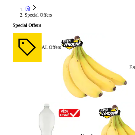
Special Offers
Special Offers
All Offers
Top