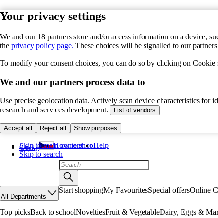
Your privacy settings
We and our 18 partners store and/or access information on a device, suc
the
privacy policy page.
These choices will be signalled to our partner
To modify your consent choices, you can do so by clicking on Cookie se
We and our partners process data to
Use precise geolocation data. Actively scan device characteristics for 
research and services development.
List of vendors
Accept all
Reject all
Show purposes
Skip to main content
How to shop
Help
Česky
Skip to search
Start shopping
My Favourites
Special offers
Online C
All Departments
Top picks
Back to school
Novelties
Fruit & Vegetable
Dairy, Eggs & Mar