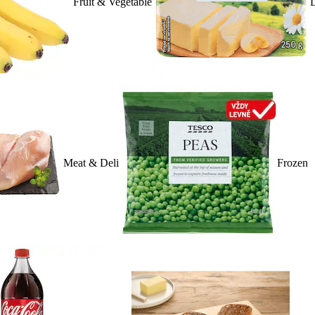
Fruit & Vegetable
D
Meat & Deli
Frozen