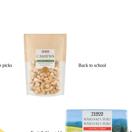
 picks
Back to school