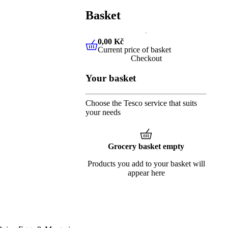
Basket
0,00 Kč
Current price of basket
0,00 Kč
Current price of baske
Checkout
Your basket
Choose the Tesco service that suits
your needs
Grocery basket empty
Products you add to your basket will
appear here