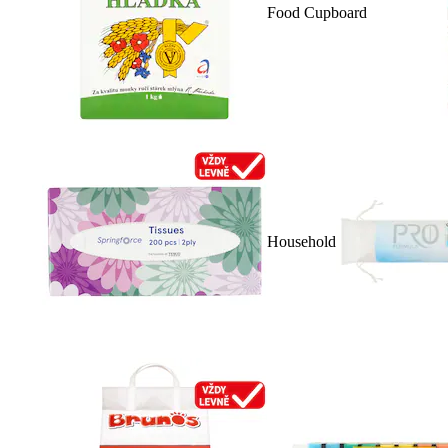
Food Cupboard
Household