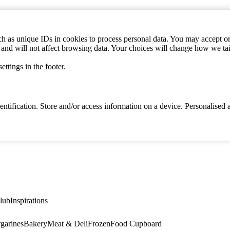
h as unique IDs in cookies to process personal data. You may accept or 
s and will not affect browsing data. Your choices will change how we ta
ttings in the footer.
identification. Store and/or access information on a device. Personalise
lub
Inspirations
garines
Bakery
Meat & Deli
Frozen
Food Cupboard