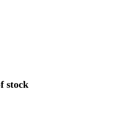
f stock