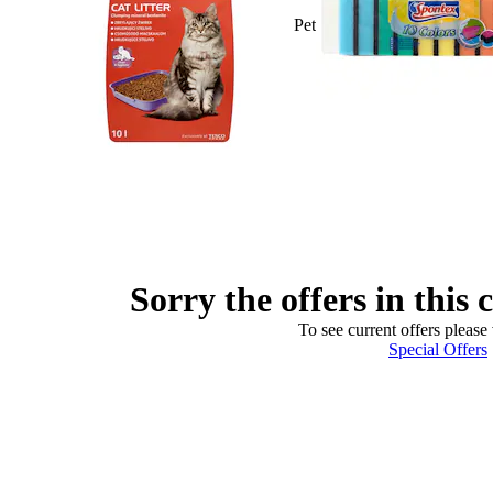
Pet
Sorry the offers in this 
To see current offers please 
Special Offers