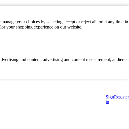
manage your choices by selecting accept or reject all, or at any time in
ilor your shopping experience on our website.
d advertising and content, advertising and content measurement, audience
Sign
Register
in