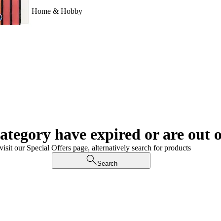
Home & Hobby
category have expired or are out o
visit our Special Offers page, alternatively search for products
Search