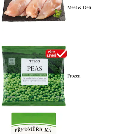
Meat & Deli
Frozen