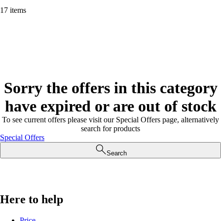
17 items
Sorry the offers in this category
have expired or are out of stock
To see current offers please visit our Special Offers page, alternatively
search for products
Special Offers
Search
Here to help
Price