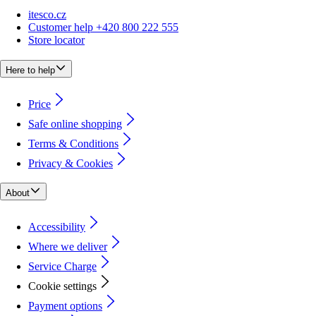
itesco.cz
Customer help +420 800 222 555
Store locator
Here to help
Price
Safe online shopping
Terms & Conditions
Privacy & Cookies
About
Accessibility
Where we deliver
Service Charge
Cookie settings
Payment options