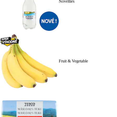
Novelties
Fruit & Vegetable