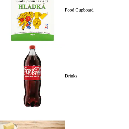
Food Cupboard
Drinks