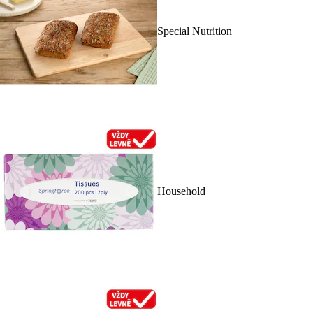
Special Nutrition
Household