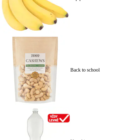
Back to school