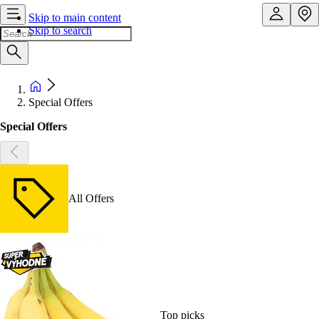
Skip to main content
Skip to search
Special Offers
Special Offers
All Offers
Top picks