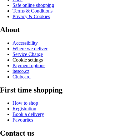
Safe online shopping
Terms & Conditions
Privacy & Cookies
About
Accessibility
Where we deliver
Service Charge
Cookie settings
Payment options
itesco.cz
Clubcard
First time shopping
How to shop
Registration
Book a delivery
Favourites
Contact us