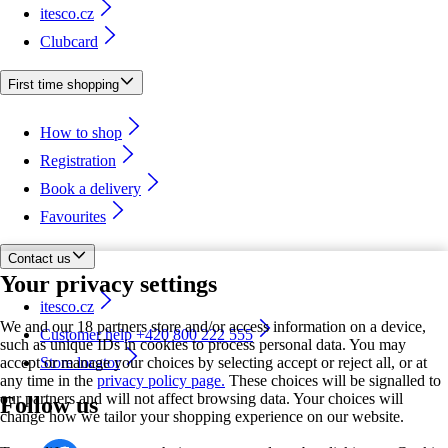
itesco.cz
Clubcard
First time shopping
How to shop
Registration
Book a delivery
Favourites
Contact us
Your privacy settings
itesco.cz
We and our 18 partners store and/or access information on a device,
Customer help +420 800 222 555
such as unique IDs in cookies to process personal data. You may
accept or manage your choices by selecting accept or reject all, or at
Store locator
any time in the
privacy policy page.
These choices will be signalled to
our partners and will not affect browsing data. Your choices will
Follow us
change how we tailor your shopping experience on our website.