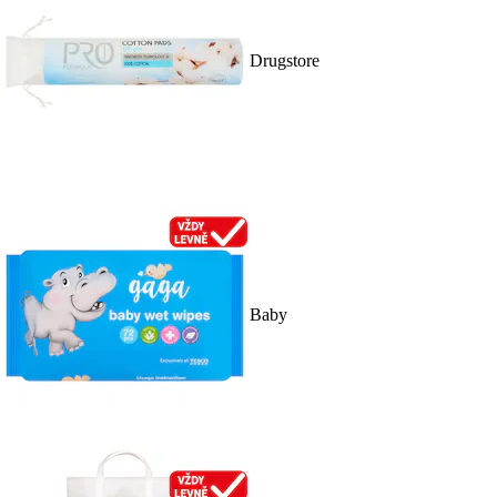
Drugstore
Baby