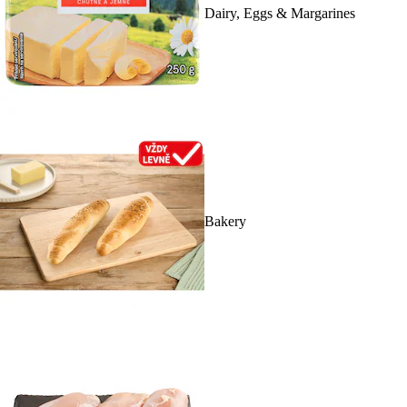
Dairy, Eggs & Margarines
Bakery