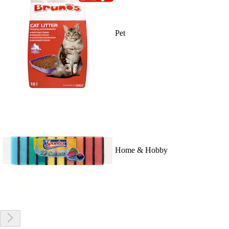
Pet
Home & Hobby