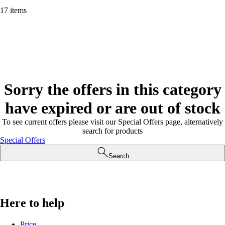
17 items
Sorry the offers in this category
have expired or are out of stock
To see current offers please visit our Special Offers page, alternatively
search for products
Special Offers
Search
Here to help
Price