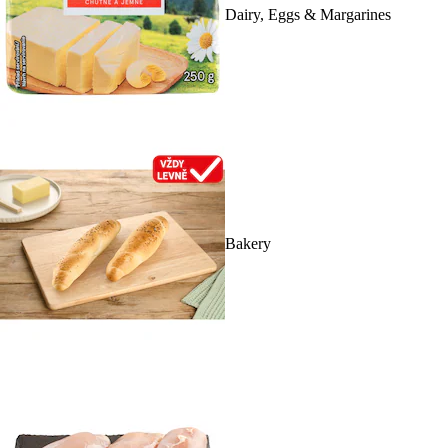
Dairy, Eggs & Margarines
Bakery