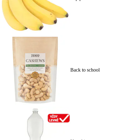
Back to school