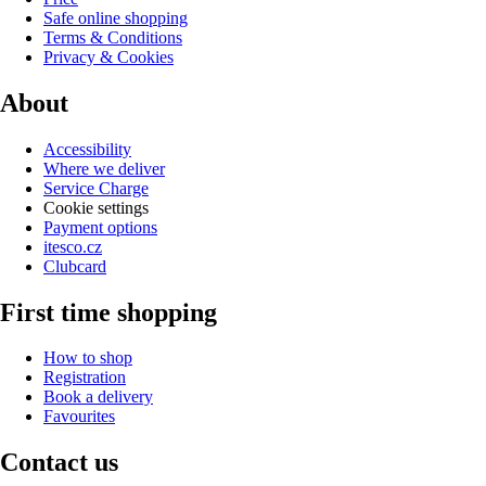
Safe online shopping
Terms & Conditions
Privacy & Cookies
About
Accessibility
Where we deliver
Service Charge
Cookie settings
Payment options
itesco.cz
Clubcard
First time shopping
How to shop
Registration
Book a delivery
Favourites
Contact us