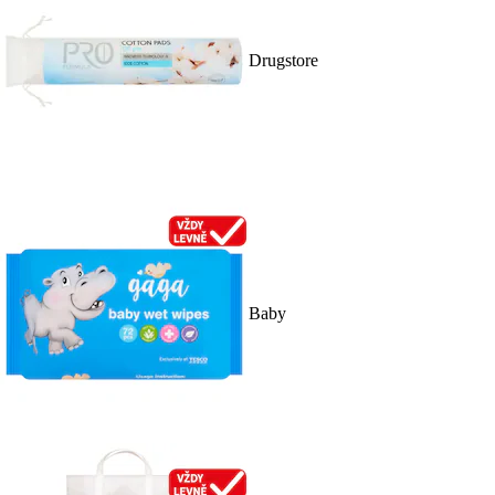
Drugstore
Baby