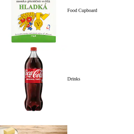
Food Cupboard
Drinks