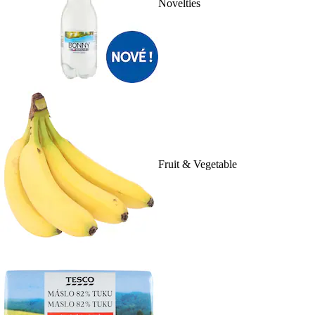
Novelties
Fruit & Vegetable