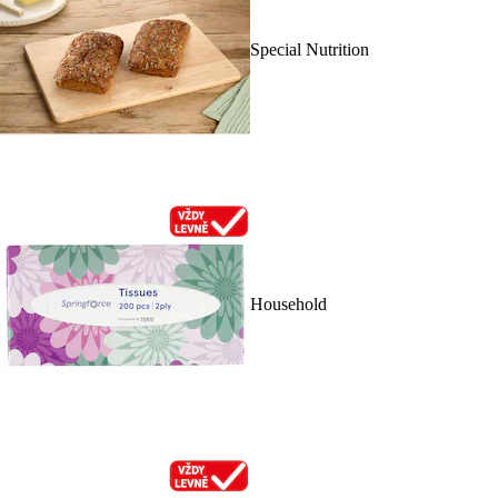
Special Nutrition
Household