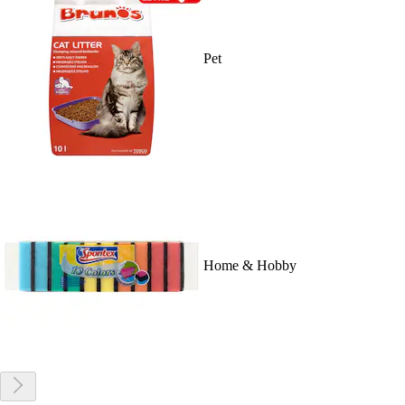
Pet
Home & Hobby