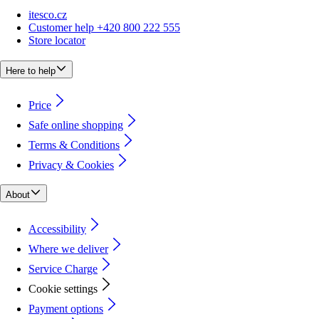
itesco.cz
Customer help +420 800 222 555
Store locator
Here to help
Price
Safe online shopping
Terms & Conditions
Privacy & Cookies
About
Accessibility
Where we deliver
Service Charge
Cookie settings
Payment options