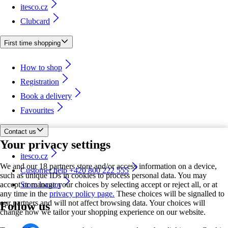
itesco.cz
Clubcard
First time shopping
How to shop
Registration
Book a delivery
Favourites
Contact us
Your privacy settings
itesco.cz
We and our 18 partners store and/or access information on a device,
Customer help +420 800 222 555
such as unique IDs in cookies to process personal data. You may
accept or manage your choices by selecting accept or reject all, or at
Store locator
any time in the
privacy policy page.
These choices will be signalled to
our partners and will not affect browsing data. Your choices will
Follow us
change how we tailor your shopping experience on our website.