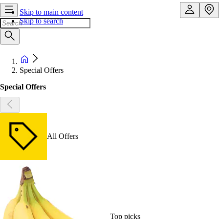
Skip to main content
Skip to search
Special Offers
Special Offers
All Offers
Top picks