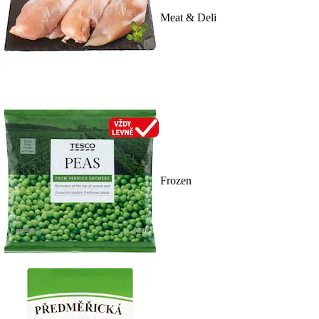
Meat & Deli
Frozen