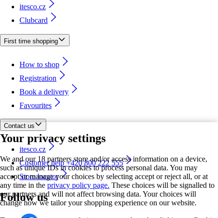
itesco.cz
Clubcard
First time shopping
How to shop
Registration
Book a delivery
Favourites
Contact us
Your privacy settings
itesco.cz
We and our 18 partners store and/or access information on a device,
Customer help +420 800 222 555
such as unique IDs in cookies to process personal data. You may
accept or manage your choices by selecting accept or reject all, or at
Store locator
any time in the
privacy policy page.
These choices will be signalled to
our partners and will not affect browsing data. Your choices will
Follow us
change how we tailor your shopping experience on our website.