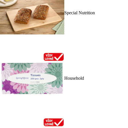
Special Nutrition
Household