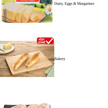
Dairy, Eggs & Margarines
Bakery