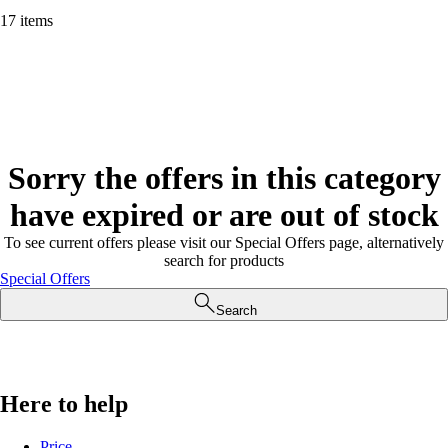
17 items
Sorry the offers in this category
have expired or are out of stock
To see current offers please visit our Special Offers page, alternatively
search for products
Special Offers
Search
Here to help
Price