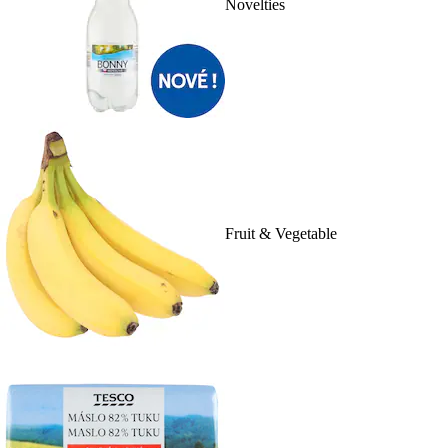
Novelties
Fruit & Vegetable