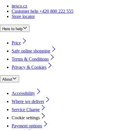
itesco.cz
Customer help +420 800 222 555
Store locator
Here to help
Price
Safe online shopping
Terms & Conditions
Privacy & Cookies
About
Accessibility
Where we deliver
Service Charge
Cookie settings
Payment options