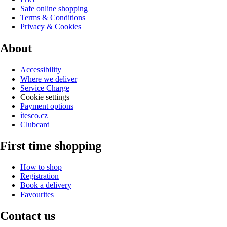
Safe online shopping
Terms & Conditions
Privacy & Cookies
About
Accessibility
Where we deliver
Service Charge
Cookie settings
Payment options
itesco.cz
Clubcard
First time shopping
How to shop
Registration
Book a delivery
Favourites
Contact us