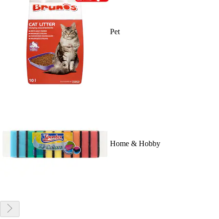
Pet
Home & Hobby