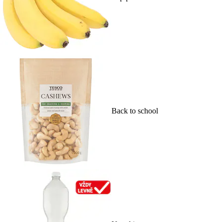
Back to school