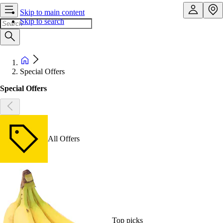
Skip to main content
Skip to search
Special Offers
Special Offers
All Offers
Top picks