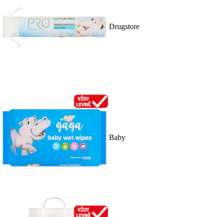
Drugstore
Baby