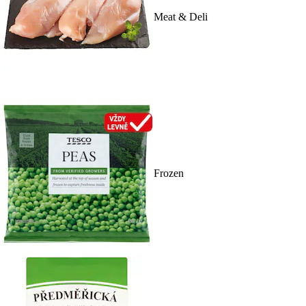
Meat & Deli
Frozen