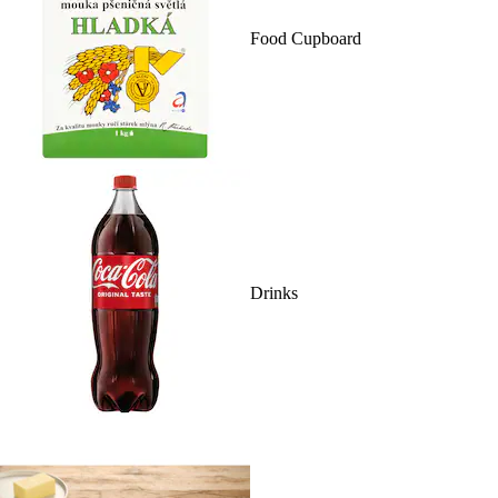
Food Cupboard
Drinks