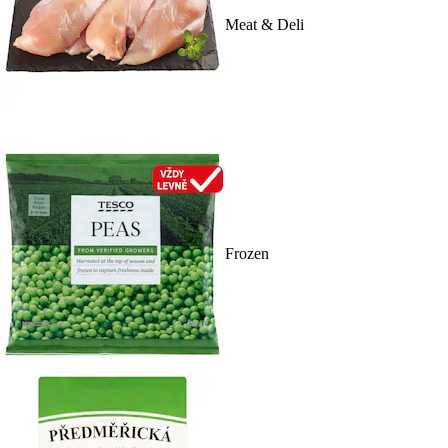
Meat & Deli
Frozen