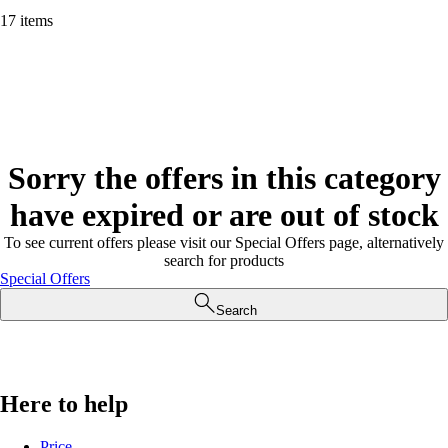
17 items
Sorry the offers in this category
have expired or are out of stock
To see current offers please visit our Special Offers page, alternatively
search for products
Special Offers
Search
Here to help
Price