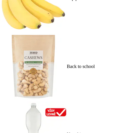
Back to school