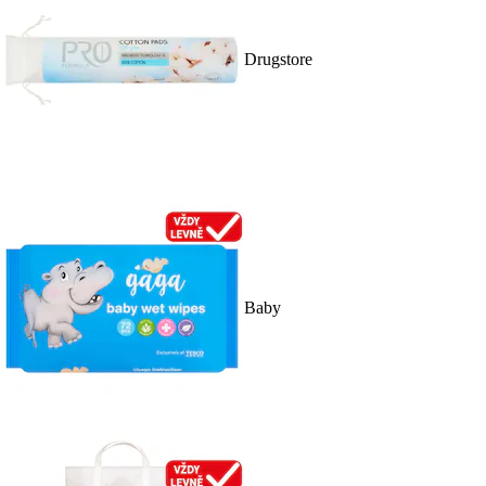
Drugstore
Baby