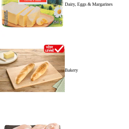
Dairy, Eggs & Margarines
Bakery