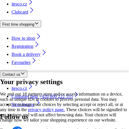
itesco.cz
Clubcard
First time shopping
How to shop
Registration
Book a delivery
Favourites
Contact us
Your privacy settings
itesco.cz
We and our 18 partners store and/or access information on a device,
Customer help +420 800 222 555
such as unique IDs in cookies to process personal data. You may
accept or manage your choices by selecting accept or reject all, or at
Store locator
any time in the
privacy policy page.
These choices will be signalled to
our partners and will not affect browsing data. Your choices will
Follow us
change how we tailor your shopping experience on our website.