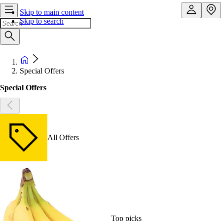
Skip to main content
Skip to search
Special Offers
Special Offers
All Offers
Top picks