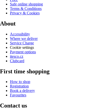
Safe online shopping
Terms & Conditions
Privacy & Cookies
About
Accessibility
Where we deliver
Service Charge
Cookie settings
Payment options
itesco.cz
Clubcard
First time shopping
How to shop
Registration
Book a delivery
Favourites
Contact us