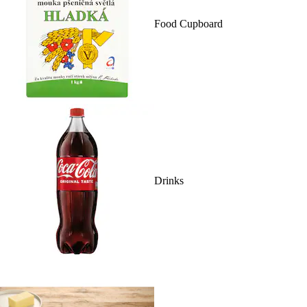
Food Cupboard
Drinks