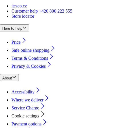
itesco.cz
Customer help +420 800 222 555
Store locator
Here to help
Price
Safe online shopping
Terms & Conditions
Privacy & Cookies
About
Accessibility
Where we deliver
Service Charge
Cookie settings
Payment options