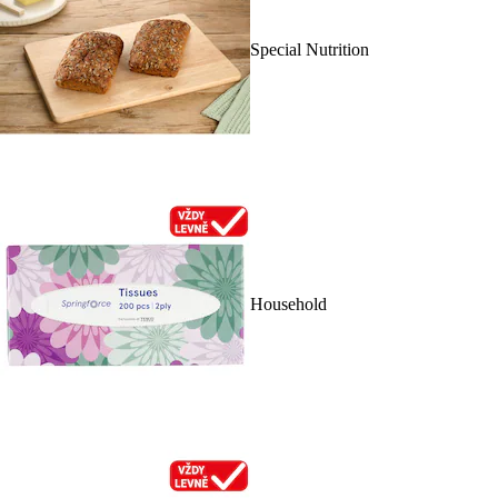
Special Nutrition
Household