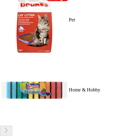
Pet
Home & Hobby