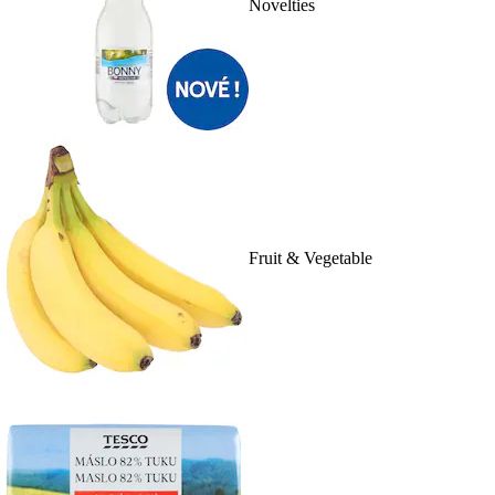
Novelties
Fruit & Vegetable