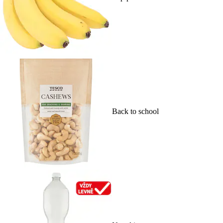
Back to school