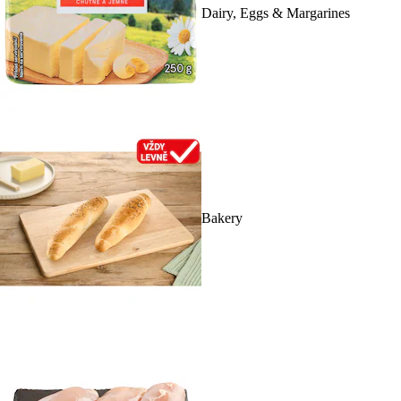
Dairy, Eggs & Margarines
Bakery