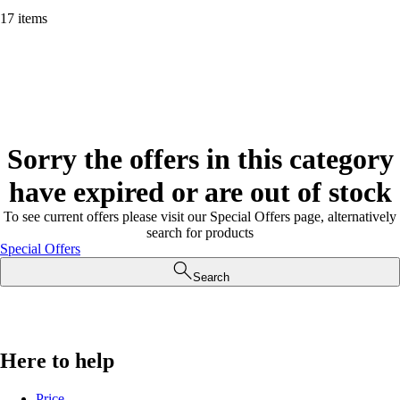
17 items
Sorry the offers in this category
have expired or are out of stock
To see current offers please visit our Special Offers page, alternatively
search for products
Special Offers
Search
Here to help
Price