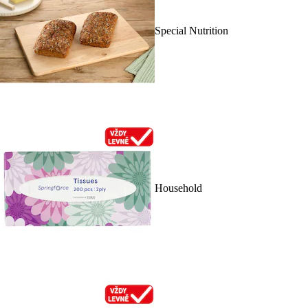
Special Nutrition
Household