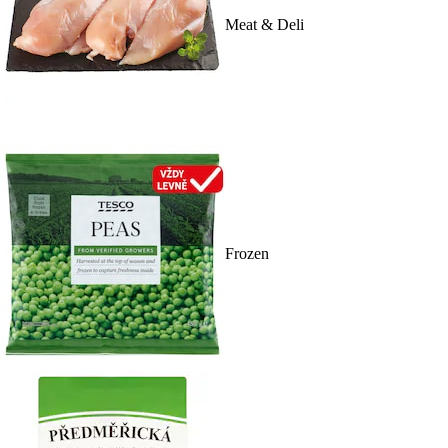
Meat & Deli
Frozen