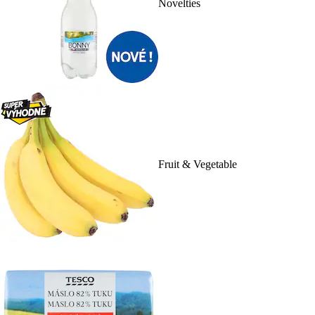
Novelties
Fruit & Vegetable