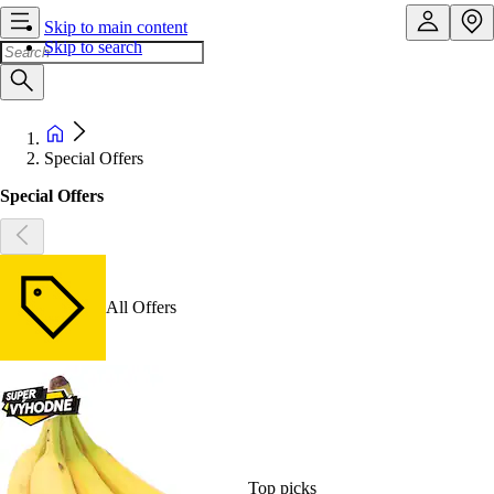
Skip to main content
Skip to search
Special Offers
Special Offers
All Offers
Top picks