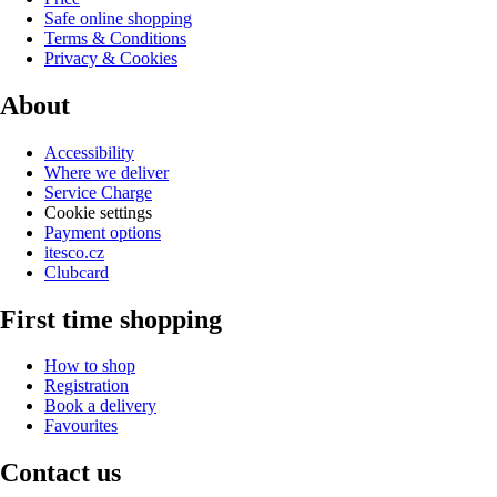
Safe online shopping
Terms & Conditions
Privacy & Cookies
About
Accessibility
Where we deliver
Service Charge
Cookie settings
Payment options
itesco.cz
Clubcard
First time shopping
How to shop
Registration
Book a delivery
Favourites
Contact us