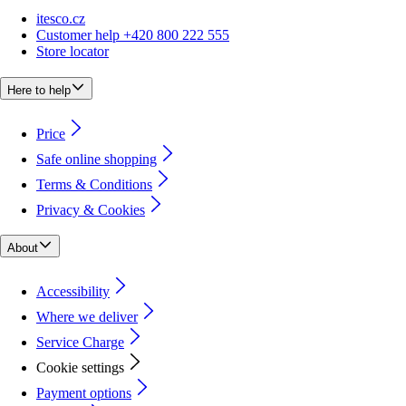
itesco.cz
Customer help +420 800 222 555
Store locator
Here to help
Price
Safe online shopping
Terms & Conditions
Privacy & Cookies
About
Accessibility
Where we deliver
Service Charge
Cookie settings
Payment options