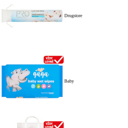
Drugstore
Baby