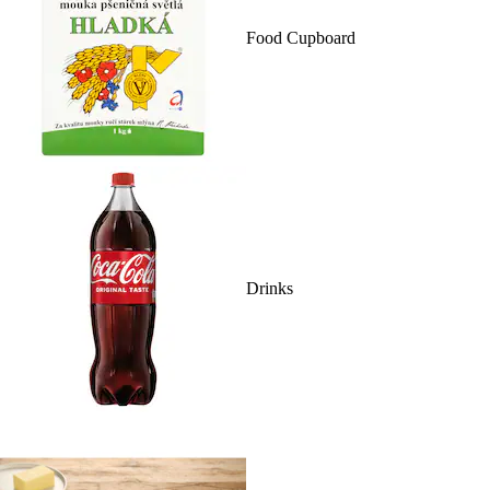
Food Cupboard
Drinks