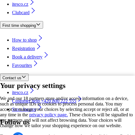
itesco.cz
Clubcard
First time shopping
How to shop
Registration
Book a delivery
Favourites
Contact us
Your privacy settings
itesco.cz
We and our 18 partners store and/or access information on a device,
Customer help +420 800 222 555
such as unique IDs in cookies to process personal data. You may
accept or manage your choices by selecting accept or reject all, or at
Store locator
any time in the
privacy policy page.
These choices will be signalled to
our partners and will not affect browsing data. Your choices will
Follow us
change how we tailor your shopping experience on our website.