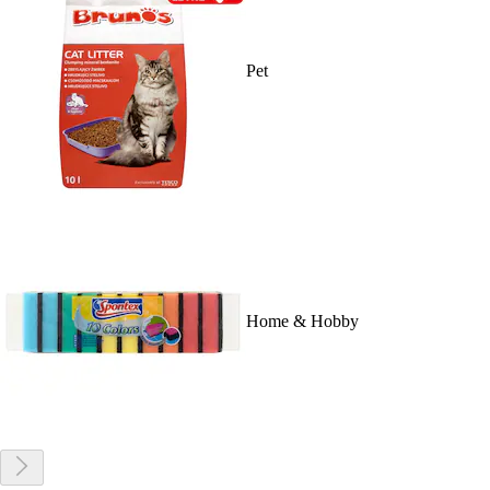
Pet
Home & Hobby