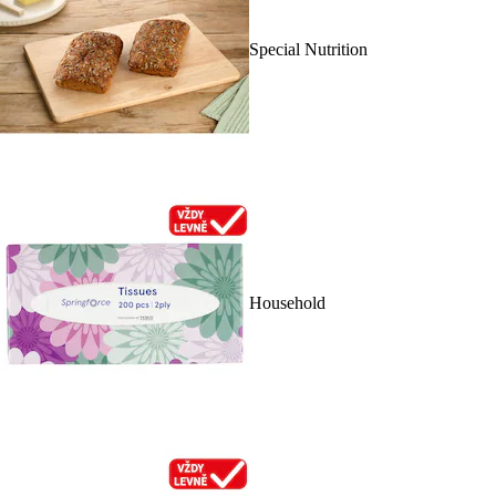
Special Nutrition
Household