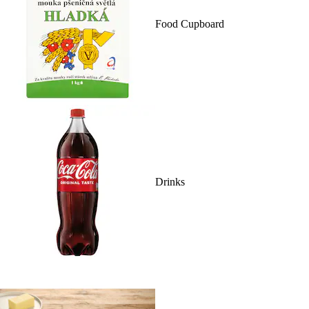
Food Cupboard
Drinks