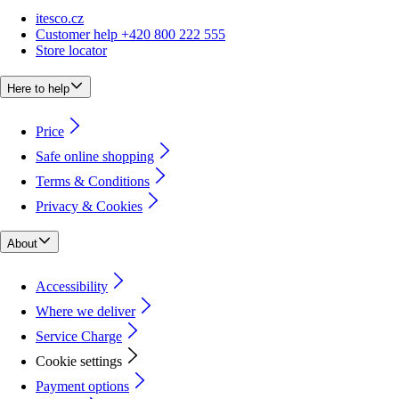
itesco.cz
Customer help +420 800 222 555
Store locator
Here to help
Price
Safe online shopping
Terms & Conditions
Privacy & Cookies
About
Accessibility
Where we deliver
Service Charge
Cookie settings
Payment options