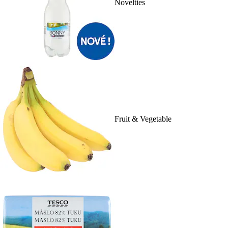
Novelties
Fruit & Vegetable