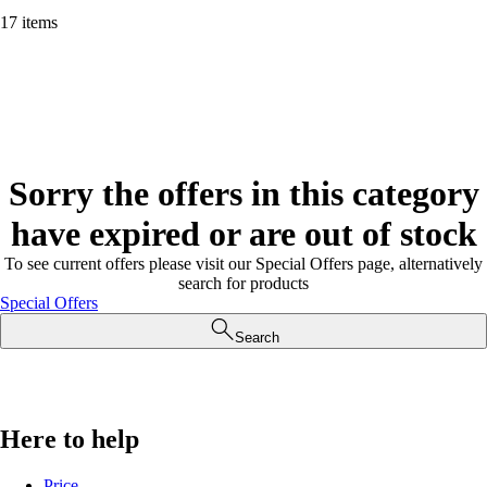
17 items
Sorry the offers in this category
have expired or are out of stock
To see current offers please visit our Special Offers page, alternatively
search for products
Special Offers
Search
Here to help
Price