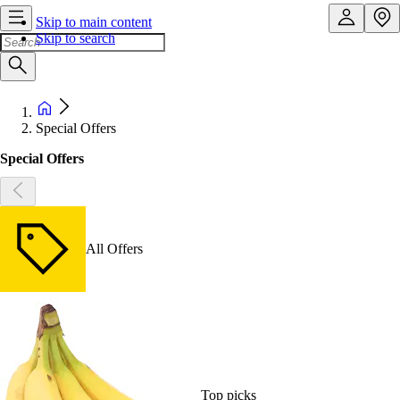
Skip to main content
Skip to search
Special Offers
Special Offers
All Offers
Top picks