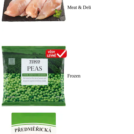
Meat & Deli
Frozen