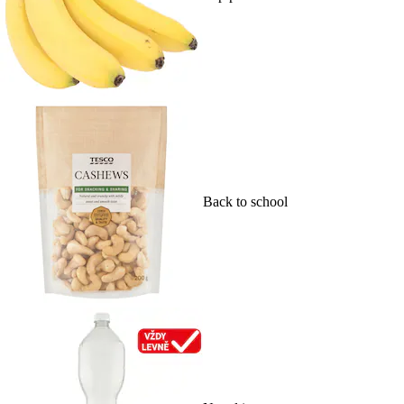
Back to school