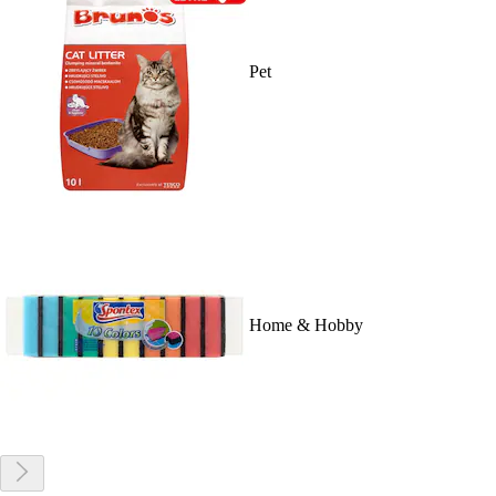
Pet
Home & Hobby