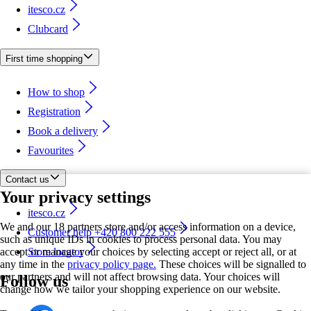
itesco.cz
Clubcard
First time shopping
How to shop
Registration
Book a delivery
Favourites
Contact us
Your privacy settings
itesco.cz
We and our 18 partners store and/or access information on a device,
Customer help +420 800 222 555
such as unique IDs in cookies to process personal data. You may
accept or manage your choices by selecting accept or reject all, or at
Store locator
any time in the
privacy policy page.
These choices will be signalled to
our partners and will not affect browsing data. Your choices will
Follow us
change how we tailor your shopping experience on our website.