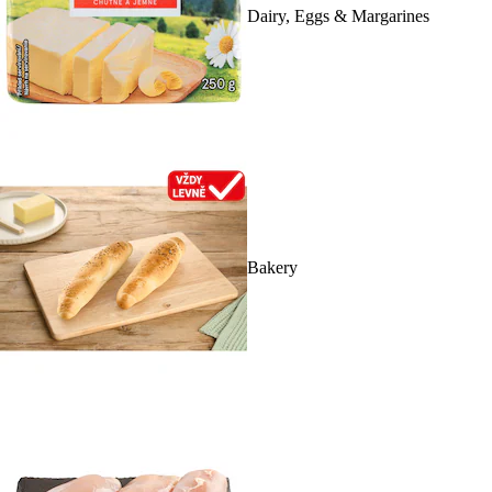
Dairy, Eggs & Margarines
Bakery