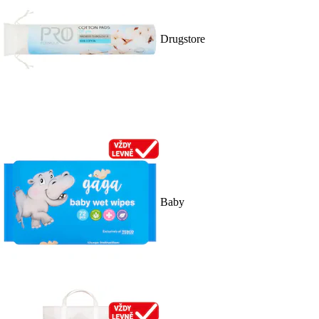
Drugstore
Baby