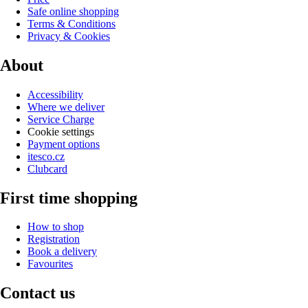
Safe online shopping
Terms & Conditions
Privacy & Cookies
About
Accessibility
Where we deliver
Service Charge
Cookie settings
Payment options
itesco.cz
Clubcard
First time shopping
How to shop
Registration
Book a delivery
Favourites
Contact us