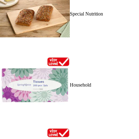
Special Nutrition
Household