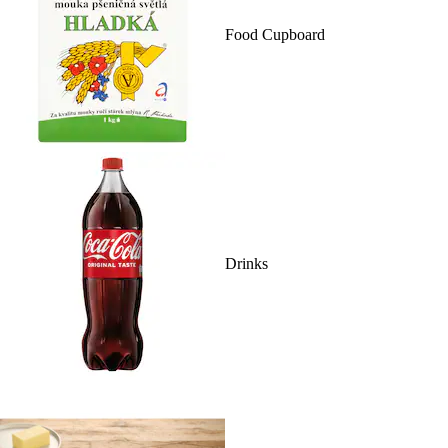
Food Cupboard
Drinks