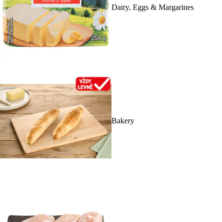
Dairy, Eggs & Margarines
Bakery