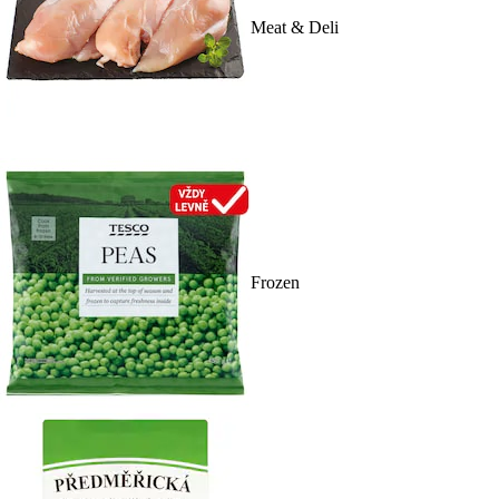
Meat & Deli
Frozen