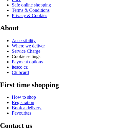
Safe online shopping
Terms & Conditions
Privacy & Cookies
About
Accessibility
Where we deliver
Service Charge
Cookie settings
Payment options
itesco.cz
Clubcard
First time shopping
How to shop
Registration
Book a delivery
Favourites
Contact us