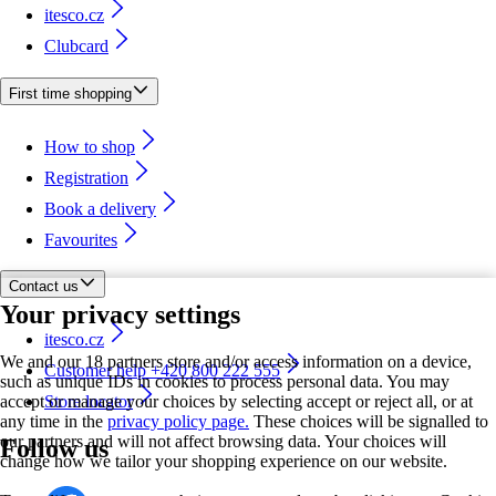
itesco.cz
Clubcard
First time shopping
How to shop
Registration
Book a delivery
Favourites
Contact us
Your privacy settings
itesco.cz
We and our 18 partners store and/or access information on a device,
Customer help +420 800 222 555
such as unique IDs in cookies to process personal data. You may
accept or manage your choices by selecting accept or reject all, or at
Store locator
any time in the
privacy policy page.
These choices will be signalled to
our partners and will not affect browsing data. Your choices will
Follow us
change how we tailor your shopping experience on our website.