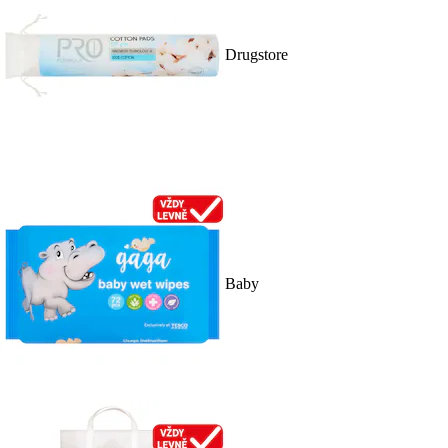
Drugstore
Baby