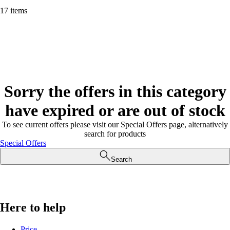
17 items
Sorry the offers in this category
have expired or are out of stock
To see current offers please visit our Special Offers page, alternatively
search for products
Special Offers
Search
Here to help
Price