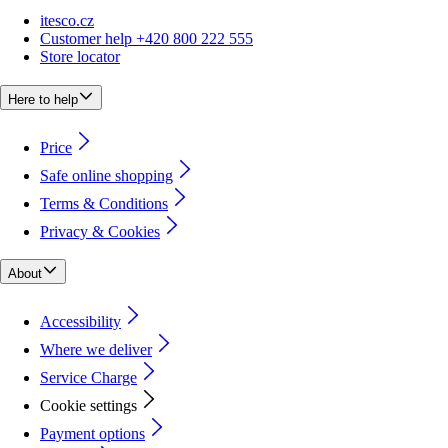
itesco.cz
Customer help +420 800 222 555
Store locator
Here to help
Price
Safe online shopping
Terms & Conditions
Privacy & Cookies
About
Accessibility
Where we deliver
Service Charge
Cookie settings
Payment options