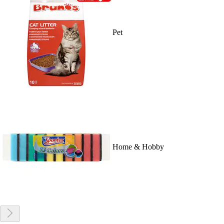
Pet
Home & Hobby