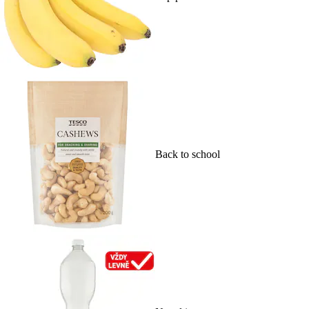
Back to school