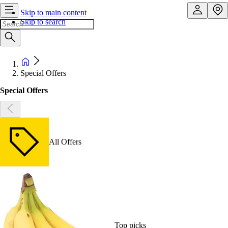
Skip to main content
Skip to search
Special Offers
Special Offers
All Offers
Top picks