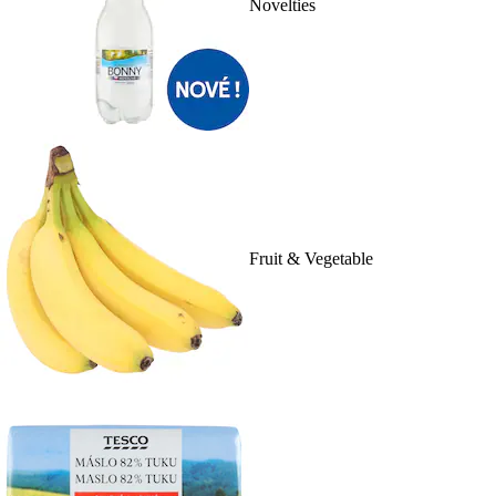
Novelties
Fruit & Vegetable