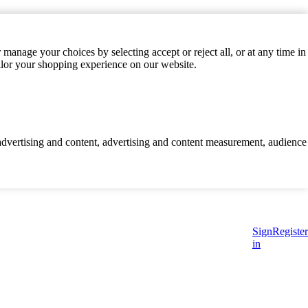
manage your choices by selecting accept or reject all, or at any time in
ilor your shopping experience on our website.
d advertising and content, advertising and content measurement, audience
Sign
Register
in