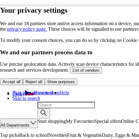
Your privacy settings
We and our 18 partners store and/or access information on a device, suc
the
privacy policy page.
These choices will be signalled to our partner
To modify your consent choices, you can do so by clicking on Cookie se
We and our partners process data to
Use precise geolocation data. Actively scan device characteristics for 
research and services development.
List of vendors
Accept all
Reject all
Show purposes
Skip to main content
How to shop
Help
Česky
Skip to search
Start shopping
My Favourites
Special offers
Online C
All Departments
Top picks
Back to school
Novelties
Fruit & Vegetable
Dairy, Eggs & Mar