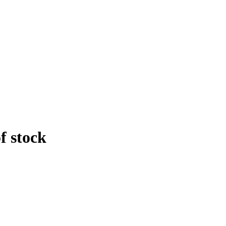
f stock