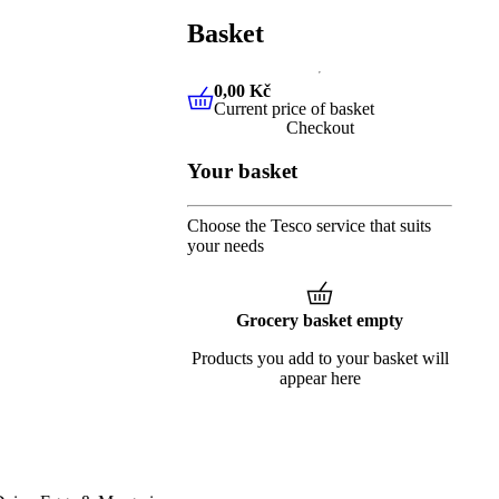
Basket
0,00 Kč
Current price of basket
0,00 Kč
Current price of baske
Checkout
Your basket
Choose the Tesco service that suits
your needs
Grocery basket empty
Products you add to your basket will
appear here