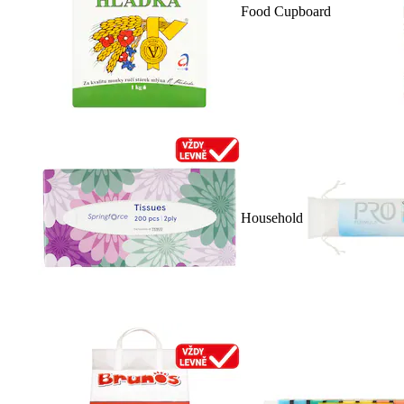
Food Cupboard
Household