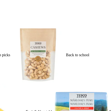
 picks
Back to school