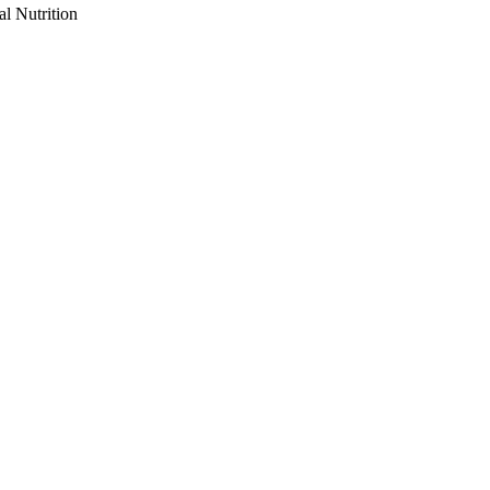
al Nutrition