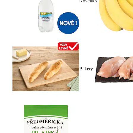
Novelties
Bakery