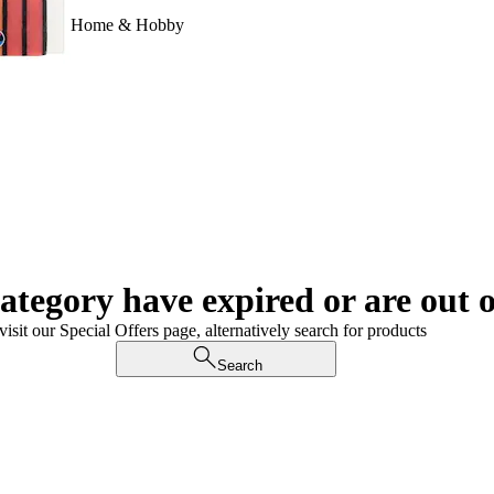
Home & Hobby
category have expired or are out o
visit our Special Offers page, alternatively search for products
Search