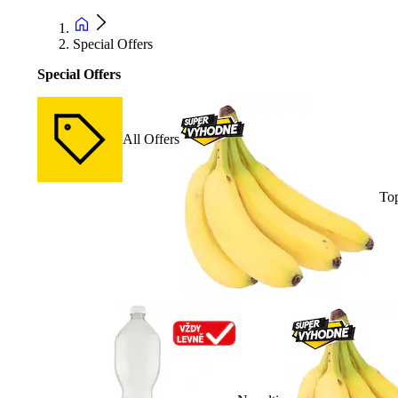
Special Offers
Special Offers
All Offers
Top