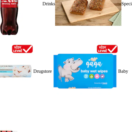
Drinks
Speci
Drugstore
Baby