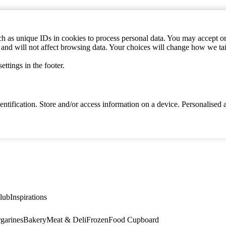
h as unique IDs in cookies to process personal data. You may accept or 
s and will not affect browsing data. Your choices will change how we ta
ttings in the footer.
identification. Store and/or access information on a device. Personalise
lub
Inspirations
garines
Bakery
Meat & Deli
Frozen
Food Cupboard