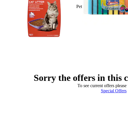
Pet
Sorry the offers in this 
To see current offers please 
Special Offers