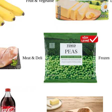
Fruit & Vegetable
D
Meat & Deli
Frozen