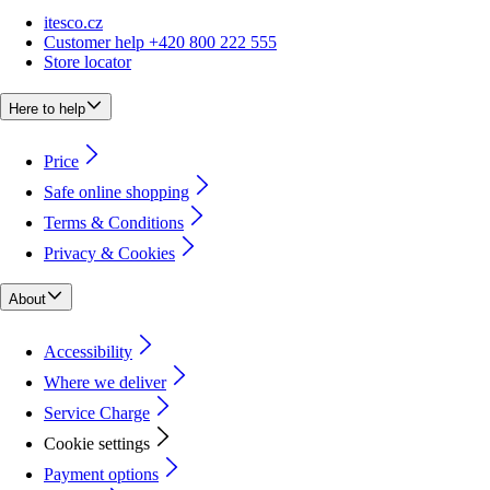
itesco.cz
Customer help +420 800 222 555
Store locator
Here to help
Price
Safe online shopping
Terms & Conditions
Privacy & Cookies
About
Accessibility
Where we deliver
Service Charge
Cookie settings
Payment options