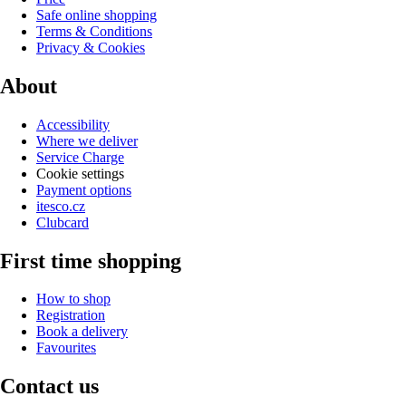
Safe online shopping
Terms & Conditions
Privacy & Cookies
About
Accessibility
Where we deliver
Service Charge
Cookie settings
Payment options
itesco.cz
Clubcard
First time shopping
How to shop
Registration
Book a delivery
Favourites
Contact us