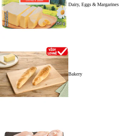
Dairy, Eggs & Margarines
Bakery