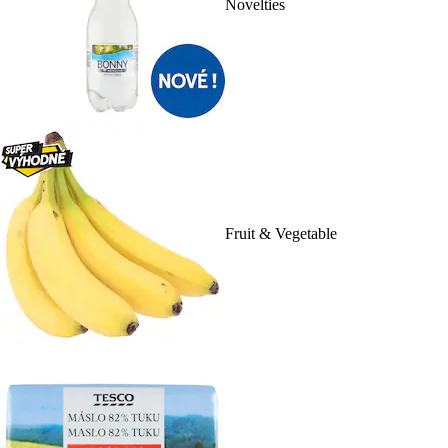
Novelties
Fruit & Vegetable