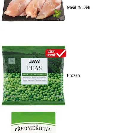
Meat & Deli
Frozen