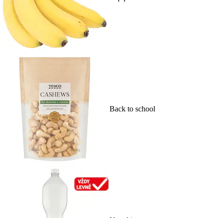
Back to school