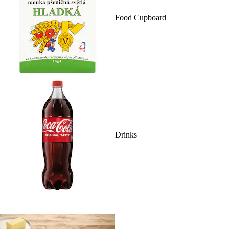
Food Cupboard
Drinks