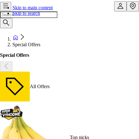
Skip to main content
Skip to search
Special Offers
Special Offers
All Offers
Top picks