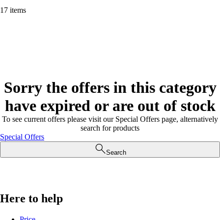
17 items
Sorry the offers in this category
have expired or are out of stock
To see current offers please visit our Special Offers page, alternatively
search for products
Special Offers
Search
Here to help
Price