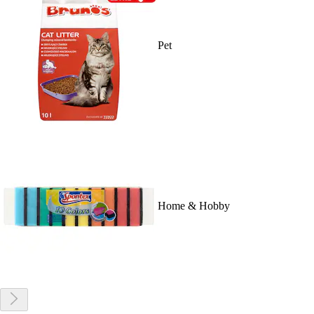
Pet
Home & Hobby