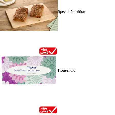
Special Nutrition
Household