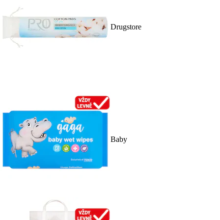
Drugstore
Baby