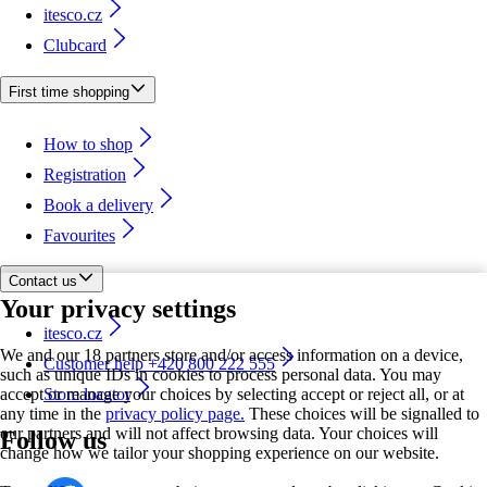
itesco.cz
Clubcard
First time shopping
How to shop
Registration
Book a delivery
Favourites
Contact us
Your privacy settings
itesco.cz
We and our 18 partners store and/or access information on a device,
Customer help +420 800 222 555
such as unique IDs in cookies to process personal data. You may
accept or manage your choices by selecting accept or reject all, or at
Store locator
any time in the
privacy policy page.
These choices will be signalled to
our partners and will not affect browsing data. Your choices will
Follow us
change how we tailor your shopping experience on our website.