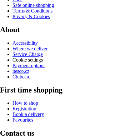
Safe online shopping
Terms & Conditions
Privacy & Cookies
About
Accessibility
Where we deliver
Service Charge
Cookie settings
Payment options
itesco.cz
Clubcard
First time shopping
How to shop
Registration
Book a delivery
Favourites
Contact us