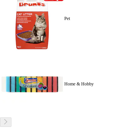
Pet
Home & Hobby