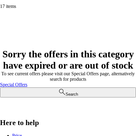
17 items
Sorry the offers in this category
have expired or are out of stock
To see current offers please visit our Special Offers page, alternatively
search for products
Special Offers
Search
Here to help
Price