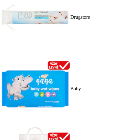
Drugstore
Baby