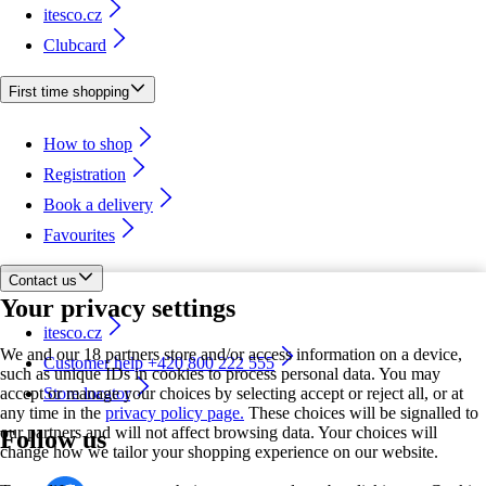
itesco.cz
Clubcard
First time shopping
How to shop
Registration
Book a delivery
Favourites
Contact us
Your privacy settings
itesco.cz
We and our 18 partners store and/or access information on a device,
Customer help +420 800 222 555
such as unique IDs in cookies to process personal data. You may
accept or manage your choices by selecting accept or reject all, or at
Store locator
any time in the
privacy policy page.
These choices will be signalled to
our partners and will not affect browsing data. Your choices will
Follow us
change how we tailor your shopping experience on our website.