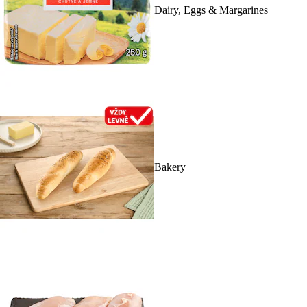
Dairy, Eggs & Margarines
Bakery