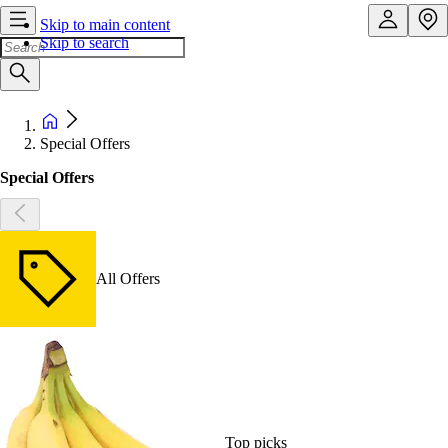
Skip to main content
Skip to search
Special Offers
Special Offers
All Offers
Top picks