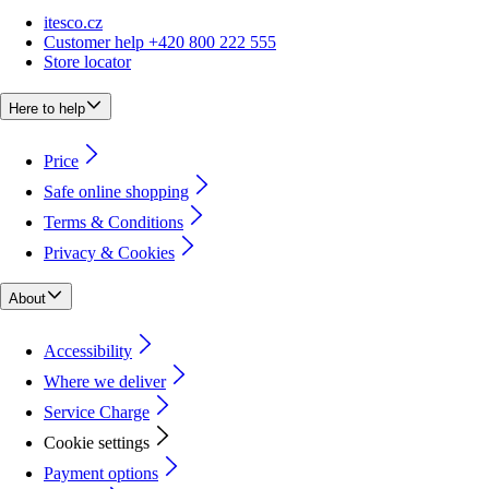
itesco.cz
Customer help +420 800 222 555
Store locator
Here to help
Price
Safe online shopping
Terms & Conditions
Privacy & Cookies
About
Accessibility
Where we deliver
Service Charge
Cookie settings
Payment options