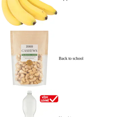
Back to school