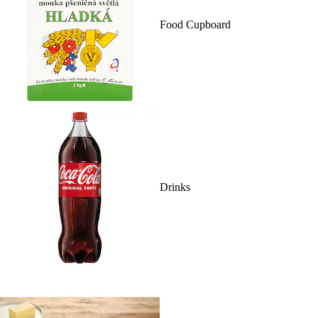
Food Cupboard
Drinks