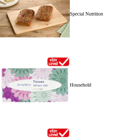
Special Nutrition
Household