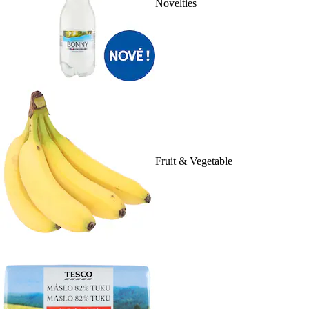
Novelties
Fruit & Vegetable