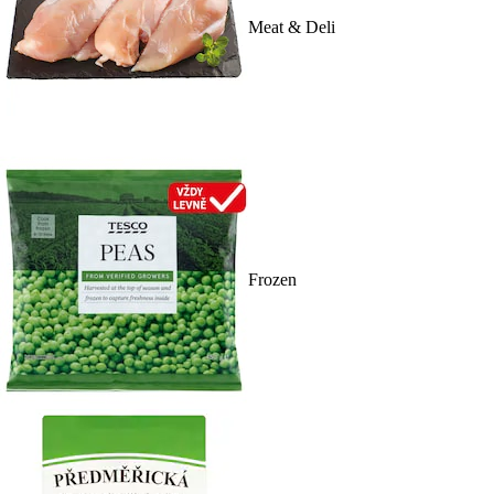
Meat & Deli
Frozen