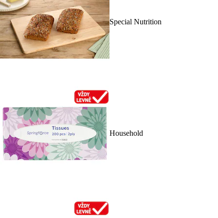
Special Nutrition
Household