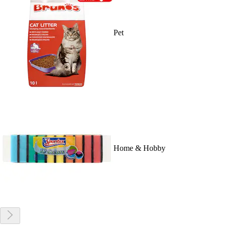
Pet
Home & Hobby