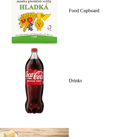
Food Cupboard
Drinks