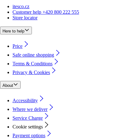
itesco.cz
Customer help +420 800 222 555
Store locator
Here to help
Price
Safe online shopping
Terms & Conditions
Privacy & Cookies
About
Accessibility
Where we deliver
Service Charge
Cookie settings
Payment options