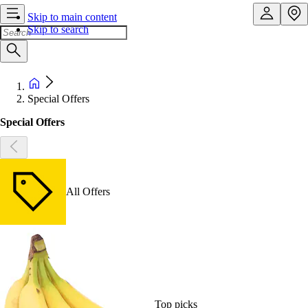
Skip to main content
Skip to search
Special Offers
Special Offers
All Offers
Top picks