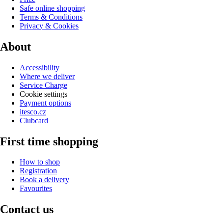
Safe online shopping
Terms & Conditions
Privacy & Cookies
About
Accessibility
Where we deliver
Service Charge
Cookie settings
Payment options
itesco.cz
Clubcard
First time shopping
How to shop
Registration
Book a delivery
Favourites
Contact us