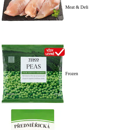
Meat & Deli
Frozen