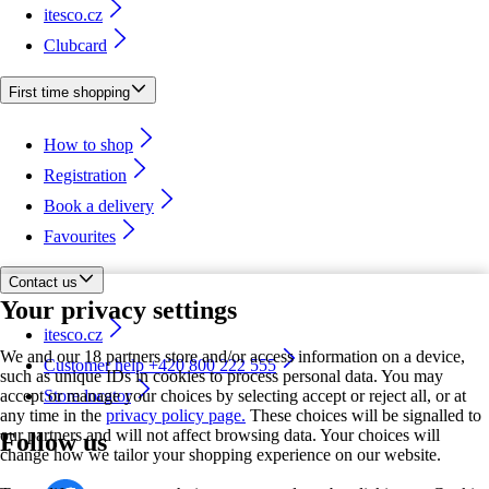
itesco.cz
Clubcard
First time shopping
How to shop
Registration
Book a delivery
Favourites
Contact us
Your privacy settings
itesco.cz
We and our 18 partners store and/or access information on a device,
Customer help +420 800 222 555
such as unique IDs in cookies to process personal data. You may
accept or manage your choices by selecting accept or reject all, or at
Store locator
any time in the
privacy policy page.
These choices will be signalled to
our partners and will not affect browsing data. Your choices will
Follow us
change how we tailor your shopping experience on our website.