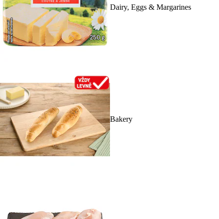
Dairy, Eggs & Margarines
Bakery