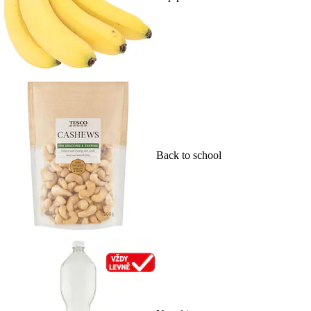
Back to school