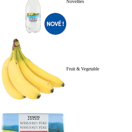
Novelties
Fruit & Vegetable