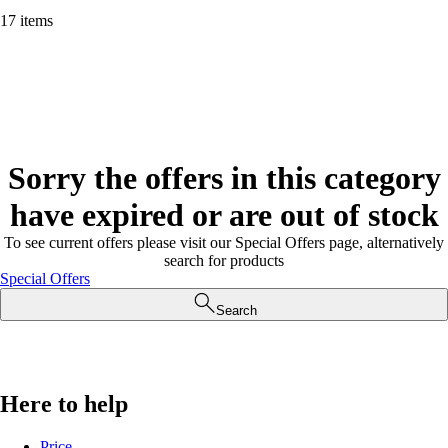
17 items
Sorry the offers in this category
have expired or are out of stock
To see current offers please visit our Special Offers page, alternatively
search for products
Special Offers
Search
Here to help
Price