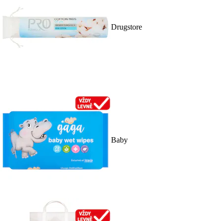
Drugstore
Baby