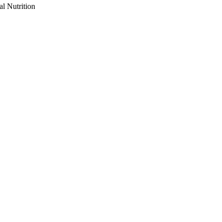
al Nutrition