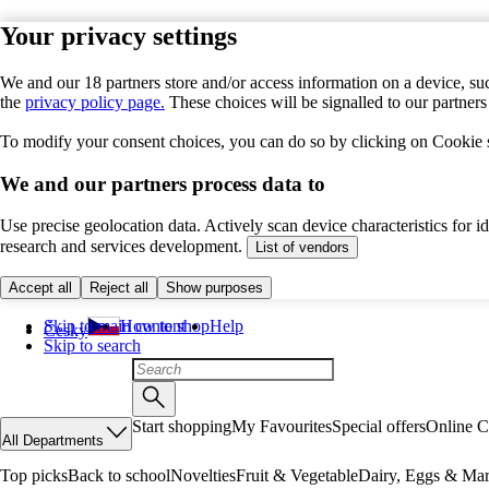
Your privacy settings
We and our 18 partners store and/or access information on a device, suc
the
privacy policy page.
These choices will be signalled to our partner
To modify your consent choices, you can do so by clicking on Cookie se
We and our partners process data to
Use precise geolocation data. Actively scan device characteristics for 
research and services development.
List of vendors
Accept all
Reject all
Show purposes
Skip to main content
How to shop
Help
Česky
Skip to search
Start shopping
My Favourites
Special offers
Online C
All Departments
Top picks
Back to school
Novelties
Fruit & Vegetable
Dairy, Eggs & Mar