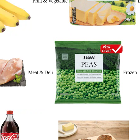
Fruit & Vegetable
D
Meat & Deli
Frozen