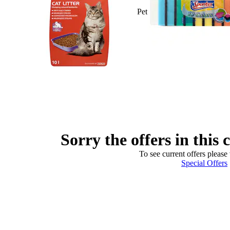
Pet
Sorry the offers in this 
To see current offers please 
Special Offers