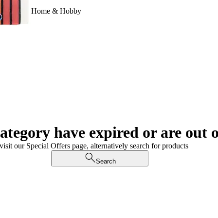
Home & Hobby
category have expired or are out o
visit our Special Offers page, alternatively search for products
Search