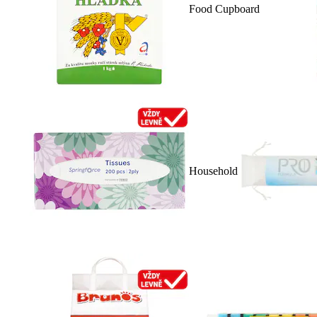
Food Cupboard
Household