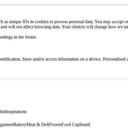
h as unique IDs in cookies to process personal data. You may accept or 
s and will not affect browsing data. Your choices will change how we ta
ttings in the footer.
identification. Store and/or access information on a device. Personalise
lub
Inspirations
garines
Bakery
Meat & Deli
Frozen
Food Cupboard