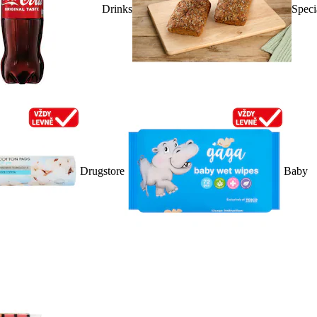
Drinks
Speci
Drugstore
Baby