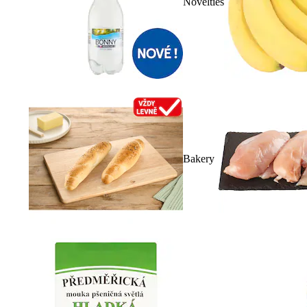
Novelties
Bakery