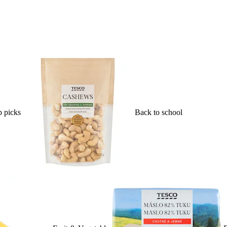
 picks
Back to school