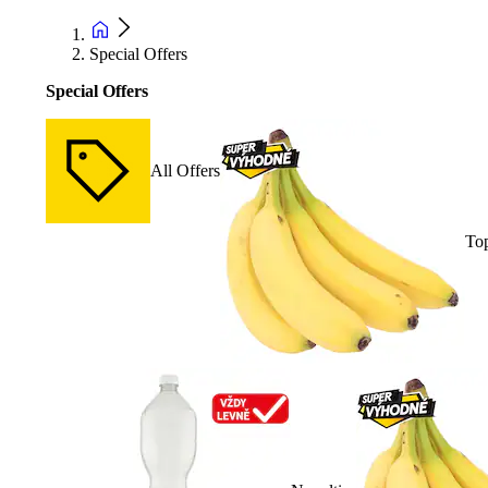
Special Offers
Special Offers
All Offers
Top