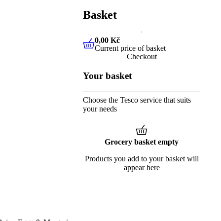
Basket
0,00 Kč
Current price of basket
0,00 Kč
Current price of baske
Checkout
Your basket
Choose the Tesco service that suits
your needs
Grocery basket empty
Products you add to your basket will
appear here