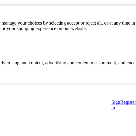
manage your choices by selecting accept or reject all, or at any time in
ilor your shopping experience on our website.
d advertising and content, advertising and content measurement, audience
Sign
Register
in