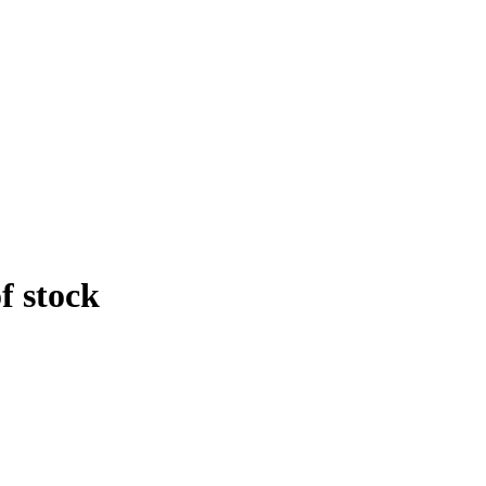
f stock