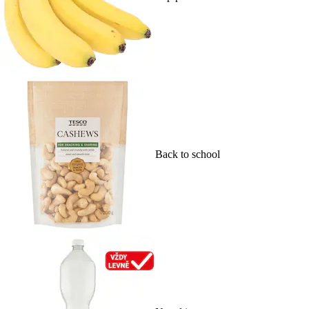
Back to school