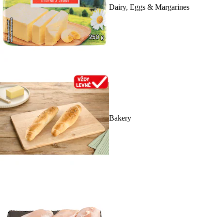
Dairy, Eggs & Margarines
Bakery