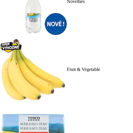
Novelties
Fruit & Vegetable