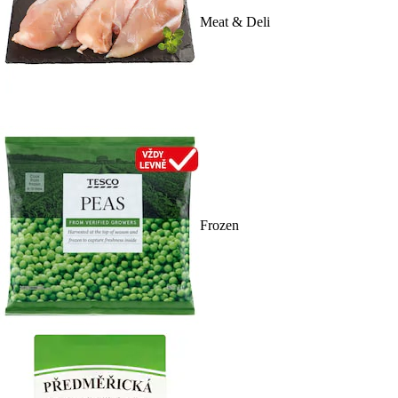
Meat & Deli
Frozen