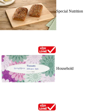
Special Nutrition
Household