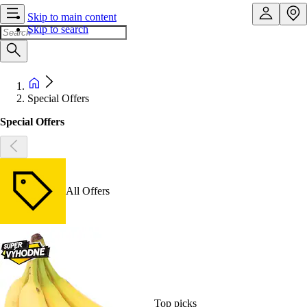
Skip to main content
Skip to search
Special Offers
Special Offers
All Offers
Top picks