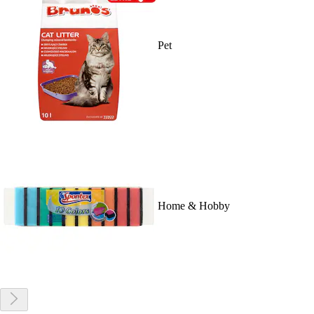
Pet
Home & Hobby