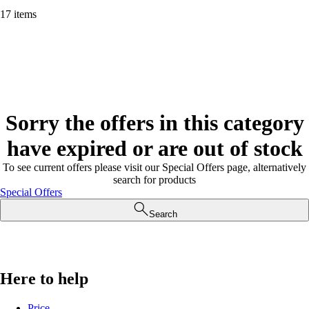
17 items
Sorry the offers in this category
have expired or are out of stock
To see current offers please visit our Special Offers page, alternatively
search for products
Special Offers
Search
Here to help
Price