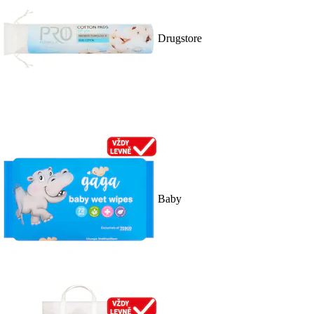
Drugstore
Baby