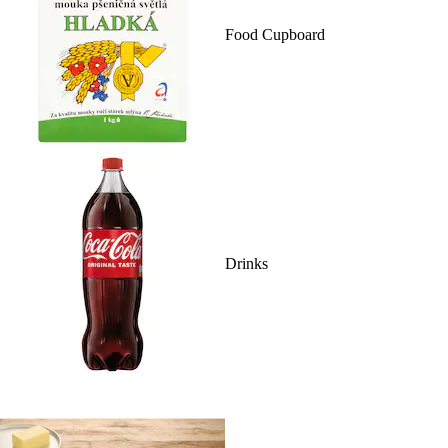
Food Cupboard
Drinks