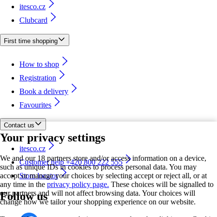
itesco.cz
Clubcard
First time shopping
How to shop
Registration
Book a delivery
Favourites
Contact us
Your privacy settings
itesco.cz
We and our 18 partners store and/or access information on a device,
Customer help +420 800 222 555
such as unique IDs in cookies to process personal data. You may
accept or manage your choices by selecting accept or reject all, or at
Store locator
any time in the
privacy policy page.
These choices will be signalled to
our partners and will not affect browsing data. Your choices will
Follow us
change how we tailor your shopping experience on our website.