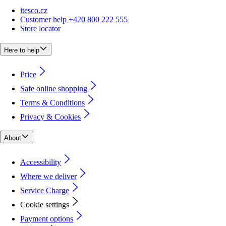
itesco.cz
Customer help +420 800 222 555
Store locator
Here to help
Price
Safe online shopping
Terms & Conditions
Privacy & Cookies
About
Accessibility
Where we deliver
Service Charge
Cookie settings
Payment options