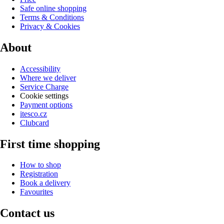
Safe online shopping
Terms & Conditions
Privacy & Cookies
About
Accessibility
Where we deliver
Service Charge
Cookie settings
Payment options
itesco.cz
Clubcard
First time shopping
How to shop
Registration
Book a delivery
Favourites
Contact us