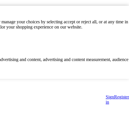
manage your choices by selecting accept or reject all, or at any time in
ilor your shopping experience on our website.
d advertising and content, advertising and content measurement, audience
Sign
Register
in