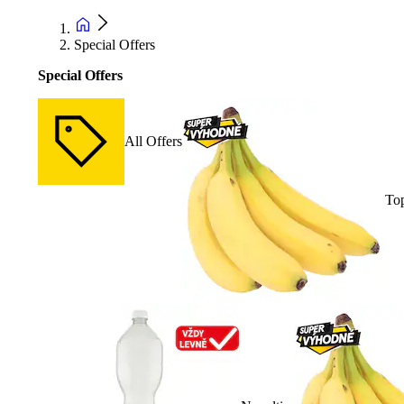
Special Offers
Special Offers
All Offers
Top