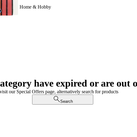
Home & Hobby
category have expired or are out o
visit our Special Offers page, alternatively search for products
Search