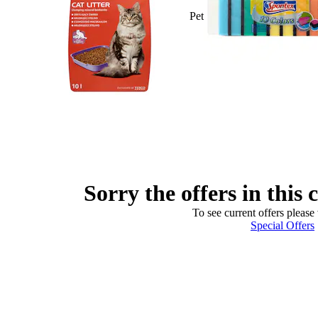
Pet
Sorry the offers in this 
To see current offers please 
Special Offers