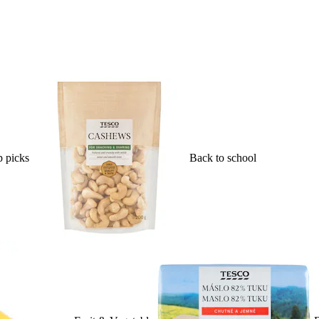
 picks
Back to school