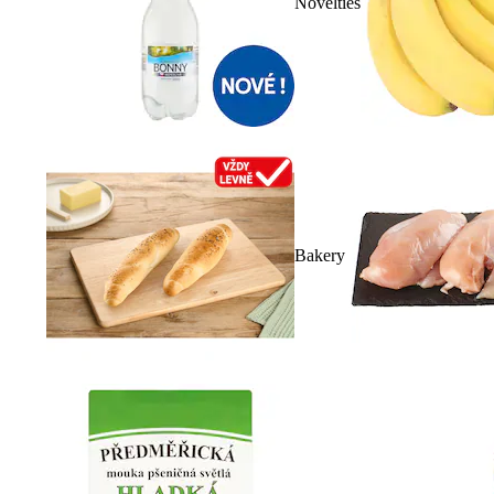
Novelties
Bakery