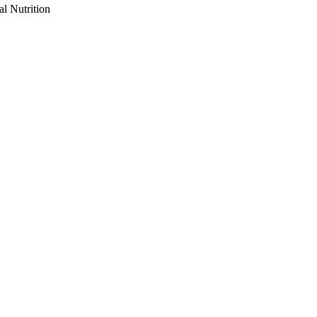
al Nutrition