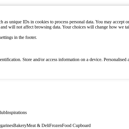
h as unique IDs in cookies to process personal data. You may accept or 
s and will not affect browsing data. Your choices will change how we ta
ttings in the footer.
identification. Store and/or access information on a device. Personalise
lub
Inspirations
garines
Bakery
Meat & Deli
Frozen
Food Cupboard