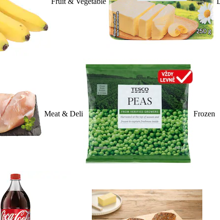
Fruit & Vegetable
D
Meat & Deli
Frozen