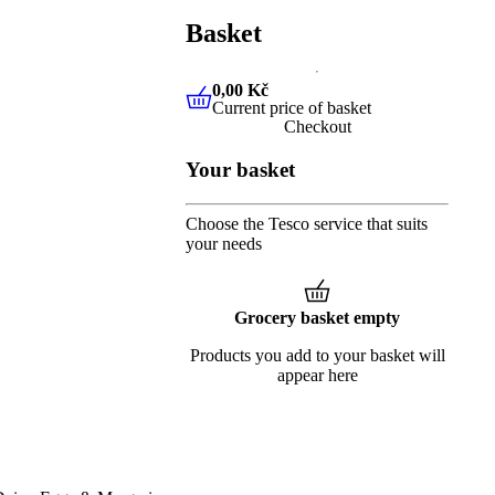
Basket
0,00 Kč
Current price of basket
0,00 Kč
Current price of baske
Checkout
Your basket
Choose the Tesco service that suits
your needs
Grocery basket empty
Products you add to your basket will
appear here