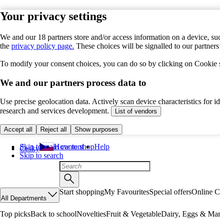
Your privacy settings
We and our 18 partners store and/or access information on a device, suc
the
privacy policy page.
These choices will be signalled to our partner
To modify your consent choices, you can do so by clicking on Cookie se
We and our partners process data to
Use precise geolocation data. Actively scan device characteristics for 
research and services development.
List of vendors
Accept all
Reject all
Show purposes
Skip to main content
How to shop
Help
Česky
Skip to search
Start shopping
My Favourites
Special offers
Online C
All Departments
Top picks
Back to school
Novelties
Fruit & Vegetable
Dairy, Eggs & Mar