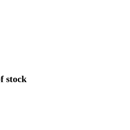
f stock