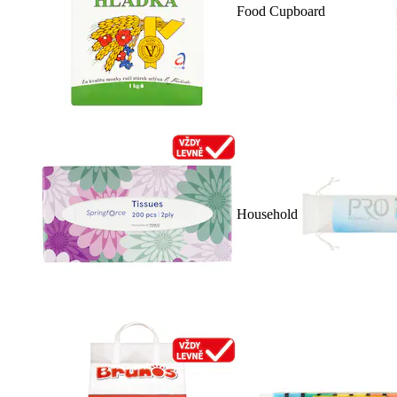
Food Cupboard
Household