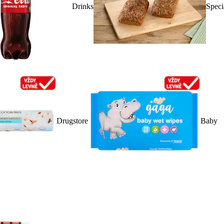
Drinks
Speci
Drugstore
Baby