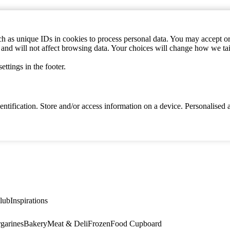
h as unique IDs in cookies to process personal data. You may accept or 
s and will not affect browsing data. Your choices will change how we ta
ttings in the footer.
identification. Store and/or access information on a device. Personalise
lub
Inspirations
garines
Bakery
Meat & Deli
Frozen
Food Cupboard