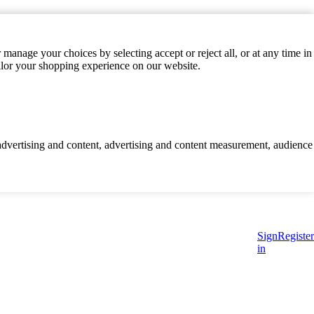
manage your choices by selecting accept or reject all, or at any time in
ilor your shopping experience on our website.
d advertising and content, advertising and content measurement, audience
Sign
Register
in