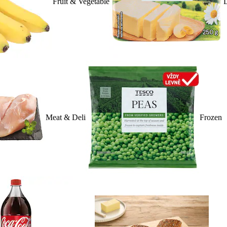
Fruit & Vegetable
D
Meat & Deli
Frozen