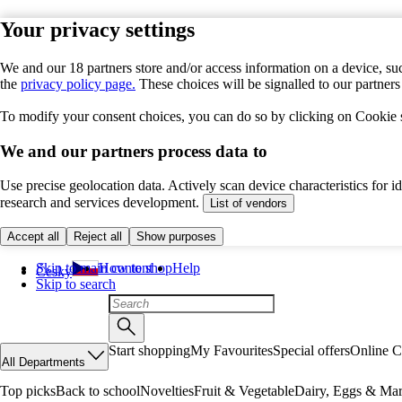
Your privacy settings
We and our 18 partners store and/or access information on a device, suc
the
privacy policy page.
These choices will be signalled to our partner
To modify your consent choices, you can do so by clicking on Cookie se
We and our partners process data to
Use precise geolocation data. Actively scan device characteristics for 
research and services development.
List of vendors
Accept all
Reject all
Show purposes
Skip to main content
How to shop
Help
Česky
Skip to search
Start shopping
My Favourites
Special offers
Online C
All Departments
Top picks
Back to school
Novelties
Fruit & Vegetable
Dairy, Eggs & Mar