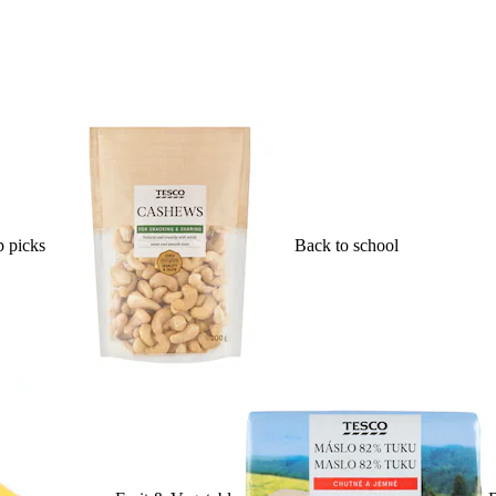
 picks
Back to school