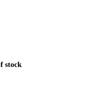
f stock