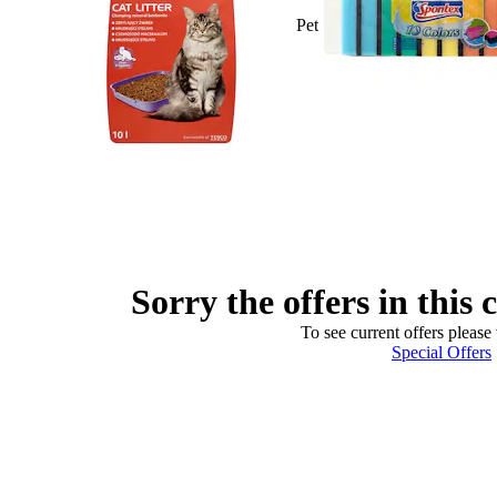
Pet
Sorry the offers in this 
To see current offers please 
Special Offers