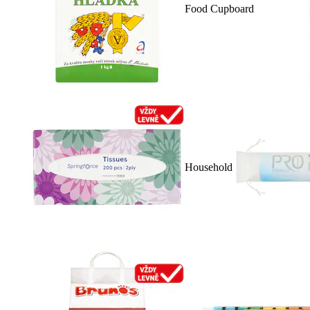
Food Cupboard
Household