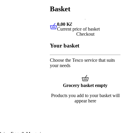
Basket
0,00 Kč
Current price of basket
0,00 Kč
Current price of baske
Checkout
Your basket
Choose the Tesco service that suits
your needs
Grocery basket empty
Products you add to your basket will
appear here