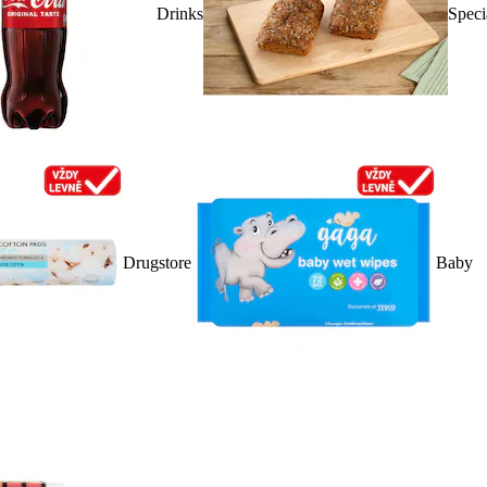
Drinks
Speci
Drugstore
Baby