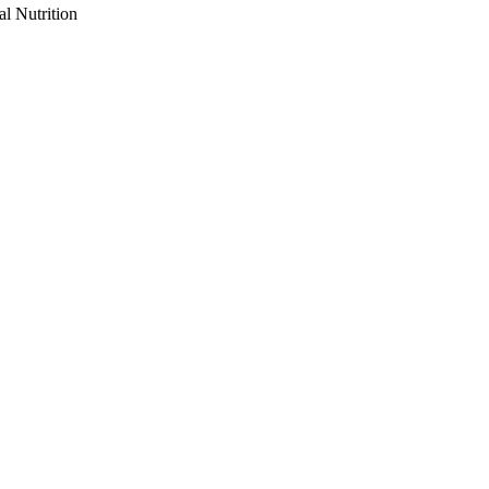
al Nutrition