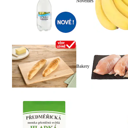
Novelties
Bakery