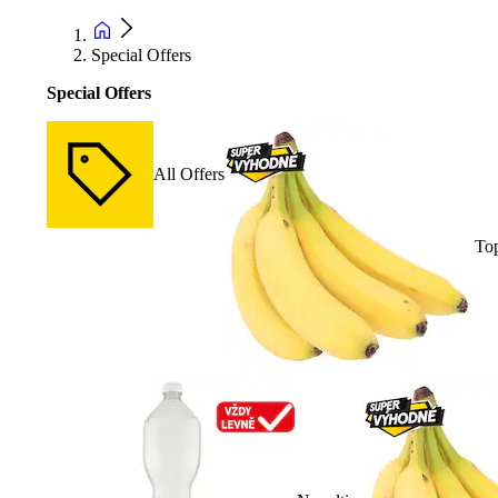
Special Offers
Special Offers
All Offers
Top