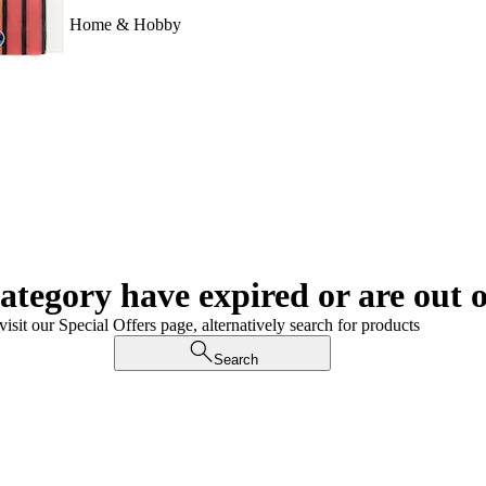
Home & Hobby
category have expired or are out o
visit our Special Offers page, alternatively search for products
Search