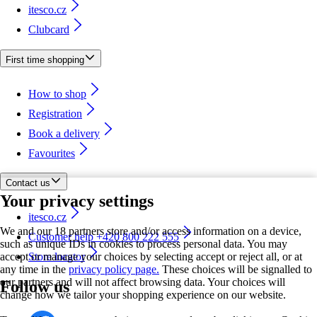
itesco.cz
Clubcard
First time shopping
How to shop
Registration
Book a delivery
Favourites
Contact us
Your privacy settings
itesco.cz
We and our 18 partners store and/or access information on a device,
Customer help +420 800 222 555
such as unique IDs in cookies to process personal data. You may
accept or manage your choices by selecting accept or reject all, or at
Store locator
any time in the
privacy policy page.
These choices will be signalled to
our partners and will not affect browsing data. Your choices will
Follow us
change how we tailor your shopping experience on our website.