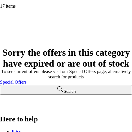
17 items
Sorry the offers in this category
have expired or are out of stock
To see current offers please visit our Special Offers page, alternatively
search for products
Special Offers
Search
Here to help
Price