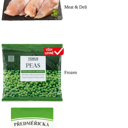
Meat & Deli
Frozen