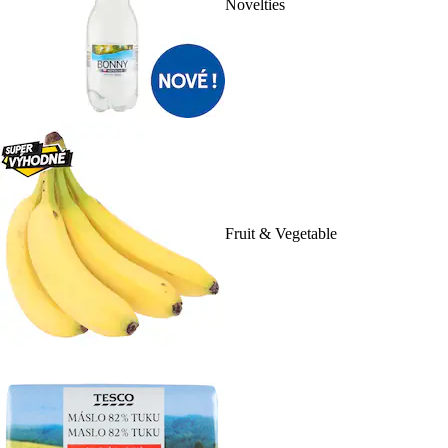
Novelties
Fruit & Vegetable