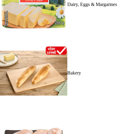
Dairy, Eggs & Margarines
Bakery