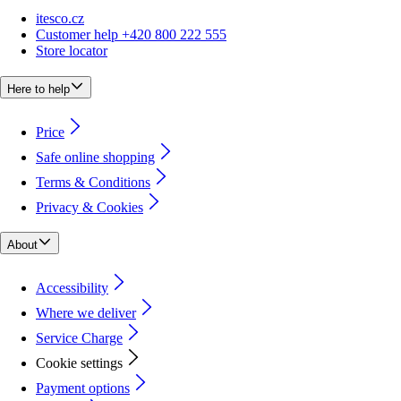
itesco.cz
Customer help +420 800 222 555
Store locator
Here to help
Price
Safe online shopping
Terms & Conditions
Privacy & Cookies
About
Accessibility
Where we deliver
Service Charge
Cookie settings
Payment options