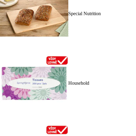
Special Nutrition
Household