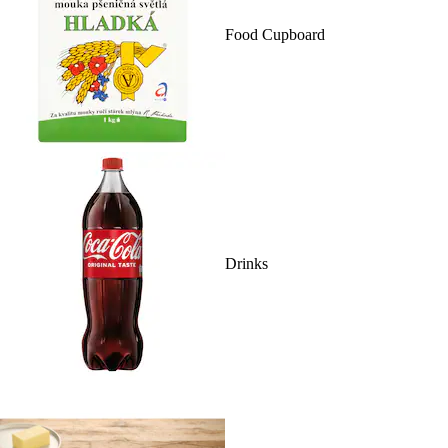
Food Cupboard
Drinks