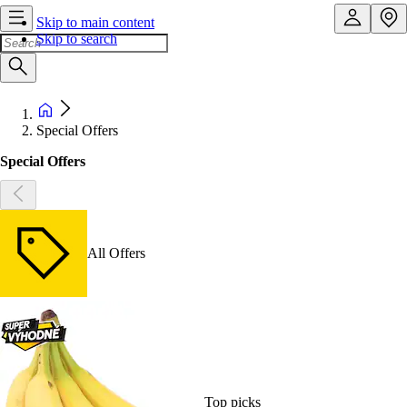
Skip to main content
Skip to search
Special Offers
Special Offers
All Offers
Top picks