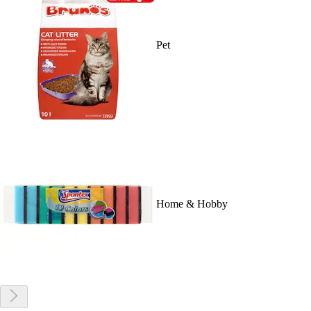
Pet
Home & Hobby