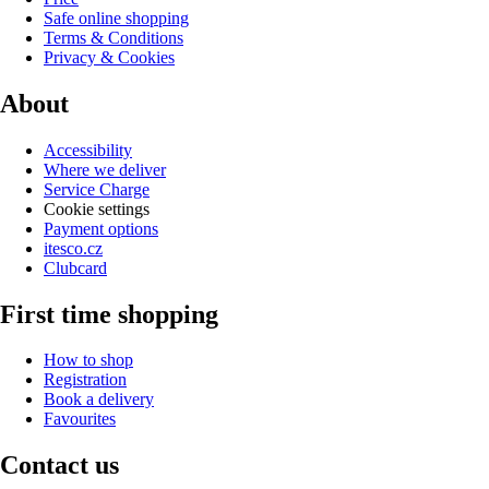
Safe online shopping
Terms & Conditions
Privacy & Cookies
About
Accessibility
Where we deliver
Service Charge
Cookie settings
Payment options
itesco.cz
Clubcard
First time shopping
How to shop
Registration
Book a delivery
Favourites
Contact us