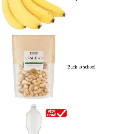
Back to school