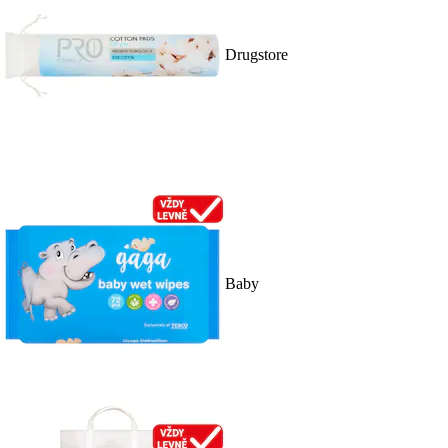
Drugstore
Baby