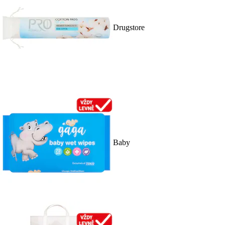
Drugstore
Baby