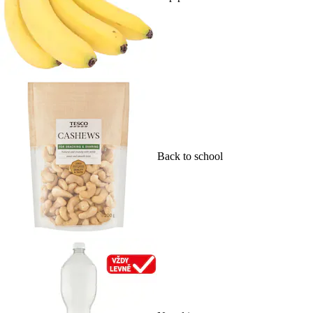
Back to school