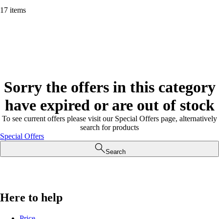
17 items
Sorry the offers in this category
have expired or are out of stock
To see current offers please visit our Special Offers page, alternatively
search for products
Special Offers
Search
Here to help
Price