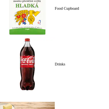
Food Cupboard
Drinks