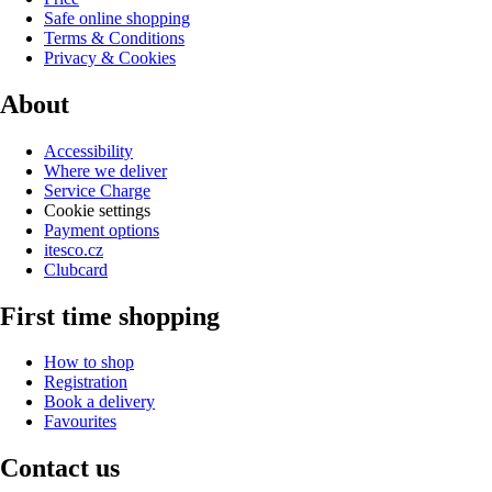
Safe online shopping
Terms & Conditions
Privacy & Cookies
About
Accessibility
Where we deliver
Service Charge
Cookie settings
Payment options
itesco.cz
Clubcard
First time shopping
How to shop
Registration
Book a delivery
Favourites
Contact us