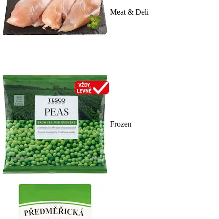
Meat & Deli
Frozen