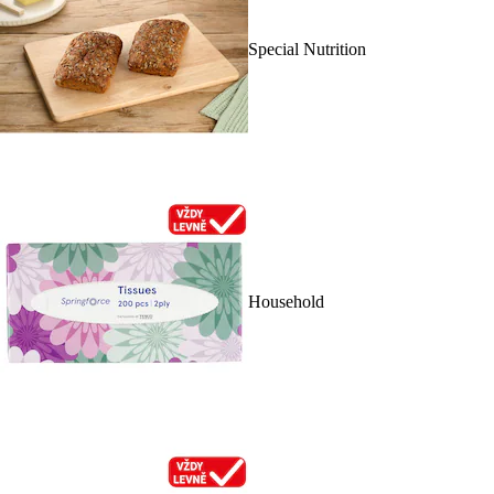
Special Nutrition
Household