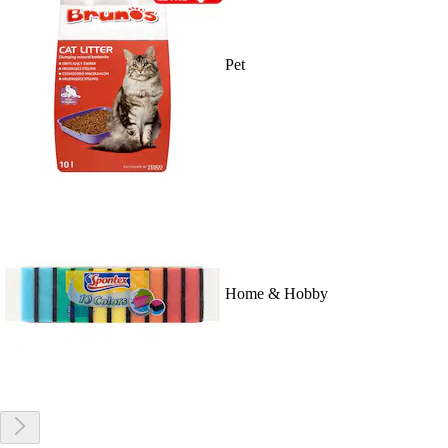
Pet
Home & Hobby