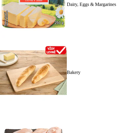
Dairy, Eggs & Margarines
Bakery