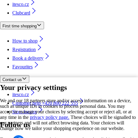
itesco.cz
Clubcard
First time shopping
How to shop
Registration
Book a delivery
Favourites
Contact us
Your privacy settings
itesco.cz
We and our 18 partners store and/or access information on a device,
Customer help +420 800 222 555
such as unique IDs in cookies to process personal data. You may
accept or manage your choices by selecting accept or reject all, or at
Store locator
any time in the
privacy policy page.
These choices will be signalled to
our partners and will not affect browsing data. Your choices will
Follow us
change how we tailor your shopping experience on our website.