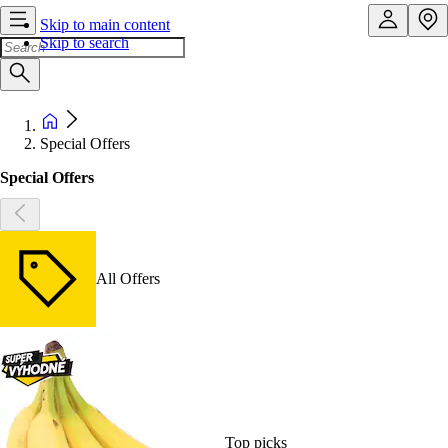
Skip to main content
Skip to search
Special Offers
Special Offers
All Offers
Top picks