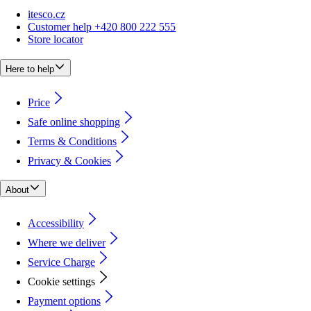
itesco.cz
Customer help +420 800 222 555
Store locator
Here to help
Price
Safe online shopping
Terms & Conditions
Privacy & Cookies
About
Accessibility
Where we deliver
Service Charge
Cookie settings
Payment options