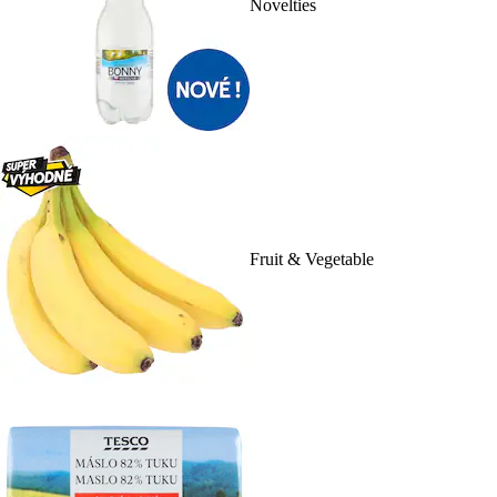
Novelties
Fruit & Vegetable