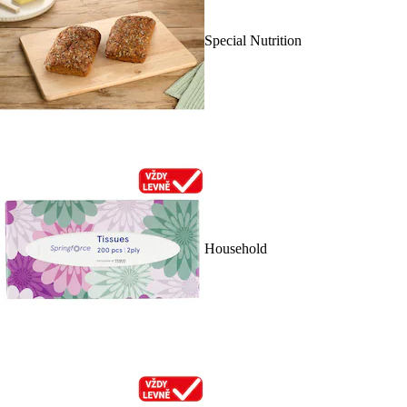
Special Nutrition
Household