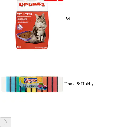
Pet
Home & Hobby