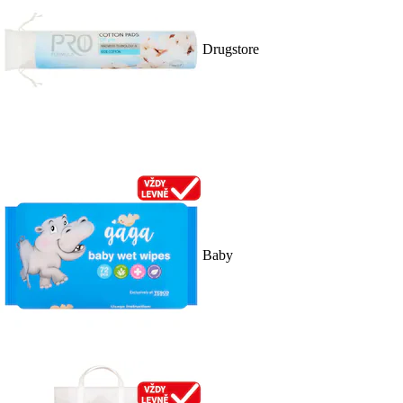
Drugstore
Baby