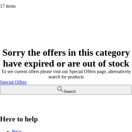
17 items
Sorry the offers in this category
have expired or are out of stock
To see current offers please visit our Special Offers page, alternatively
search for products
Special Offers
Search
Here to help
Price