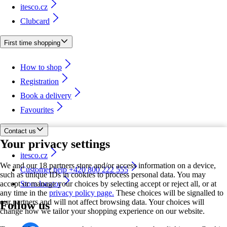
itesco.cz
Clubcard
First time shopping
How to shop
Registration
Book a delivery
Favourites
Contact us
Your privacy settings
itesco.cz
We and our 18 partners store and/or access information on a device,
Customer help +420 800 222 555
such as unique IDs in cookies to process personal data. You may
accept or manage your choices by selecting accept or reject all, or at
Store locator
any time in the
privacy policy page.
These choices will be signalled to
our partners and will not affect browsing data. Your choices will
Follow us
change how we tailor your shopping experience on our website.