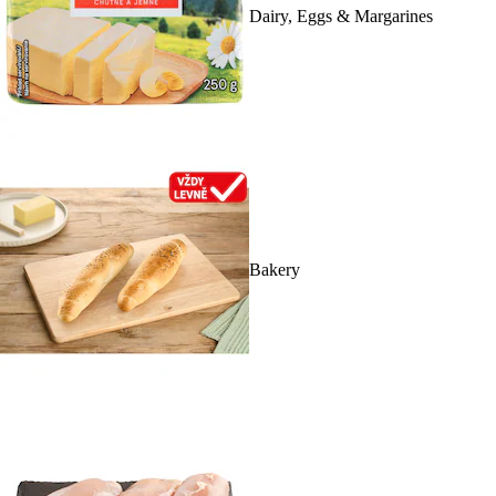
Dairy, Eggs & Margarines
Bakery