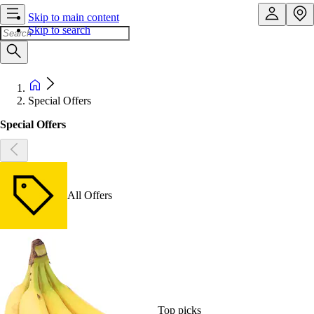
Skip to main content
Skip to search
Special Offers
Special Offers
All Offers
Top picks