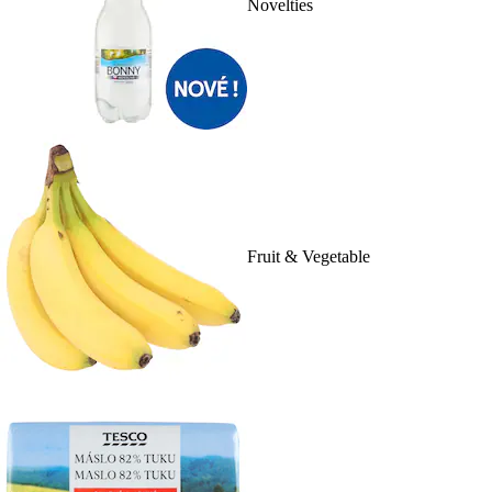
Novelties
Fruit & Vegetable