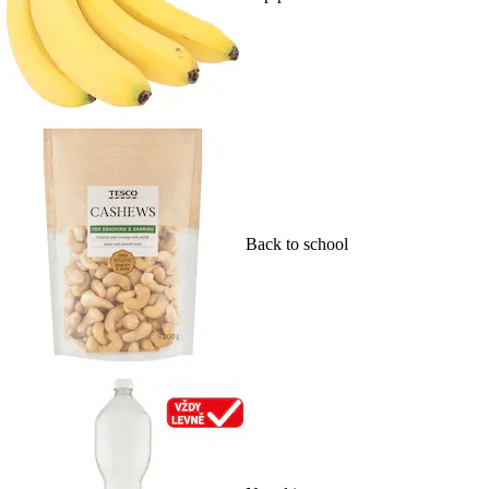
Back to school