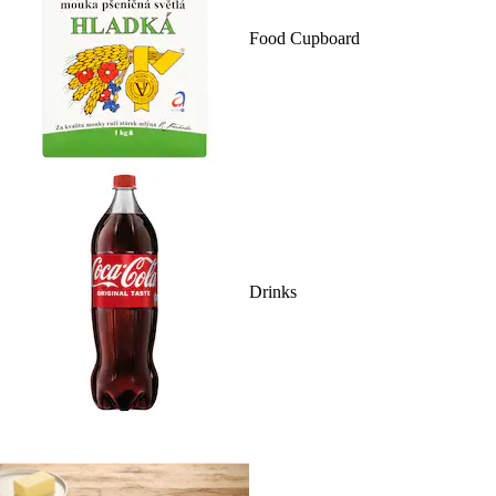
Food Cupboard
Drinks