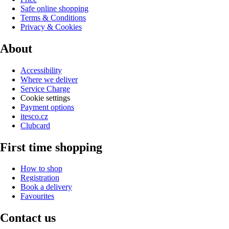
Safe online shopping
Terms & Conditions
Privacy & Cookies
About
Accessibility
Where we deliver
Service Charge
Cookie settings
Payment options
itesco.cz
Clubcard
First time shopping
How to shop
Registration
Book a delivery
Favourites
Contact us