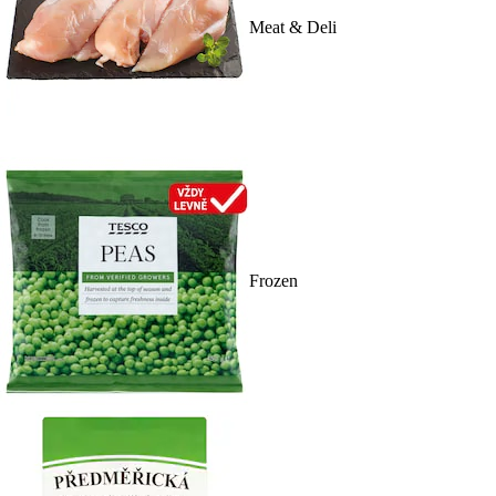
Meat & Deli
Frozen