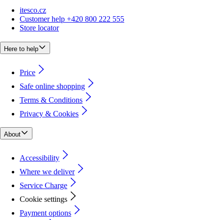
itesco.cz
Customer help +420 800 222 555
Store locator
Here to help
Price
Safe online shopping
Terms & Conditions
Privacy & Cookies
About
Accessibility
Where we deliver
Service Charge
Cookie settings
Payment options