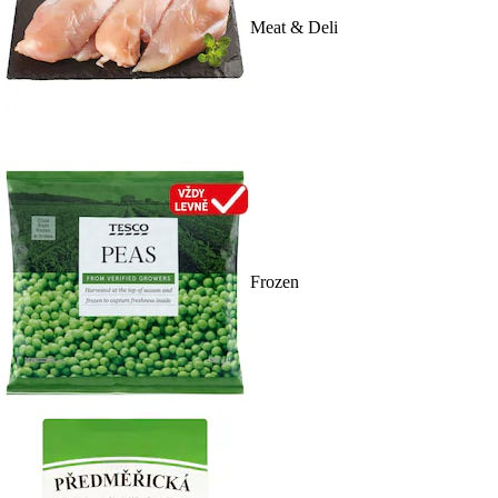
Meat & Deli
Frozen