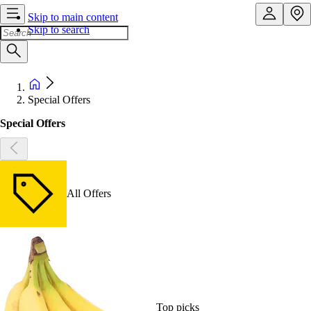
Skip to main content
Skip to search
Special Offers
Special Offers
All Offers
Top picks