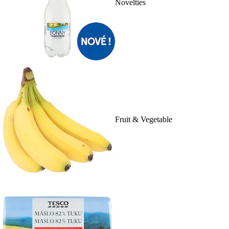
Novelties
Fruit & Vegetable