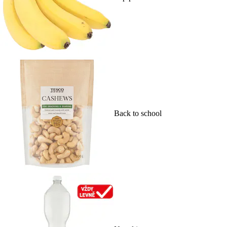
Back to school