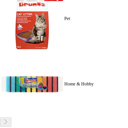
Pet
Home & Hobby