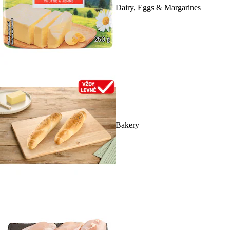
Dairy, Eggs & Margarines
Bakery