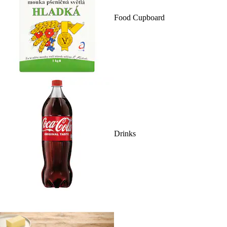
Food Cupboard
Drinks