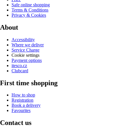
Safe online shopping
Terms & Conditions
Privacy & Cookies
About
Accessibility
Where we deliver
Service Charge
Cookie settings
Payment options
itesco.cz
Clubcard
First time shopping
How to shop
Registration
Book a delivery
Favourites
Contact us