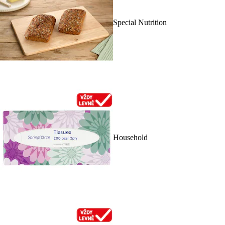
Special Nutrition
Household