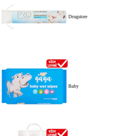
Drugstore
Baby