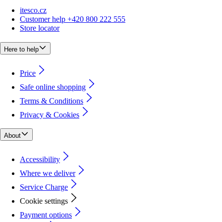
itesco.cz
Customer help +420 800 222 555
Store locator
Here to help
Price
Safe online shopping
Terms & Conditions
Privacy & Cookies
About
Accessibility
Where we deliver
Service Charge
Cookie settings
Payment options