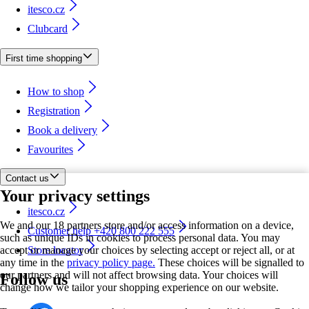
itesco.cz
Clubcard
First time shopping
How to shop
Registration
Book a delivery
Favourites
Contact us
Your privacy settings
itesco.cz
We and our 18 partners store and/or access information on a device,
Customer help +420 800 222 555
such as unique IDs in cookies to process personal data. You may
accept or manage your choices by selecting accept or reject all, or at
Store locator
any time in the
privacy policy page.
These choices will be signalled to
our partners and will not affect browsing data. Your choices will
Follow us
change how we tailor your shopping experience on our website.