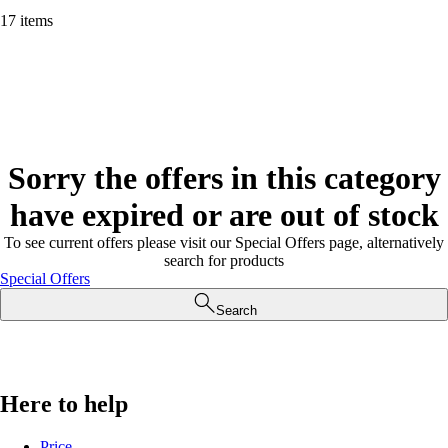
17 items
Sorry the offers in this category
have expired or are out of stock
To see current offers please visit our Special Offers page, alternatively
search for products
Special Offers
Search
Here to help
Price