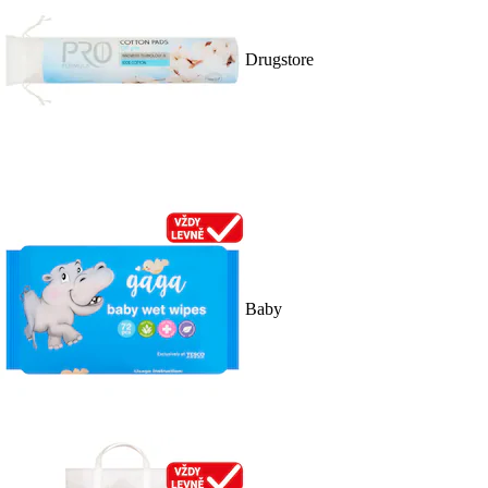
Drugstore
Baby