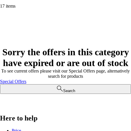
17 items
Sorry the offers in this category
have expired or are out of stock
To see current offers please visit our Special Offers page, alternatively
search for products
Special Offers
Search
Here to help
Price