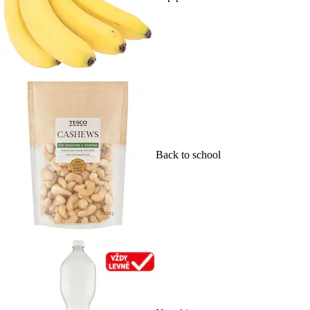
Back to school