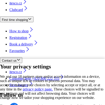
itesco.cz
Clubcard
First time shopping
How to shop
Registration
Book a delivery
Favourites
Contact us
Your privacy settings
itesco.cz
We and our 18 partners store and/or access information on a device,
Customer help +420 800 222 555
such as unique IDs in cookies to process personal data. You may
accept or manage your choices by selecting accept or reject all, or at
Store locator
any time in the
privacy policy page.
These choices will be signalled to
our partners and will not affect browsing data. Your choices will
Follow us
change how we tailor your shopping experience on our website.