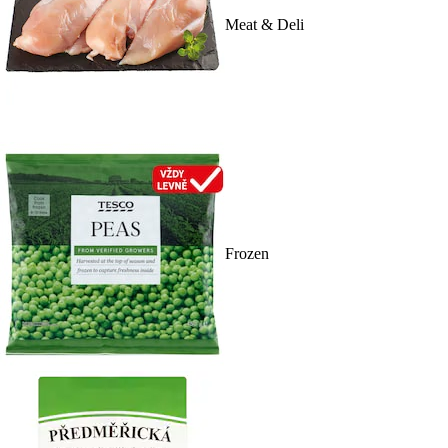
Meat & Deli
Frozen