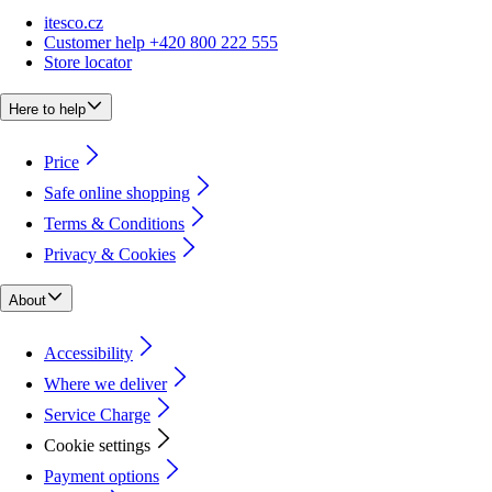
itesco.cz
Customer help +420 800 222 555
Store locator
Here to help
Price
Safe online shopping
Terms & Conditions
Privacy & Cookies
About
Accessibility
Where we deliver
Service Charge
Cookie settings
Payment options