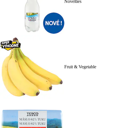
Novelties
Fruit & Vegetable