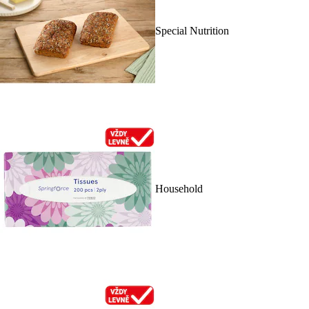
Special Nutrition
Household