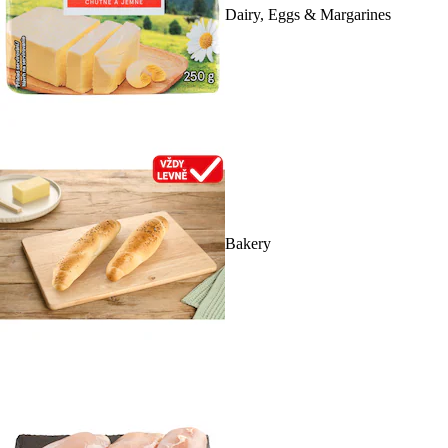
Dairy, Eggs & Margarines
Bakery