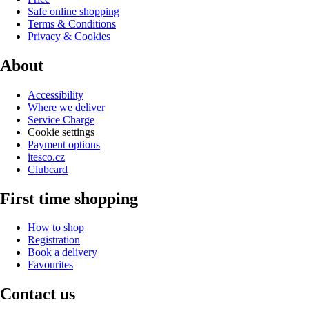
Safe online shopping
Terms & Conditions
Privacy & Cookies
About
Accessibility
Where we deliver
Service Charge
Cookie settings
Payment options
itesco.cz
Clubcard
First time shopping
How to shop
Registration
Book a delivery
Favourites
Contact us