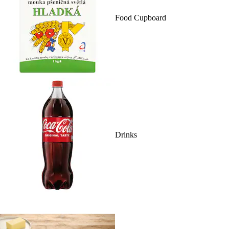
Food Cupboard
Drinks