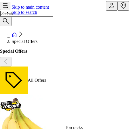
Skip to main content
Skip to search
Special Offers
Special Offers
All Offers
Top picks