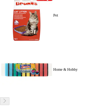
Pet
Home & Hobby