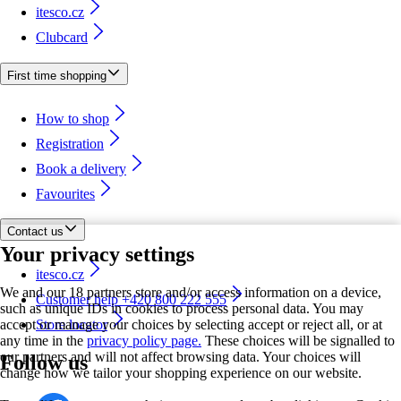
itesco.cz
Clubcard
First time shopping
How to shop
Registration
Book a delivery
Favourites
Contact us
Your privacy settings
itesco.cz
We and our 18 partners store and/or access information on a device,
Customer help +420 800 222 555
such as unique IDs in cookies to process personal data. You may
accept or manage your choices by selecting accept or reject all, or at
Store locator
any time in the
privacy policy page.
These choices will be signalled to
our partners and will not affect browsing data. Your choices will
Follow us
change how we tailor your shopping experience on our website.