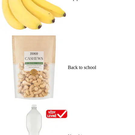
Back to school