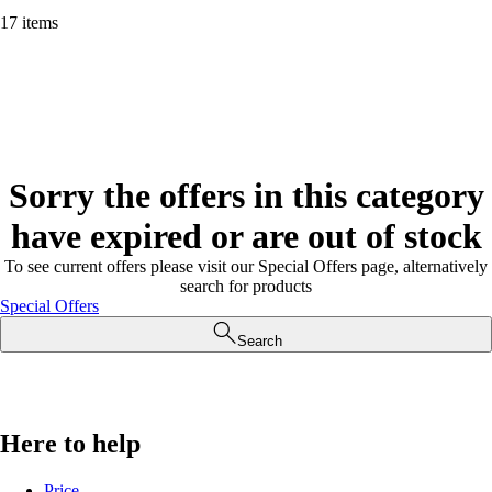
17 items
Sorry the offers in this category
have expired or are out of stock
To see current offers please visit our Special Offers page, alternatively
search for products
Special Offers
Search
Here to help
Price