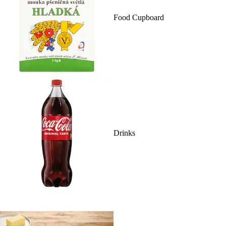
Food Cupboard
Drinks