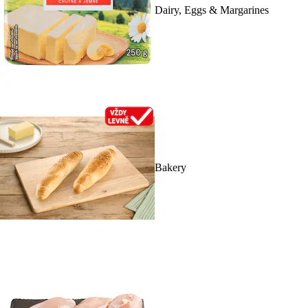
Dairy, Eggs & Margarines
Bakery