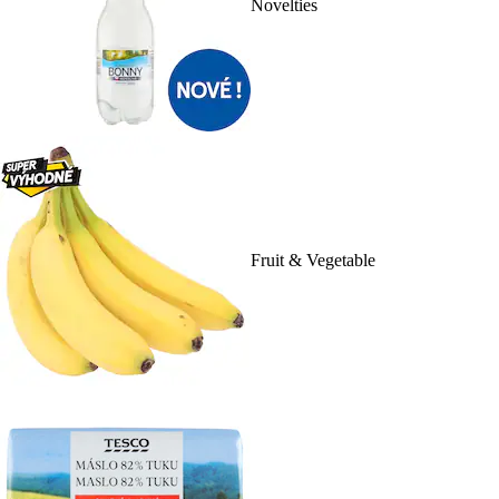
Novelties
Fruit & Vegetable