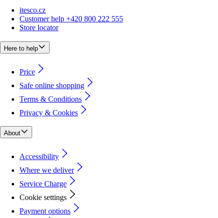
itesco.cz
Customer help +420 800 222 555
Store locator
Here to help
Price
Safe online shopping
Terms & Conditions
Privacy & Cookies
About
Accessibility
Where we deliver
Service Charge
Cookie settings
Payment options