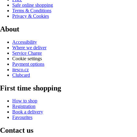
Safe online shopping
Terms & Conditions
Privacy & Cookies
About
Accessibility
Where we deliver
Service Charge
Cookie settings
Payment options
itesco.cz
Clubcard
First time shopping
How to shop
Registration
Book a delivery
Favourites
Contact us