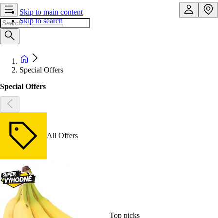
Skip to main content
Skip to search
Special Offers
Special Offers
All Offers
Top picks