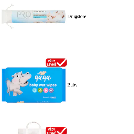
Drugstore
Baby