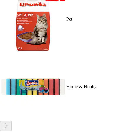
Pet
Home & Hobby