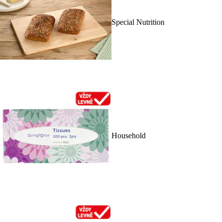
Special Nutrition
Household