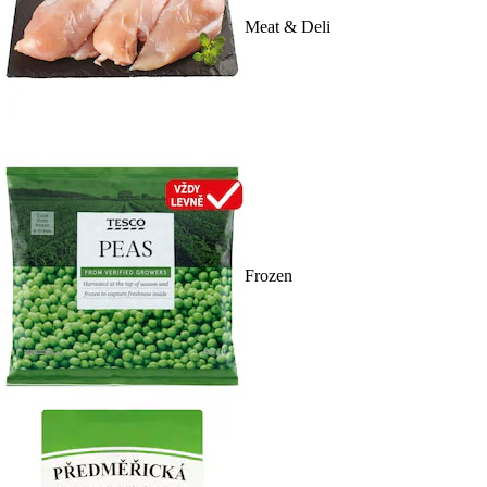
Meat & Deli
Frozen