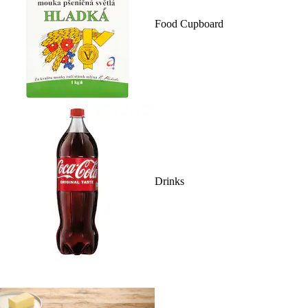
Food Cupboard
Drinks