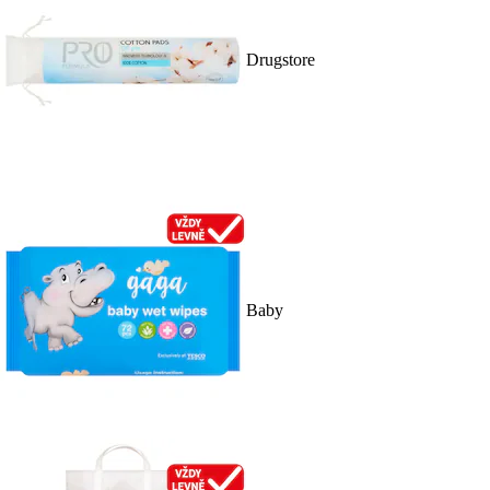
Drugstore
Baby