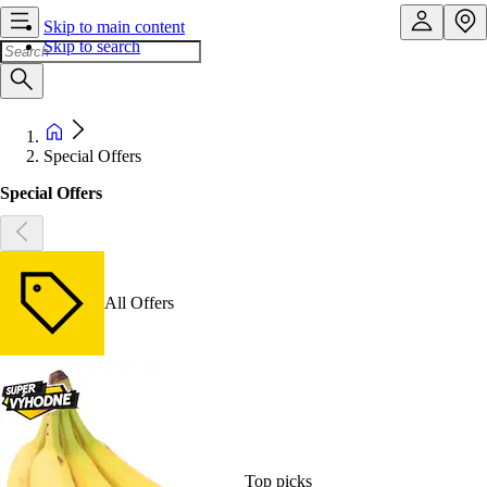
Skip to main content
Skip to search
Special Offers
Special Offers
All Offers
Top picks