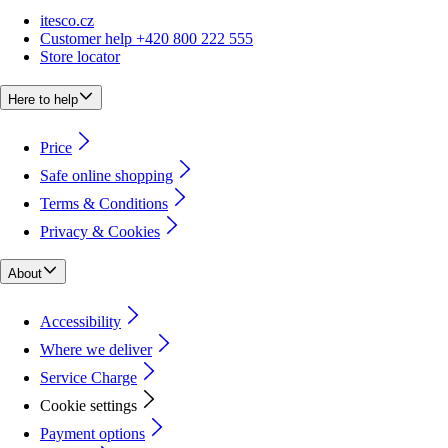
itesco.cz
Customer help +420 800 222 555
Store locator
Here to help
Price
Safe online shopping
Terms & Conditions
Privacy & Cookies
About
Accessibility
Where we deliver
Service Charge
Cookie settings
Payment options