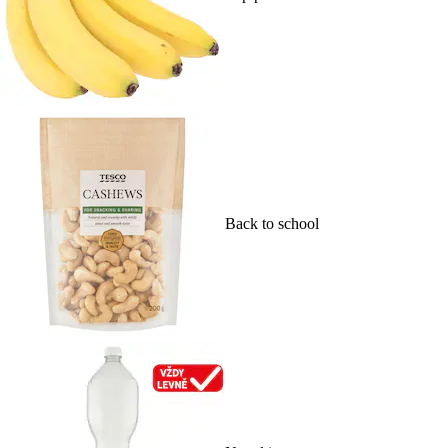
Back to school