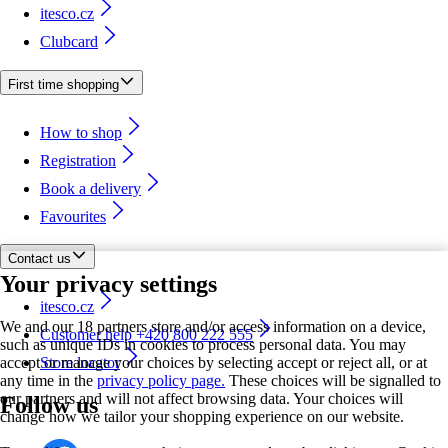
itesco.cz
Clubcard
First time shopping
How to shop
Registration
Book a delivery
Favourites
Contact us
Your privacy settings
itesco.cz
We and our 18 partners store and/or access information on a device,
Customer help +420 800 222 555
such as unique IDs in cookies to process personal data. You may
accept or manage your choices by selecting accept or reject all, or at
Store locator
any time in the
privacy policy page.
These choices will be signalled to
our partners and will not affect browsing data. Your choices will
Follow us
change how we tailor your shopping experience on our website.