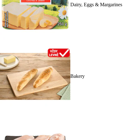
Dairy, Eggs & Margarines
Bakery