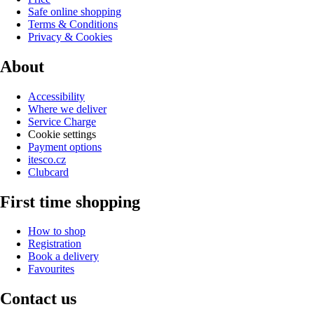
Safe online shopping
Terms & Conditions
Privacy & Cookies
About
Accessibility
Where we deliver
Service Charge
Cookie settings
Payment options
itesco.cz
Clubcard
First time shopping
How to shop
Registration
Book a delivery
Favourites
Contact us