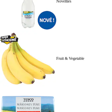
Novelties
Fruit & Vegetable