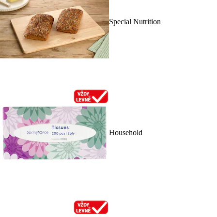
Special Nutrition
Household