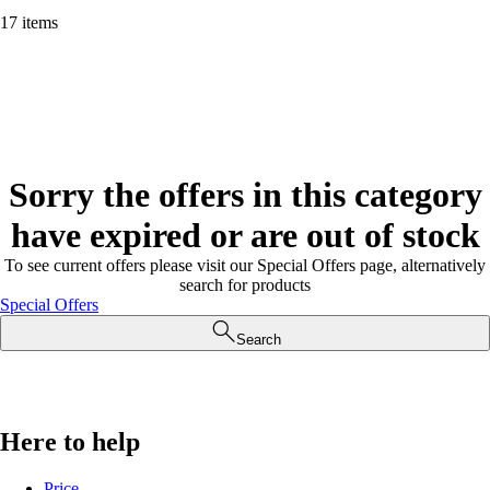
17 items
Sorry the offers in this category
have expired or are out of stock
To see current offers please visit our Special Offers page, alternatively
search for products
Special Offers
Search
Here to help
Price