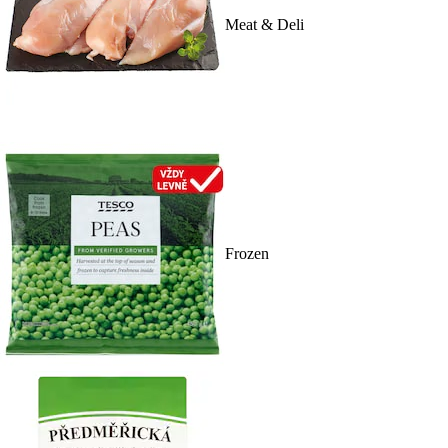
Meat & Deli
Frozen