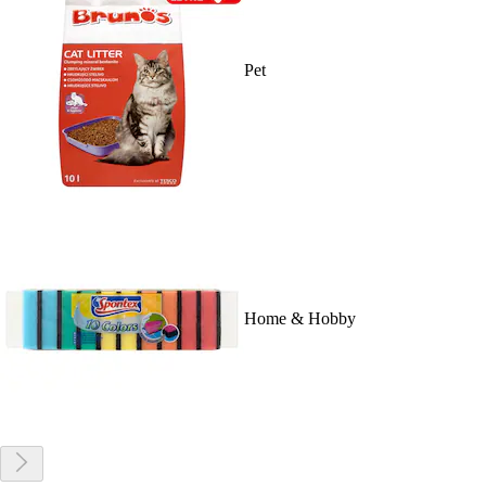
Pet
Home & Hobby