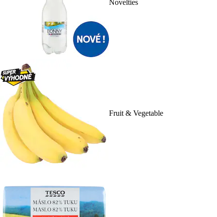
Novelties
Fruit & Vegetable