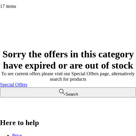
17 items
Sorry the offers in this category
have expired or are out of stock
To see current offers please visit our Special Offers page, alternatively
search for products
Special Offers
Search
Here to help
Price