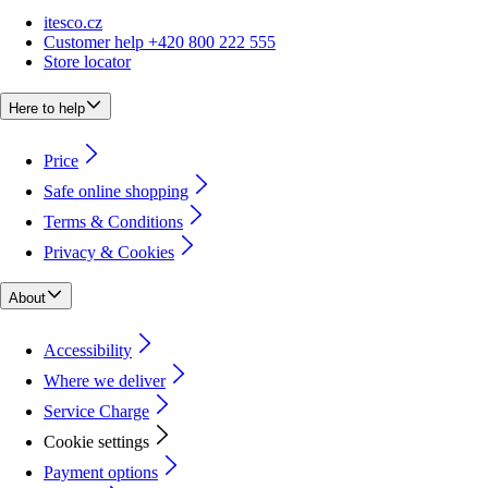
itesco.cz
Customer help +420 800 222 555
Store locator
Here to help
Price
Safe online shopping
Terms & Conditions
Privacy & Cookies
About
Accessibility
Where we deliver
Service Charge
Cookie settings
Payment options