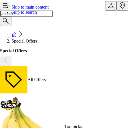
Skip to main content
Skip to search
Special Offers
Special Offers
All Offers
Top picks