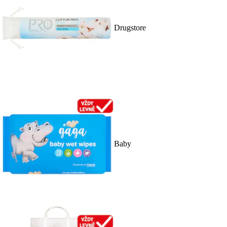
Drugstore
Baby