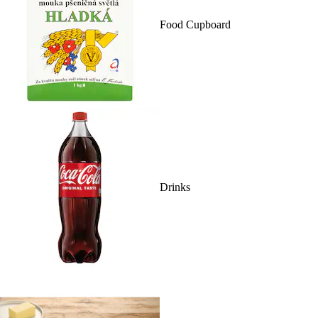
Food Cupboard
Drinks