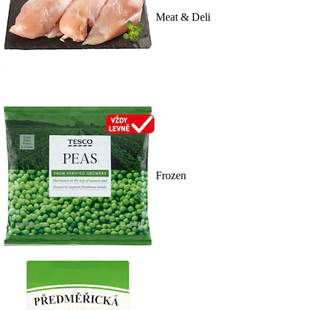
Meat & Deli
Frozen