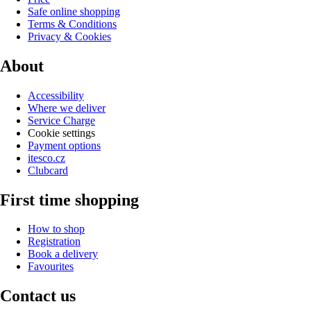
Safe online shopping
Terms & Conditions
Privacy & Cookies
About
Accessibility
Where we deliver
Service Charge
Cookie settings
Payment options
itesco.cz
Clubcard
First time shopping
How to shop
Registration
Book a delivery
Favourites
Contact us