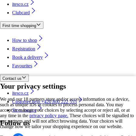
itesco.cz
Clubcard
First time shopping
How to shop
Registration
Book a delivery
Favourites
Contact us
Your privacy settings
itesco.cz
We and our 18 partners store and/or access information on a device,
Customer help +420 800 222 555
such as unique IDs in cookies to process personal data. You may
accept or manage your choices by selecting accept or reject all, or at
Store locator
any time in the
privacy policy page.
These choices will be signalled to
our partners and will not affect browsing data. Your choices will
Follow us
change how we tailor your shopping experience on our website.