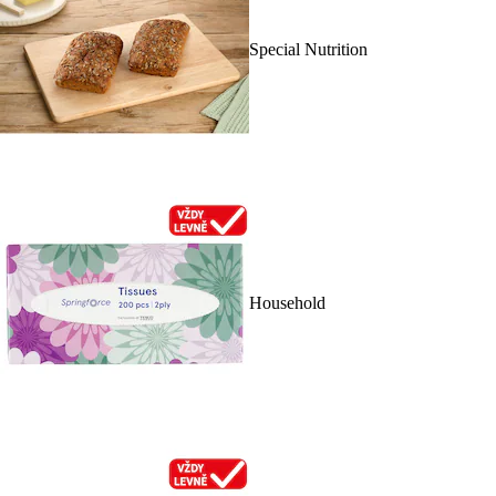
Special Nutrition
Household