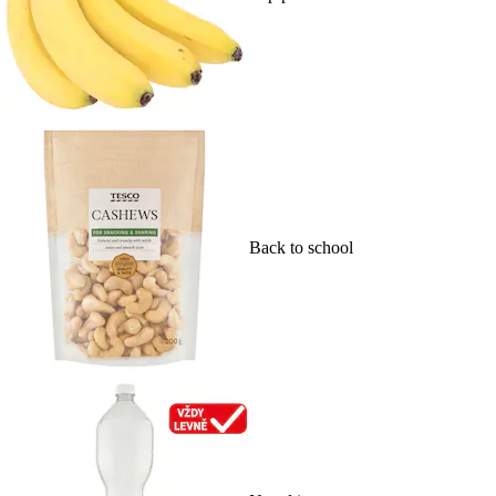
Back to school