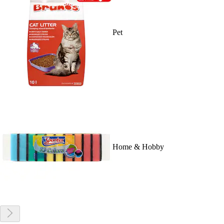
Pet
Home & Hobby