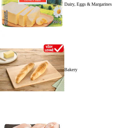
Dairy, Eggs & Margarines
Bakery