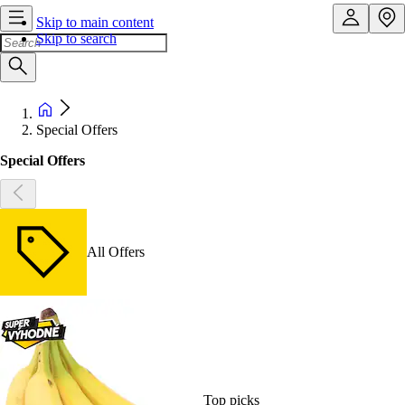
Skip to main content
Skip to search
Special Offers
Special Offers
All Offers
Top picks