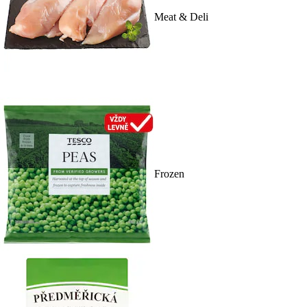
Meat & Deli
Frozen