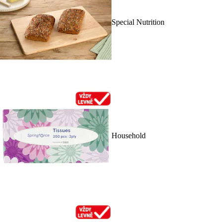
Special Nutrition
Household