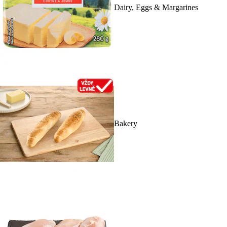
Dairy, Eggs & Margarines
Bakery