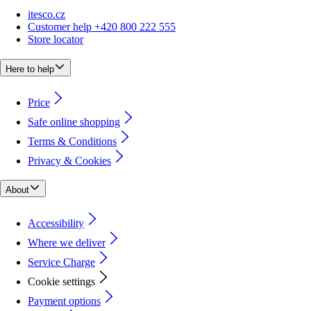
itesco.cz
Customer help +420 800 222 555
Store locator
Here to help
Price
Safe online shopping
Terms & Conditions
Privacy & Cookies
About
Accessibility
Where we deliver
Service Charge
Cookie settings
Payment options