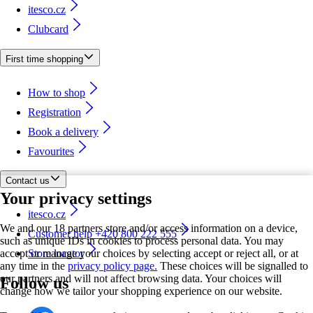
itesco.cz
Clubcard
First time shopping
How to shop
Registration
Book a delivery
Favourites
Contact us
Your privacy settings
itesco.cz
We and our 18 partners store and/or access information on a device,
Customer help +420 800 222 555
such as unique IDs in cookies to process personal data. You may
accept or manage your choices by selecting accept or reject all, or at
Store locator
any time in the
privacy policy page.
These choices will be signalled to
our partners and will not affect browsing data. Your choices will
Follow us
change how we tailor your shopping experience on our website.