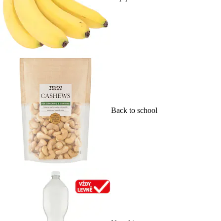
Back to school