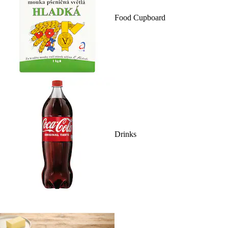
Food Cupboard
Drinks