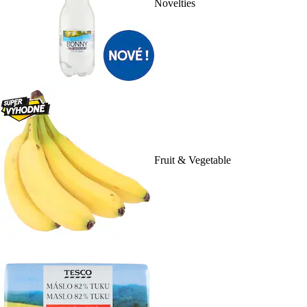
Novelties
Fruit & Vegetable