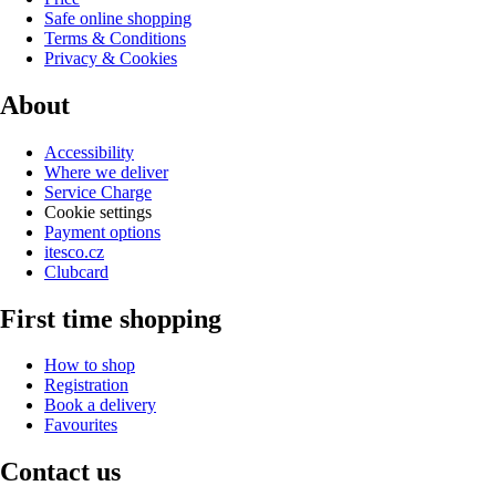
Safe online shopping
Terms & Conditions
Privacy & Cookies
About
Accessibility
Where we deliver
Service Charge
Cookie settings
Payment options
itesco.cz
Clubcard
First time shopping
How to shop
Registration
Book a delivery
Favourites
Contact us