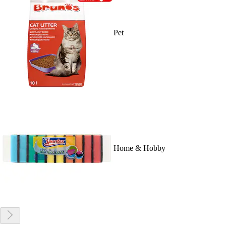
Pet
Home & Hobby