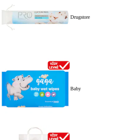
Drugstore
Baby