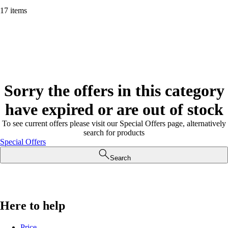
17 items
Sorry the offers in this category
have expired or are out of stock
To see current offers please visit our Special Offers page, alternatively
search for products
Special Offers
Search
Here to help
Price