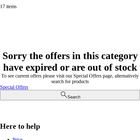
17 items
Sorry the offers in this category
have expired or are out of stock
To see current offers please visit our Special Offers page, alternatively
search for products
Special Offers
Search
Here to help
Price