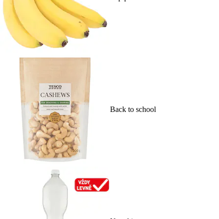
Back to school