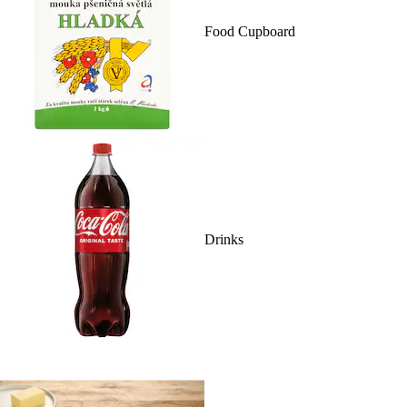
Food Cupboard
Drinks