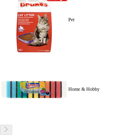
Pet
Home & Hobby