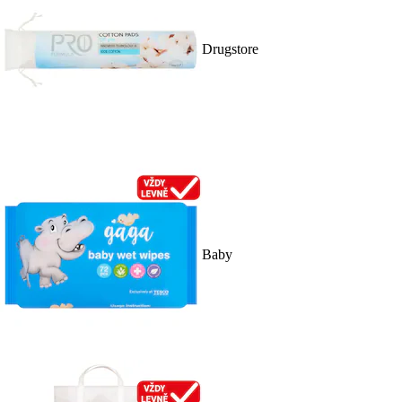
Drugstore
Baby