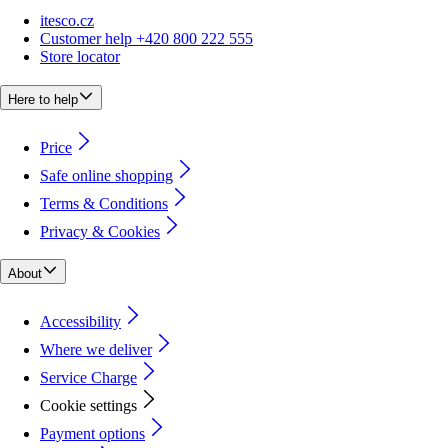
itesco.cz
Customer help +420 800 222 555
Store locator
Here to help
Price
Safe online shopping
Terms & Conditions
Privacy & Cookies
About
Accessibility
Where we deliver
Service Charge
Cookie settings
Payment options