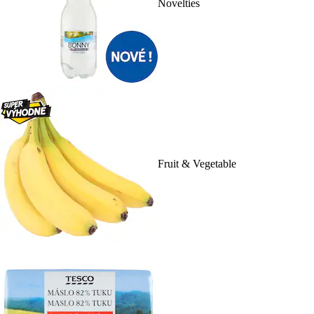
Novelties
Fruit & Vegetable