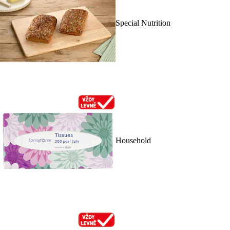
Special Nutrition
Household