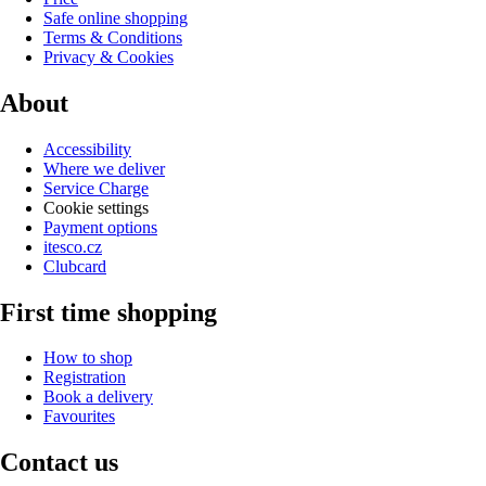
Safe online shopping
Terms & Conditions
Privacy & Cookies
About
Accessibility
Where we deliver
Service Charge
Cookie settings
Payment options
itesco.cz
Clubcard
First time shopping
How to shop
Registration
Book a delivery
Favourites
Contact us