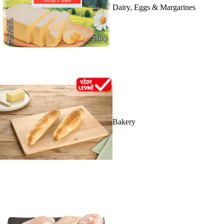
Dairy, Eggs & Margarines
Bakery