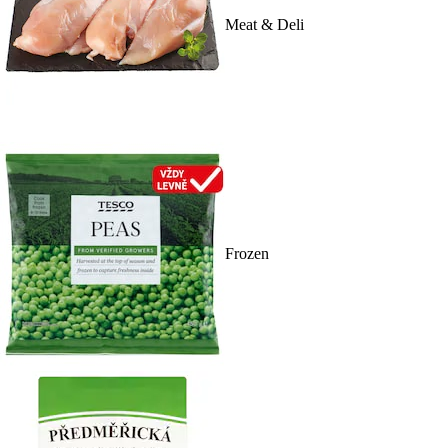
Meat & Deli
Frozen