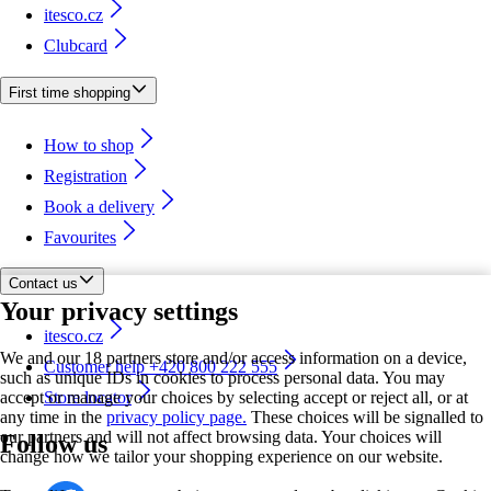
itesco.cz
Clubcard
First time shopping
How to shop
Registration
Book a delivery
Favourites
Contact us
Your privacy settings
itesco.cz
We and our 18 partners store and/or access information on a device,
Customer help +420 800 222 555
such as unique IDs in cookies to process personal data. You may
accept or manage your choices by selecting accept or reject all, or at
Store locator
any time in the
privacy policy page.
These choices will be signalled to
our partners and will not affect browsing data. Your choices will
Follow us
change how we tailor your shopping experience on our website.