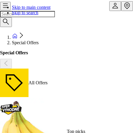
Skip to main content
Skip to search
Special Offers
Special Offers
All Offers
Top picks