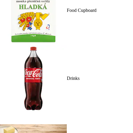
Food Cupboard
Drinks