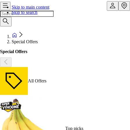
Skip to main content
Skip to search
Special Offers
Special Offers
All Offers
Top picks