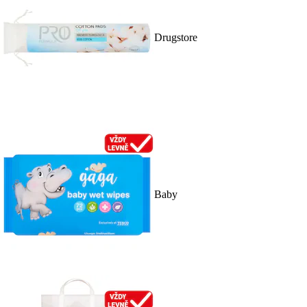
Drugstore
Baby