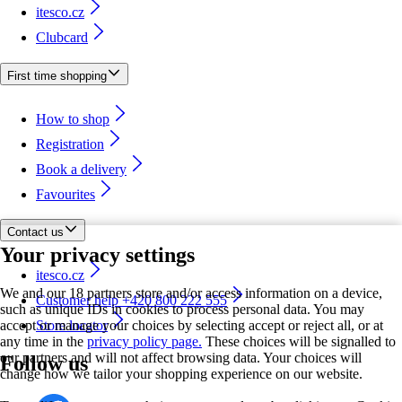
itesco.cz
Clubcard
First time shopping
How to shop
Registration
Book a delivery
Favourites
Contact us
Your privacy settings
itesco.cz
We and our 18 partners store and/or access information on a device,
Customer help +420 800 222 555
such as unique IDs in cookies to process personal data. You may
accept or manage your choices by selecting accept or reject all, or at
Store locator
any time in the
privacy policy page.
These choices will be signalled to
our partners and will not affect browsing data. Your choices will
Follow us
change how we tailor your shopping experience on our website.