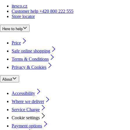
itesco.cz
Customer help +420 800 222 555
Store locator
Here to help
Price
Safe online shopping
Terms & Conditions
Privacy & Cookies
About
Accessibility
Where we deliver
Service Charge
Cookie settings
Payment options