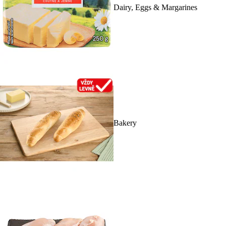
Dairy, Eggs & Margarines
Bakery