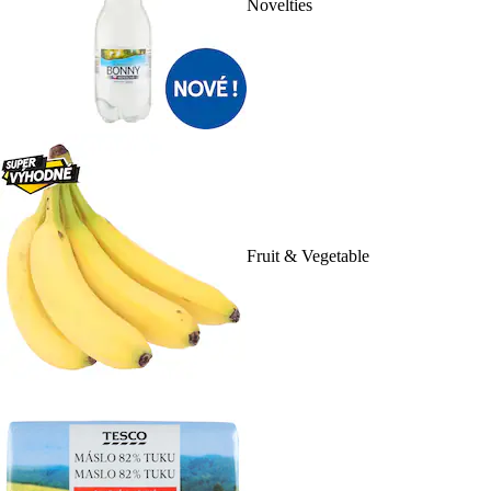
Novelties
Fruit & Vegetable