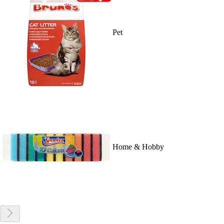
Pet
Home & Hobby