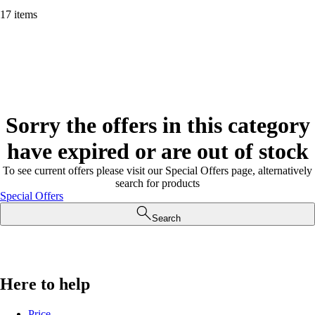
17 items
Sorry the offers in this category
have expired or are out of stock
To see current offers please visit our Special Offers page, alternatively
search for products
Special Offers
Search
Here to help
Price