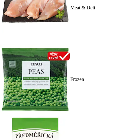
Meat & Deli
Frozen