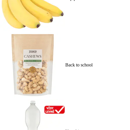
Back to school