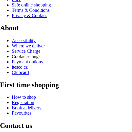
Safe online shopping
Terms & Conditions
Privacy & Cookies
About
Accessibility
Where we deliver
Service Charge
Cookie settings
Payment options
itesco.cz
Clubcard
First time shopping
How to shop
Registration
Book a delivery
Favourites
Contact us