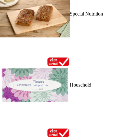
Special Nutrition
Household