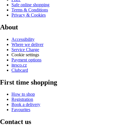
Safe online shopping
Terms & Conditions
Privacy & Cookies
About
Accessibility
Where we deliver
Service Charge
Cookie settings
Payment options
itesco.cz
Clubcard
First time shopping
How to shop
Registration
Book a delivery
Favourites
Contact us