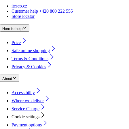
itesco.cz
Customer help +420 800 222 555
Store locator
Here to help
Price
Safe online shopping
Terms & Conditions
Privacy & Cookies
About
Accessibility
Where we deliver
Service Charge
Cookie settings
Payment options