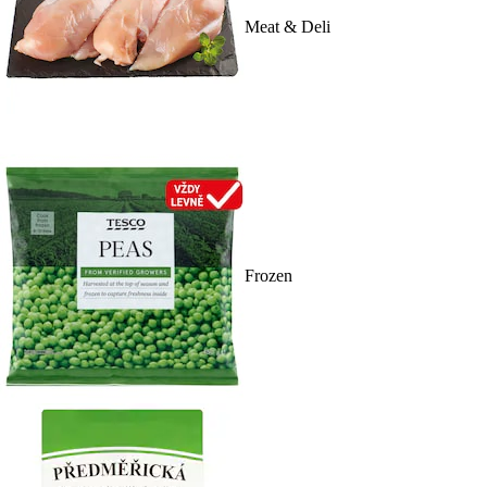
Meat & Deli
Frozen