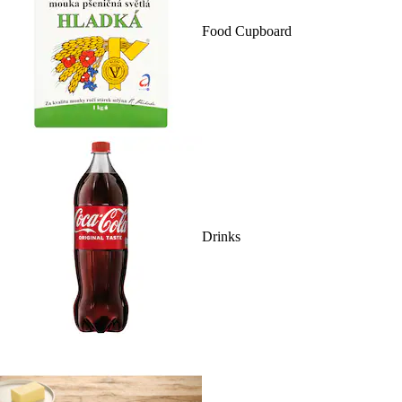
Food Cupboard
Drinks