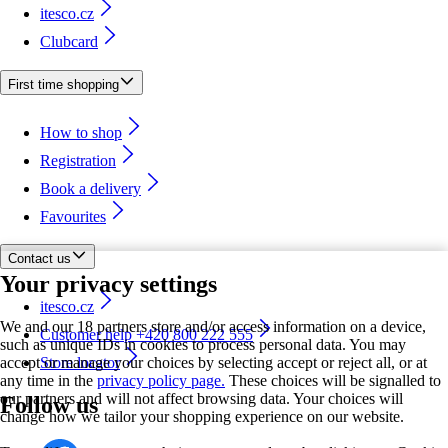
itesco.cz
Clubcard
First time shopping
How to shop
Registration
Book a delivery
Favourites
Contact us
Your privacy settings
itesco.cz
We and our 18 partners store and/or access information on a device,
Customer help +420 800 222 555
such as unique IDs in cookies to process personal data. You may
accept or manage your choices by selecting accept or reject all, or at
Store locator
any time in the
privacy policy page.
These choices will be signalled to
our partners and will not affect browsing data. Your choices will
Follow us
change how we tailor your shopping experience on our website.