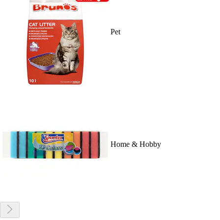
Pet
Home & Hobby