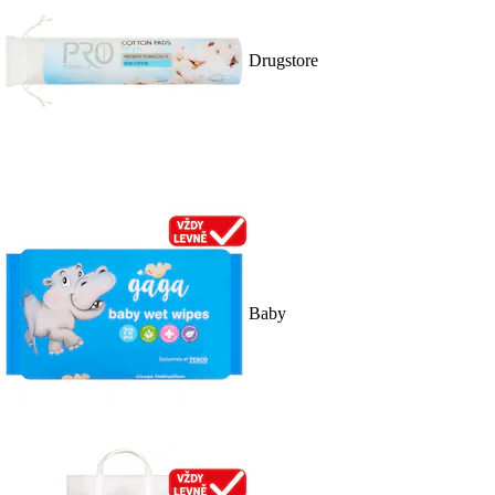
Drugstore
Baby