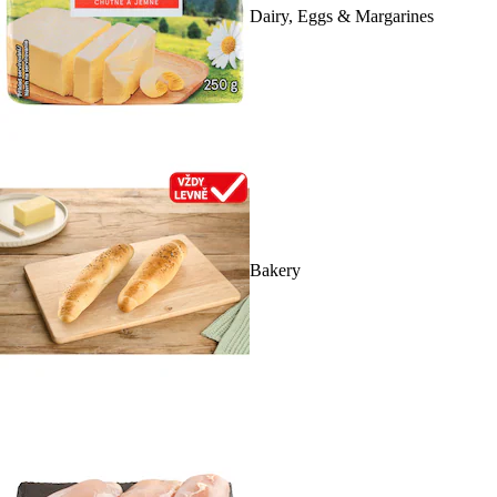
Dairy, Eggs & Margarines
Bakery