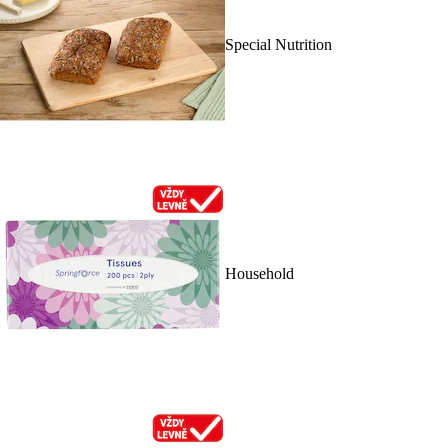
Special Nutrition
Household