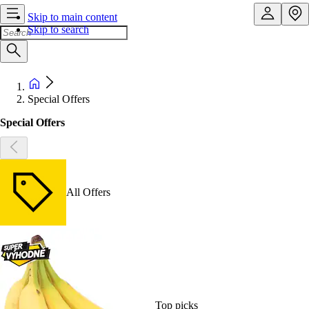
Skip to main content
Skip to search
Special Offers
Special Offers
All Offers
Top picks