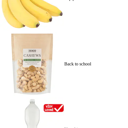
Back to school