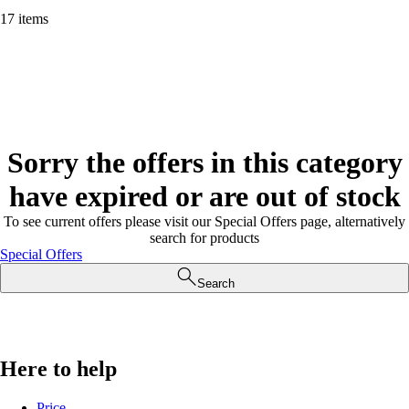
17 items
Sorry the offers in this category
have expired or are out of stock
To see current offers please visit our Special Offers page, alternatively
search for products
Special Offers
Search
Here to help
Price