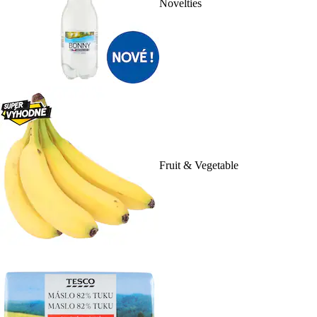
Novelties
Fruit & Vegetable